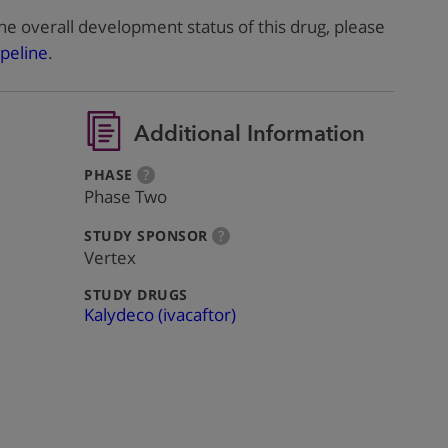
he overall development status of this drug, please
peline
.
Additional Information
:
more
PHASE
?
info
Phase Two
:
more
STUDY SPONSOR
?
info
Vertex
:
STUDY DRUGS
Kalydeco (ivacaftor)