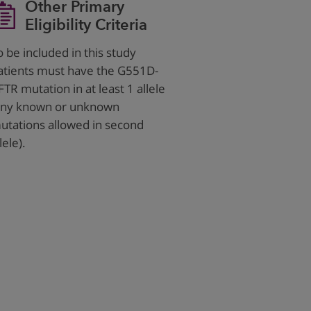
Other Primary
Eligibility Criteria
o be included in this study
atients must have the G551D-
FTR mutation in at least 1 allele
any known or unknown
utations allowed in second
lele).