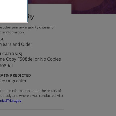
Eligibility
e other primary eligibility criteria for
re information.
:
GE
 Years and Older
:
UTATION(S)
ne Copy F508del or No Copies
508del
:
EV1% PREDICTED
0% or greater
r more information about the results of
is study and where it was conducted, visit
inicalTrials.gov
.