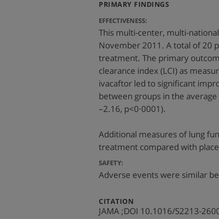
:
PRIMARY FINDINGS
EFFECTIVENESS:
This multi-center, multi-natio
November 2011. A total of 20 p
treatment. The primary outcom
clearance index (LCI) as measu
ivacaftor led to significant im
between groups in the average
–2.16, p<0·0001).
Additional measures of lung func
treatment compared with place
SAFETY:
Adverse events were similar b
:
CITATION
JAMA ;DOI 10.1016/S2213-260