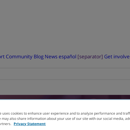
rt
Community Blog
News
español
[separator]
Get involv
RIAL
FINDER
e uses cookies to enhance user experience and to analyze performance and traff
 may also share information about your use of our site with our social media, ad
artners.
Privacy Statement