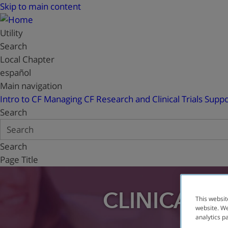
Skip to main content
Utility
Search
Local Chapter
español
Main navigation
Intro to CF
Managing CF
Research and Clinical Trials
Suppo
Search
Search
Page Title
CLINICAL T
This websit
website. We
analytics p