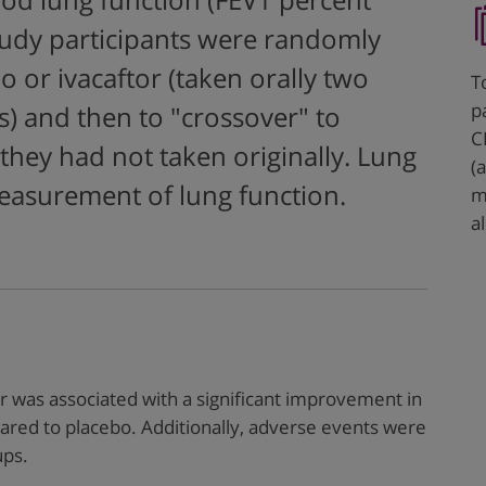
od lung function (FEV1 percent
tudy participants were randomly
o or ivacaftor (taken orally two
T
p
s) and then to "crossover" to
C
they had not taken originally. Lung
(
measurement of lung function.
m
al
or was associated with a significant improvement in
ared to placebo. Additionally, adverse events were
ups.