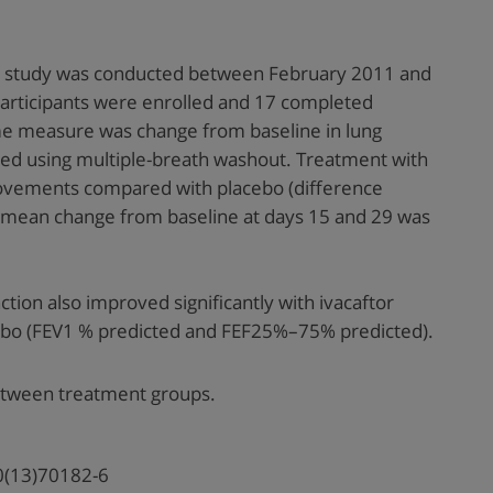
nal study was conducted between February 2011 and
articipants were enrolled and 17 completed
e measure was change from baseline in lung
red using multiple-breath washout. Treatment with
provements compared with placebo (difference
 mean change from baseline at days 15 and 29 was
tion also improved significantly with ivacaftor
bo (FEV1 % predicted and FEF25%–75% predicted).
etween treatment groups.
0(13)70182-6