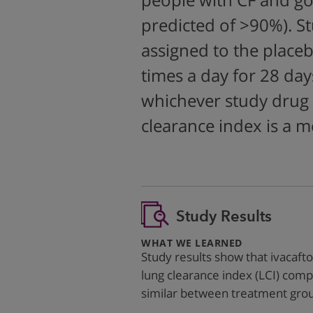
people with CF and go
predicted of >90%). S
assigned to the placeb
times a day for 28 day
whichever study drug 
clearance index is a 
Study Results
:
WHAT WE LEARNED
Study results show that ivacaft
lung clearance index (LCI) comp
similar between treatment gro