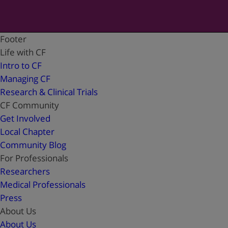
Footer
Life with CF
Intro to CF
Managing CF
Research & Clinical Trials
CF Community
Get Involved
Local Chapter
Community Blog
For Professionals
Researchers
Medical Professionals
Press
About Us
About Us