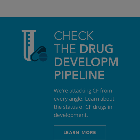
CHECK
THE
DRUG
DEVELOPMEN
PIPELINE
We’re attacking CF from
every angle. Learn about
the status of CF drugs in
development.
LEARN MORE