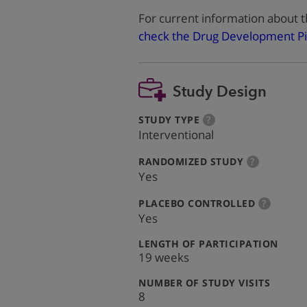
For current information about t
check the Drug Development Pi
Study Design
:
more
STUDY TYPE
?
info
Interventional
:
more
RANDOMIZED STUDY
?
info
Yes
:
more
PLACEBO CONTROLLED
?
info
Yes
:
LENGTH OF PARTICIPATION
19 weeks
:
NUMBER OF STUDY VISITS
8