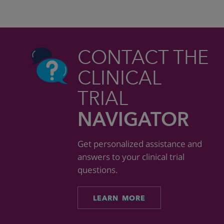
CONTACT THE
CLINICAL
TRIAL
NAVIGATOR
Get personalized assistance and
answers to your clinical trial
questions.
LEARN MORE