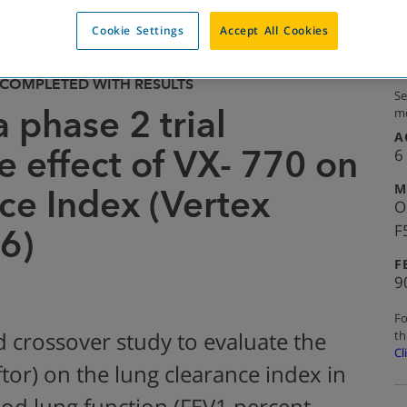
Cookie Settings
Accept All Cookies
COMPLETED WITH RESULTS
Se
a phase 2 trial
mo
A
e effect of VX- 770 on
6
M
ce Index (Vertex
O
F
6)
F
9
Fo
th
 crossover study to evaluate the
Cl
ftor) on the lung clearance index in