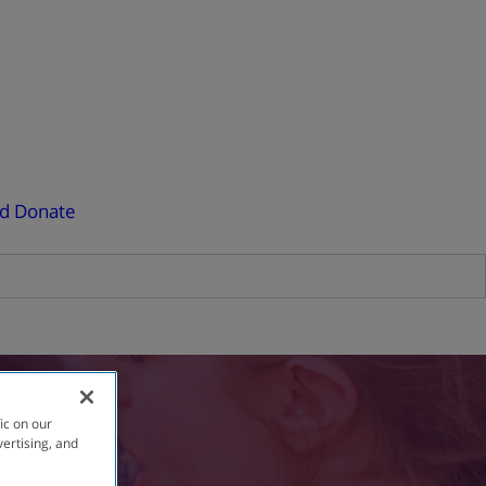
ed
Donate
ic on our
vertising, and