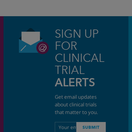
SIGN UP
FOR
CLINICAL
TRIAL
ALERTS
Get email updates
about clinical trials
that matter to you.
Email
SUBMIT