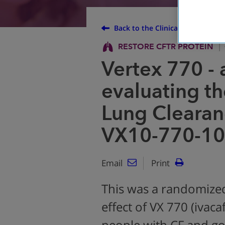
Back to the Clinical Trial Finder
RESTORE CFTR PROTEIN
Vertex 770 - 
evaluating th
Lung Clearan
VX10-770-10
Email
Print
This was a randomized
effect of VX 770 (ivaca