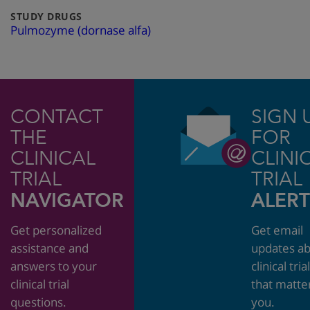
:
STUDY DRUGS
Pulmozyme (dornase alfa)
CONTACT
SIGN 
THE
FOR
CLINICAL
CLINI
TRIAL
TRIAL
NAVIGATOR
ALERT
Get personalized
Get email
assistance and
updates a
answers to your
clinical tria
clinical trial
that matte
questions.
you.