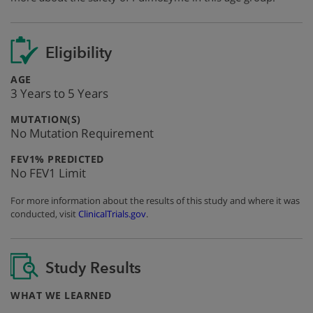
Eligibility
:
AGE
3 Years to 5 Years
:
MUTATION(S)
No Mutation Requirement
:
FEV1% PREDICTED
No FEV1 Limit
For more information about the results of this study and where it was
conducted, visit
ClinicalTrials.gov
.
Study Results
:
WHAT WE LEARNED