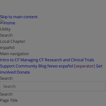
Skip to main content
Utility
Search
Local Chapter
español
Main navigation
Intro to CF
Managing CF
Research and Clinical Trials
Support
Community Blog
News
español
[separator]
Get
involved
Donate
Search
Search
Page Title