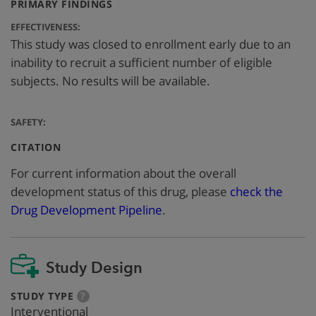
:
PRIMARY FINDINGS
EFFECTIVENESS:
This study was closed to enrollment early due to an
inability to recruit a sufficient number of eligible
subjects. No results will be available.
SAFETY:
:
CITATION
For current information about the overall
development status of this drug, please
check the
Drug Development Pipeline
.
Study Design
:
more
STUDY TYPE
?
info
Interventional