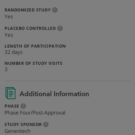
:
more
RANDOMIZED STUDY
?
info
Yes
:
more
PLACEBO CONTROLLED
?
info
Yes
:
LENGTH OF PARTICIPATION
32 days
:
NUMBER OF STUDY VISITS
3
Additional Information
:
more
PHASE
?
info
Phase Four/Post-Approval
:
more
STUDY SPONSOR
?
info
Genentech