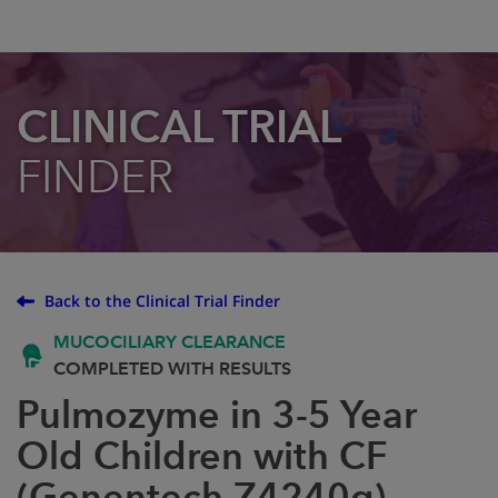
CLINICAL TRIAL
FINDER
Back to the Clinical Trial Finder
MUCOCILIARY CLEARANCE
COMPLETED WITH RESULTS
Pulmozyme in 3-5 Year
Old Children with CF
(Genentech Z4240g)