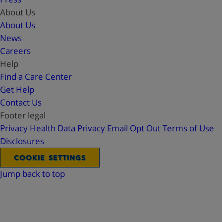
About Us
About Us
News
Careers
Help
Find a Care Center
Get Help
Contact Us
Footer legal
Privacy
Health Data Privacy
Email Opt Out
Terms of Use
Disclosures
COOKIE SETTINGS
Jump back to top