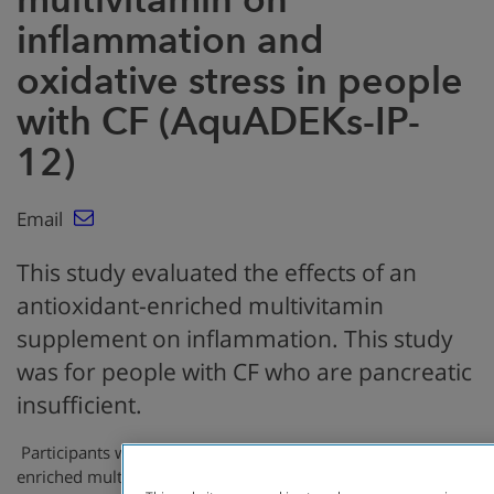
inflammation and
oxidative stress in people
with CF (AquADEKs-IP-
12)
Email
This study evaluated the effects of an
antioxidant-enriched multivitamin
supplement on inflammation. This study
was for people with CF who are pancreatic
insufficient.
Participants were randomized to receive an antioxidant-
enriched multivitamin (AquADEKS-2 group) or a control