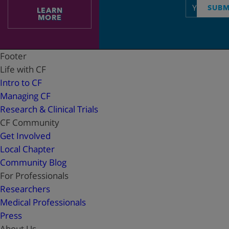
Email
SUBM
LEARN
address
MORE
Footer
Life with CF
Intro to CF
Managing CF
Research & Clinical Trials
CF Community
Get Involved
Local Chapter
Community Blog
For Professionals
Researchers
Medical Professionals
Press
About Us