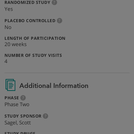
:
more
RANDOMIZED STUDY
?
info
Yes
:
more
PLACEBO CONTROLLED
?
info
No
:
LENGTH OF PARTICIPATION
20 weeks
:
NUMBER OF STUDY VISITS
4
Additional Information
:
more
PHASE
?
info
Phase Two
:
more
STUDY SPONSOR
?
info
Sagel, Scott
:
STUDY DRUGS