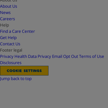
About Us
News
Careers
Help
Find a Care Center
Get Help
Contact Us
Footer legal
Privacy
Health Data Privacy
Email Opt Out
Terms of Use
Disclosures
COOKIE SETTINGS
Jump back to top