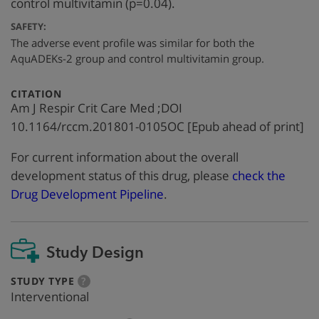
control multivitamin (p=0.04).
SAFETY:
The adverse event profile was similar for both the
AquADEKs-2 group and control multivitamin group.
:
CITATION
Am J Respir Crit Care Med ;DOI
10.1164/rccm.201801-0105OC [Epub ahead of print]
For current information about the overall
development status of this drug, please
check the
Drug Development Pipeline
.
Study Design
:
more
STUDY TYPE
?
info
Interventional