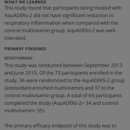
:
WHAT WE LEARNED
This study found that participants being treated with
AquADEKs-2 did not have significant reduction in
respiratory inflammation when compared with the
control multivitamin group. AquADEKs-2 was well-
tolerated.
:
PRIMARY FINDINGS
EFFECTIVENESS:
This study was conducted between September 2013
and June 2015. Of the 73 participants enrolled in the
study, 36 were randomized to the AquADEKS-2 group
(antioxidant-enriched multivitamin) and 37 to the
control multivitamin group. A total of 69 participants
completed the study (AquADEKs-2= 34 and control
multivitamin= 35).
The primary efficacy endpoint of this study was to