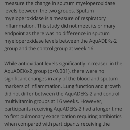
measure the change in sputum myeloperoxidase
levels between the two groups. Sputum
myeloperoxidase is a measure of respiratory
inflammation. This study did not meet its primary
endpoint as there was no difference in sputum
myeloperoxidase levels between the AquADEKs-2
group and the control group at week 16.
While antioxidant levels significantly increased in the
AquADEKs-2 group (p<0.001), there were no
significant changes in any of the blood and sputum
markers of inflammation. Lung function and growth
did not differ between the AquADEKs-2 and control
multivitamin groups at 16 weeks. However,
participants receiving AquADEKs-2 had a longer time
to first pulmonary exacerbation requiring antibiotics
when compared with participants receiving the