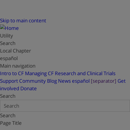
Skip to main content
Utility
Search
Local Chapter
español
Main navigation
Intro to CF
Managing CF
Research and Clinical Trials
Support
Community Blog
News
español
[separator]
Get
involved
Donate
Search
Search
Page Title