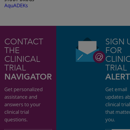
AquADEKs
CONTACT
SIGN 
THE
FOR
CLINICAL
CLINI
TRIAL
TRIAL
NAVIGATOR
ALERT
Get personalized
Get email
assistance and
updates a
answers to your
clinical tria
clinical trial
that matte
questions.
you.