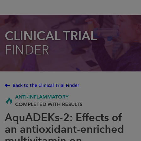
CLINICAL TRIAL
FINDER
Back to the Clinical Trial Finder
ANTI-INFLAMMATORY
COMPLETED WITH RESULTS
AquADEKs-2: Effects of
an antioxidant-enriched
multivitamin on