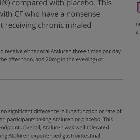
4®) compared with placebo. This
 with CF who have a nonsense
n
 receiving chronic inhaled
a
 receive either oral Ataluren three times per day
the afternoon, and 20mg in the evening) or
no significant difference in lung function or rate of
 participants taking Ataluren or placebo. This
endpoint. Overall, Ataluren was well-tolerated.
ing Ataluren experienced gastrointestinal