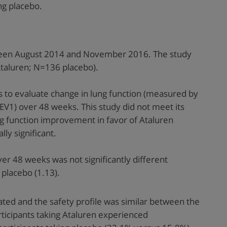
ng placebo.
ween August 2014 and November 2016. The study
Ataluren; N=136 placebo).
s to evaluate change in lung function (measured by
V1) over 48 weeks. This study did not meet its
g function improvement in favor of Ataluren
lly significant.
r 48 weeks was not significantly different
placebo (1.13).
rated and the safety profile was similar between the
icipants taking Ataluren experienced