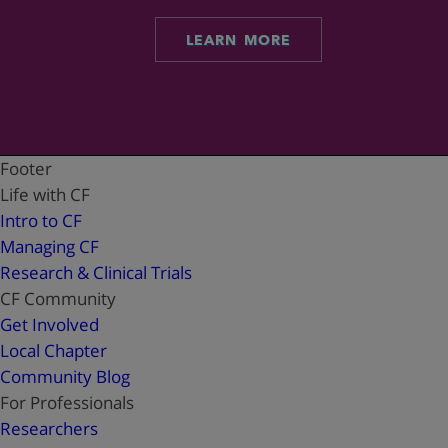
LEARN MORE
Footer
Life with CF
Intro to CF
Managing CF
Research & Clinical Trials
CF Community
Get Involved
Local Chapter
Community Blog
For Professionals
Researchers