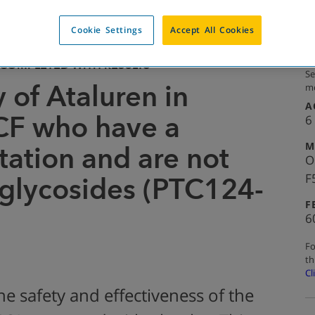
Cookie Settings
Accept All Cookies
COMPLETED WITH RESULTS
Se
 of Ataluren in
mo
A
CF who have a
6
M
ation and are not
O
F
glycosides (PTC124-
F
6
Fo
th
Cl
he safety and effectiveness of the