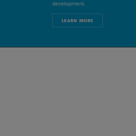
development.
LEARN MORE