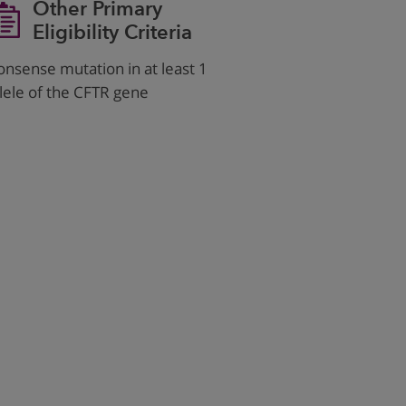
Other Primary
Eligibility Criteria
onsense mutation in at least 1
llele of the CFTR gene