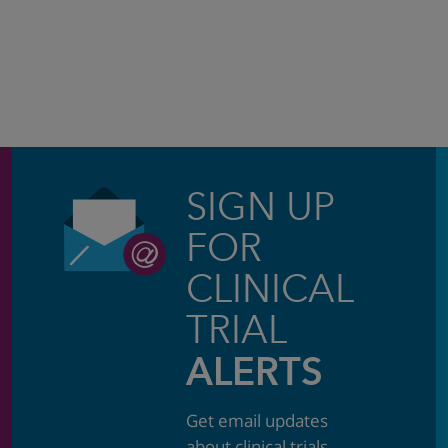
SIGN UP
FOR
CLINICAL
TRIAL
ALERTS
Get email updates
about clinical trials