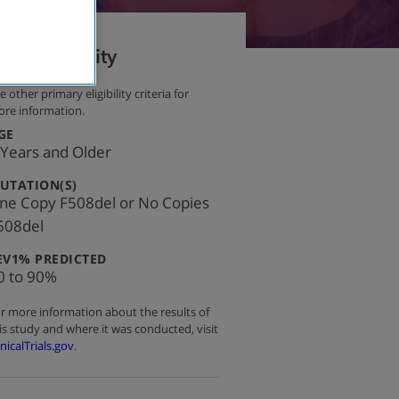
Eligibility
e other primary eligibility criteria for
re information.
:
GE
 Years and Older
:
UTATION(S)
ne Copy F508del or No Copies
508del
:
EV1% PREDICTED
0 to 90%
r more information about the results of
is study and where it was conducted, visit
inicalTrials.gov
.