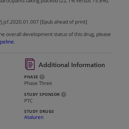
 participants taking placebo (22.1% versus 15.8%).
j.jcf.2020.01.007 [Epub ahead of print]
he overall development status of this drug, please
peline
.
Additional Information
:
more
PHASE
?
info
Phase Three
:
more
STUDY SPONSOR
?
info
PTC
:
STUDY DRUGS
Ataluren