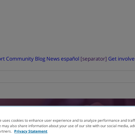
rt
Community Blog
News
español
[separator]
Get involv
RIAL
FINDER
e uses cookies to enhance user experience and to analyze performance and traff
 may also share information about your use of our site with our social media, ad
artners.
Privacy Statement