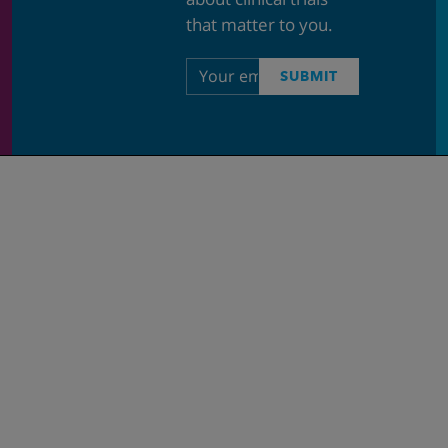
that matter to you.
Email
SUBMIT
address