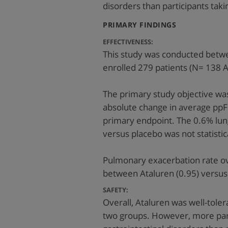
disorders than participants taki
:
PRIMARY FINDINGS
EFFECTIVENESS:
This study was conducted bet
enrolled 279 patients (N= 138 
The primary study objective wa
absolute change in average ppFE
primary endpoint. The 0.6% lun
versus placebo was not statistica
Pulmonary exacerbation rate ove
between Ataluren (0.95) versus 
SAFETY:
Overall, Ataluren was well-tole
two groups. However, more part