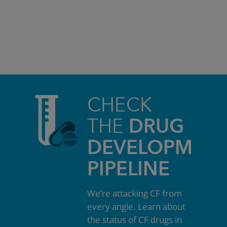
CHECK
THE
DRUG
DEVELOPMEN
PIPELINE
We’re attacking CF from
every angle. Learn about
the status of CF drugs in