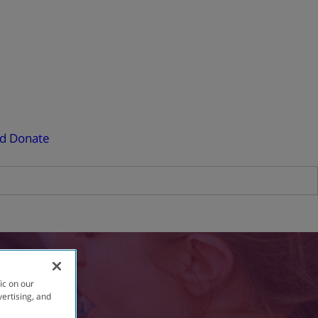
ed
Donate
ic on our
vertising, and