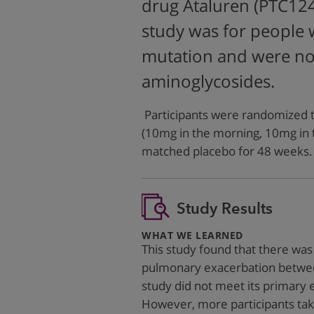
drug Ataluren (PTC12
study was for people
mutation and were not
aminoglycosides.
Participants were randomized to
(10mg in the morning, 10mg in 
matched placebo for 48 weeks.
Study Results
:
WHAT WE LEARNED
This study found that there was 
pulmonary exacerbation between
study did not meet its primary 
However, more participants tak