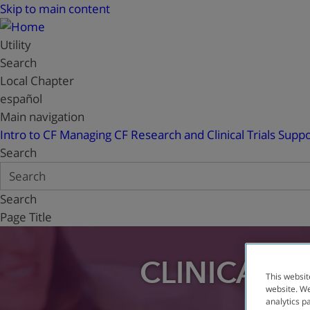
Skip to main content
Utility
Search
Local Chapter
español
Main navigation
Intro to CF
Managing CF
Research and Clinical Trials
Suppo
Search
Search
Page Title
CLINICAL T
This websit
website. We
analytics p