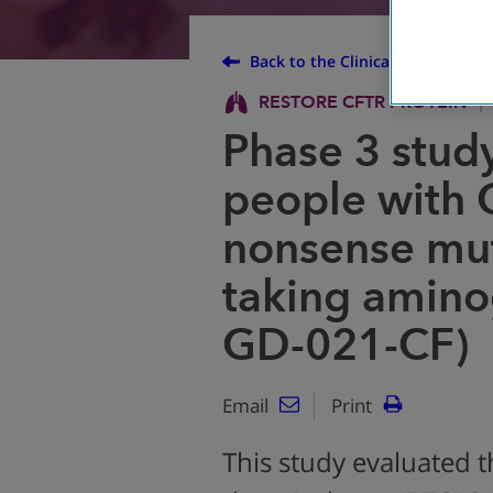
Back to the Clinical Trial Finder
RESTORE CFTR PROTEIN
Phase 3 study
people with 
nonsense mut
taking amino
GD-021-CF)
Email
Print
This study evaluated t