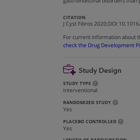
gastrointestinal disorders than
:
CITATION
J Cyst Fibros 2020;DOI 10.1016/
For current information about t
check the Drug Development Pi
Study Design
:
more
STUDY TYPE
?
info
Interventional
:
more
RANDOMIZED STUDY
?
info
Yes
:
more
PLACEBO CONTROLLED
?
info
Yes
:
LENGTH OF PARTICIPATION