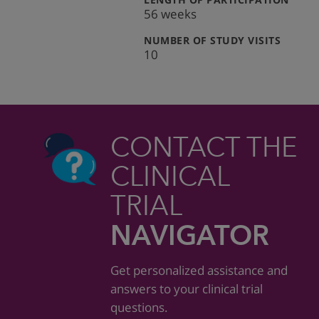
56 weeks
:
NUMBER OF STUDY VISITS
10
CONTACT THE
CLINICAL
TRIAL
NAVIGATOR
Get personalized assistance and
answers to your clinical trial
questions.