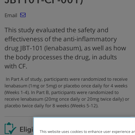
Email
This study evaluated the safety and
effectiveness of the anti-inflammatory
drug JBT-101 (lenabasum), as well as how
the body processes the drug, in adults
with CF.
In Part A of study, participants were randomized to receive
lenabasum (1mg or 5mg) or placebo once daily for 4 weeks
(Weeks 1-4). In Part B, participants were randomized to
receive lenabasum (20mg once daily or 20mg twice daily) or
placebo twice daily for 8 weeks (Weeks 5-12).
Eligibility
This website uses cookies to enhance user experience an