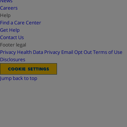
News
Careers
Help
Find a Care Center
Get Help
Contact Us
Footer legal
Privacy
Health Data Privacy
Email Opt Out
Terms of Use
Disclosures
COOKIE SETTINGS
Jump back to top