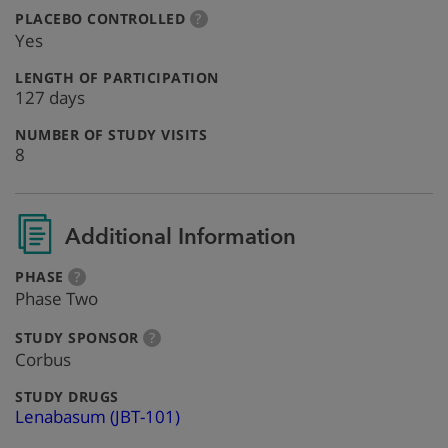
:
more
PLACEBO CONTROLLED
?
info
Yes
:
LENGTH OF PARTICIPATION
127 days
:
NUMBER OF STUDY VISITS
8
Additional Information
:
more
PHASE
?
info
Phase Two
:
more
STUDY SPONSOR
?
info
Corbus
:
STUDY DRUGS
Lenabasum (JBT-101)