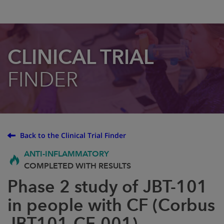
CLINICAL TRIAL
FINDER
Back to the Clinical Trial Finder
ANTI-INFLAMMATORY
COMPLETED WITH RESULTS
Phase 2 study of JBT-101
in people with CF (Corbus
JBT101-CF-001)