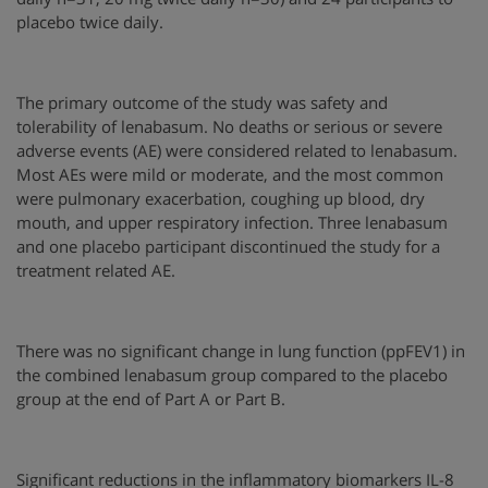
placebo twice daily.
The primary outcome of the study was safety and
tolerability of lenabasum. No deaths or serious or severe
adverse events (AE) were considered related to lenabasum.
Most AEs were mild or moderate, and the most common
were pulmonary exacerbation, coughing up blood, dry
mouth, and upper respiratory infection. Three lenabasum
and one placebo participant discontinued the study for a
treatment related AE.
There was no significant change in lung function (ppFEV1) in
the combined lenabasum group compared to the placebo
group at the end of Part A or Part B.
Significant reductions in the inflammatory biomarkers IL-8