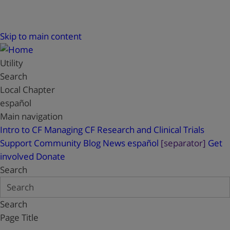
Skip to main content
Utility
Search
Local Chapter
español
Main navigation
Intro to CF
Managing CF
Research and Clinical Trials
Support
Community Blog
News
español
[separator]
Get
involved
Donate
Search
Search
Page Title