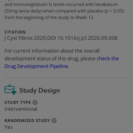
and immunoglobulin G levels occurred with lenabasum
(20mg twice daily) when compared with placebo (p < 0.05)
from the beginning of the study to Week 12.
:
CITATION
J Cyst Fibros 2020;DOI 10.1016/j.jcf.2020.09.008
For current information about the overall
development status of this drug, please
check the
Drug Development Pipeline
.
Study Design
:
more
STUDY TYPE
?
info
Interventional
:
more
RANDOMIZED STUDY
?
info
Yes