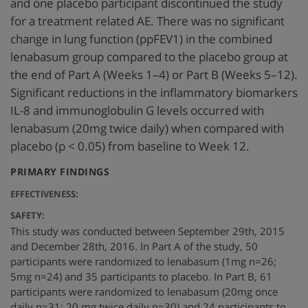
and one placebo participant discontinued the study
for a treatment related AE. There was no significant
change in lung function (ppFEV1) in the combined
lenabasum group compared to the placebo group at
the end of Part A (Weeks 1–4) or Part B (Weeks 5–12).
Significant reductions in the inflammatory biomarkers
IL-8 and immunoglobulin G levels occurred with
lenabasum (20mg twice daily) when compared with
placebo (p < 0.05) from baseline to Week 12.
:
PRIMARY FINDINGS
EFFECTIVENESS:
SAFETY:
This study was conducted between September 29th, 2015
and December 28th, 2016. In Part A of the study, 50
participants were randomized to lenabasum (1mg n=26;
5mg n=24) and 35 participants to placebo. In Part B, 61
participants were randomized to lenabasum (20mg once
daily n=31; 20 mg twice daily n=30) and 24 participants to