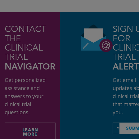
CONTACT
SIGN 
THE
FOR
CLINICAL
CLINI
TRIAL
TRIAL
NAVIGATOR
ALERT
Get personalized
Get email
assistance and
updates a
answers to your
clinical tria
clinical trial
that matte
questions.
you.
Email
SUBM
LEARN
address
MORE