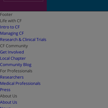
Footer
Life with CF
Intro to CF
Managing CF
Research & Clinical Trials
CF Community
Get Involved
Local Chapter
Community Blog
For Professionals
Researchers
Medical Professionals
Press
About Us
About Us