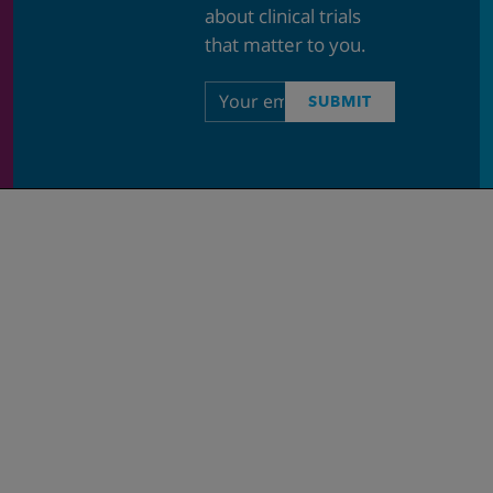
about clinical trials
that matter to you.
Email
SUBMIT
address