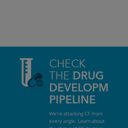
CHECK
THE
DRUG
DEVELOPMEN
PIPELINE
We’re attacking CF from
every angle. Learn about