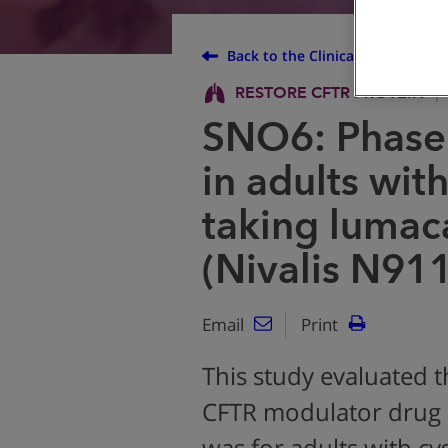
Back to the Clinical Trial Finder
RESTORE CFTR PROTEIN
SNO6: Phase
in adults wit
taking lumaca
(Nivalis N91
Email
Print
This study evaluated t
CFTR modulator drug N