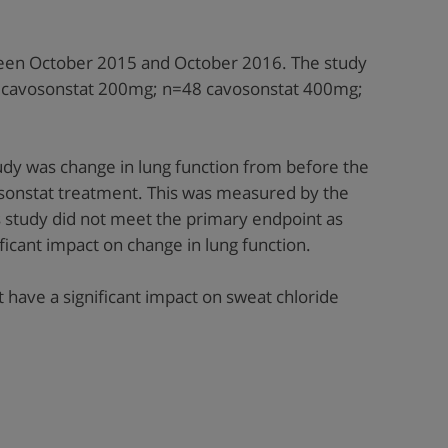
een October 2015 and October 2016. The study
44 cavosonstat 200mg; n=48 cavosonstat 400mg;
udy was change in lung function from before the
osonstat treatment. This was measured by the
s study did not meet the primary endpoint as
ficant impact on change in lung function.
t have a significant impact on sweat chloride
.