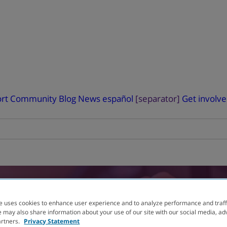
rt
Community Blog
News
español
[separator]
Get involv
RIAL
FINDER
e uses cookies to enhance user experience and to analyze performance and traff
 may also share information about your use of our site with our social media, ad
artners.
Privacy Statement