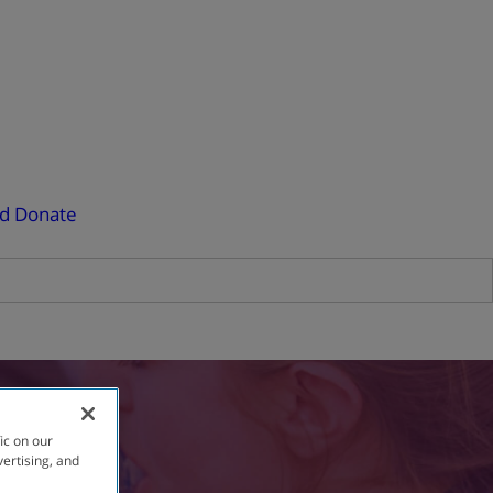
ed
Donate
ic on our
vertising, and