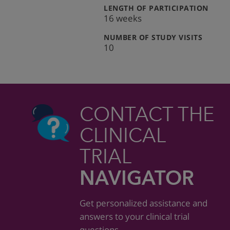
:
LENGTH OF PARTICIPATION
16 weeks
:
NUMBER OF STUDY VISITS
10
CONTACT THE
CLINICAL
TRIAL
NAVIGATOR
Get personalized assistance and
answers to your clinical trial
questions.