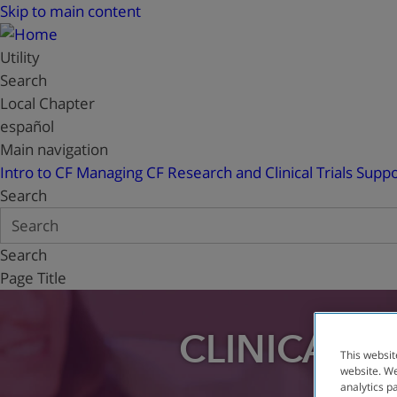
Skip to main content
Utility
Search
Local Chapter
español
Main navigation
Intro to CF
Managing CF
Research and Clinical Trials
Suppo
Search
Search
Page Title
CLINICAL T
This websit
website. We
analytics p