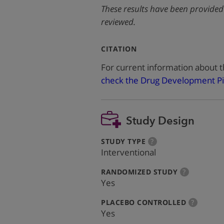
These results have been provided
reviewed.
:
CITATION
For current information about t
check the Drug Development Pi
Study Design
:
more
STUDY TYPE
?
info
Interventional
:
more
RANDOMIZED STUDY
?
info
Yes
:
more
PLACEBO CONTROLLED
?
info
Yes