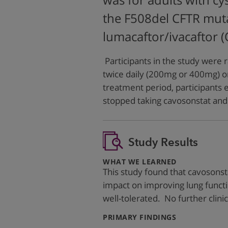
was for adults with cy
the F508del CFTR muta
lumacaftor/ivacaftor 
Participants in the study were 
twice daily (200mg or 400mg) o
treatment period, participants
stopped taking cavosonstat and 
Study Results
:
WHAT WE LEARNED
This study found that cavosonsta
impact on improving lung funct
well-tolerated. No further clini
:
PRIMARY FINDINGS