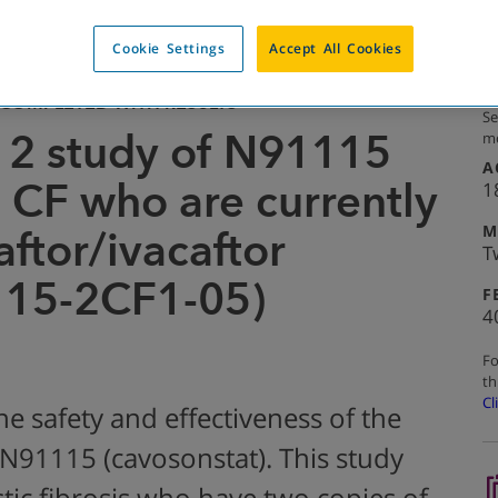
Cookie Settings
Accept All Cookies
COMPLETED WITH RESULTS
Se
 2 study of N91115
mo
A
h CF who are currently
1
M
ftor/ivacaftor
T
115-2CF1-05)
F
4
Fo
th
Cl
he safety and effectiveness of the
91115 (cavosonstat). This study