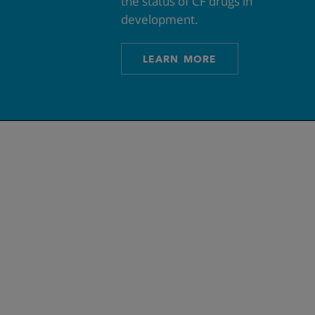
the status of CF drugs in
development.
LEARN MORE