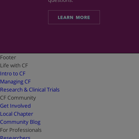
LEARN MORE
Footer
Life with CF
Intro to CF
Managing CF
Research & Clinical Trials
CF Community
Get Involved
Local Chapter
Community Blog
For Professionals
Researchers