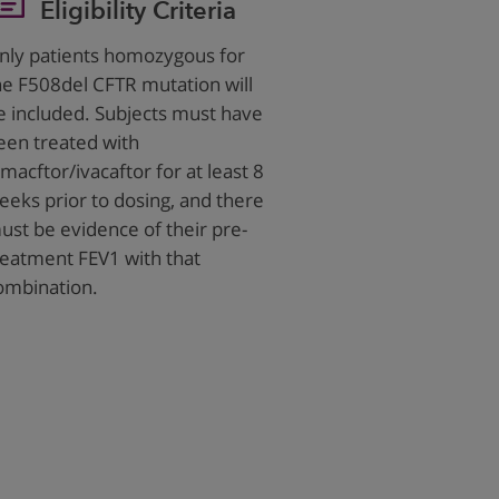
Eligibility Criteria
nly patients homozygous for
he F508del CFTR mutation will
e included. Subjects must have
een treated with
umacftor/ivacaftor for at least 8
eeks prior to dosing, and there
ust be evidence of their pre-
reatment FEV1 with that
ombination.