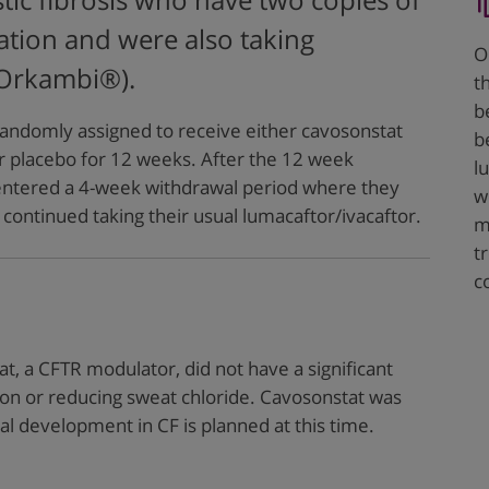
stic fibrosis who have two copies of
tion and were also taking
O
(Orkambi®).
t
b
randomly assigned to receive either cavosonstat
b
r placebo for 12 weeks. After the 12 week
l
 entered a 4-week withdrawal period where they
w
continued taking their usual lumacaftor/ivacaftor.
m
t
c
t, a CFTR modulator, did not have a significant
ion or reducing sweat chloride. Cavosonstat was
cal development in CF is planned at this time.