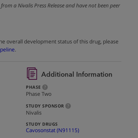
 from a Nivalis Press Release and have not been peer
he overall development status of this drug, please
peline
.
Additional Information
:
more
PHASE
?
info
Phase Two
:
more
STUDY SPONSOR
?
info
Nivalis
:
STUDY DRUGS
Cavosonstat (N91115)