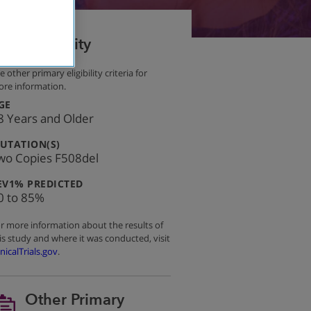
Eligibility
e other primary eligibility criteria for
re information.
:
GE
8 Years and Older
:
UTATION(S)
wo Copies F508del
:
EV1% PREDICTED
0 to 85%
r more information about the results of
is study and where it was conducted, visit
inicalTrials.gov
.
Other Primary