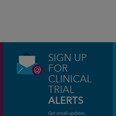
SIGN UP
FOR
CLINICAL
TRIAL
ALERTS
Get email updates