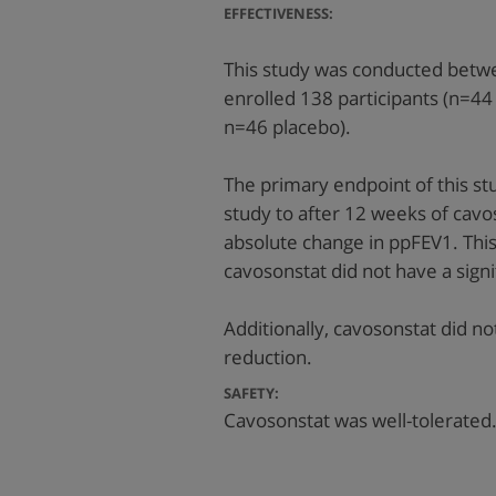
EFFECTIVENESS:
This study was conducted betw
enrolled 138 participants (n=
n=46 placebo).
The primary endpoint of this st
study to after 12 weeks of cav
absolute change in ppFEV1. Thi
cavosonstat did not have a signi
Additionally, cavosonstat did no
reduction.
SAFETY:
Cavosonstat was well-tolerated