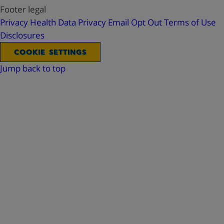
Footer legal
Privacy
Health Data Privacy
Email Opt Out
Terms of Use
Disclosures
COOKIE SETTINGS
Jump back to top