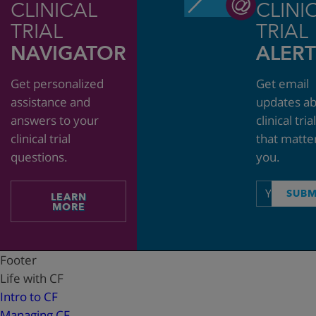
CLINICAL
CLINI
TRIAL
TRIAL
NAVIGATOR
ALERT
Get personalized
Get email
assistance and
updates a
answers to your
clinical tria
clinical trial
that matte
questions.
you.
Email
SUBM
LEARN
address
MORE
Footer
Life with CF
Intro to CF
Managing CF