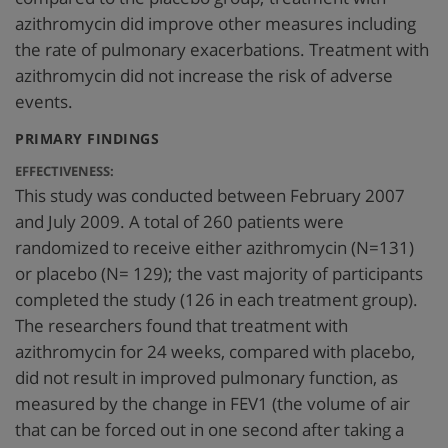
azithromycin did improve other measures including
the rate of pulmonary exacerbations. Treatment with
azithromycin did not increase the risk of adverse
events.
:
PRIMARY FINDINGS
EFFECTIVENESS:
This study was conducted between February 2007
and July 2009. A total of 260 patients were
randomized to receive either azithromycin (N=131)
or placebo (N= 129); the vast majority of participants
completed the study (126 in each treatment group).
The researchers found that treatment with
azithromycin for 24 weeks, compared with placebo,
did not result in improved pulmonary function, as
measured by the change in FEV1 (the volume of air
that can be forced out in one second after taking a