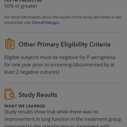
FEV1% PREDICTED
50% or greater
For more information about the results of this study and where it was
conducted, visit
ClinicalTrials.gov
.
Other Primary Eligibility Criteria
Eligible subjects must be negative for P aeruginosa
for one year prior to screening (documented by at
least 2 negative cultures)
Study Results
:
WHAT WE LEARNED
Study results show that while there was no
improvement in lung function in the treatment group
compared to the placebo group; treatment with