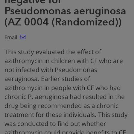
Pseudomonas aeruginosa
(AZ 0004 (Randomized))
Email
This study evaluated the effect of
azithromycin in children with CF who are
not infected with Pseudomonas
aeruginosa. Earlier studies of
azithromycin in people with CF who had
chronic P. aeruginosa had resulted in the
drug being recommended as a chronic
treatment for these individuals. This study
was conducted to find out whether
azithromycin could provide benefits to CF