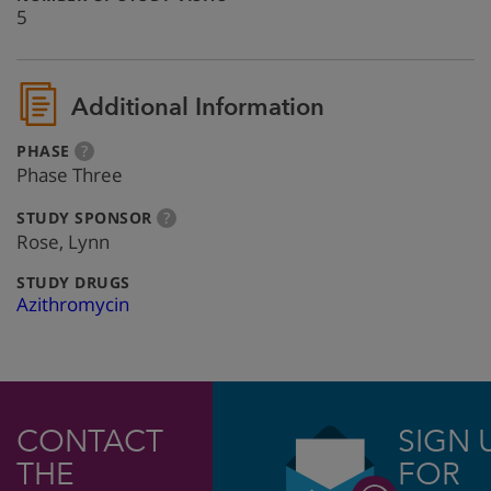
5
Additional Information
:
more
PHASE
?
info
Phase Three
:
more
STUDY SPONSOR
?
info
Rose, Lynn
:
STUDY DRUGS
Azithromycin
CONTACT
SIGN 
THE
FOR