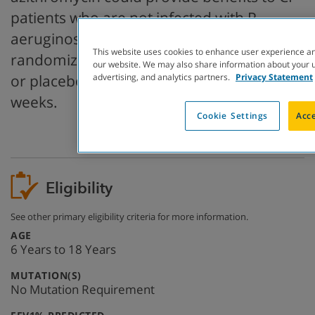
patients who are not infected with P.
aeruginosa. Participants in this study were
This website uses cookies to enhance user experience an
randomized to receive either azithromycin
our website. We may also share information about your us
or placebo three times a week for 24
advertising, and analytics partners.
Privacy Statement
weeks.
Cookie Settings
Acce
Eligibility
See other primary eligibility criteria for more information.
:
AGE
6 Years to 18 Years
:
MUTATION(S)
No Mutation Requirement
: