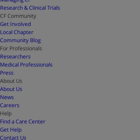
Research & Clinical Trials
CF Community
Get Involved
Local Chapter
Community Blog
For Professionals
Researchers
Medical Professionals
Press
About Us
About Us
News
Careers
Help
Find a Care Center
Get Help
Contact Us