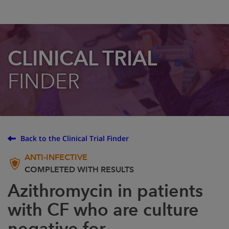
CLINICAL TRIAL
FINDER
Back to the Clinical Trial Finder
ANTI-INFECTIVE
COMPLETED WITH RESULTS
Azithromycin in patients
with CF who are culture
negative for