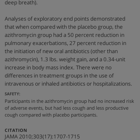
deep breath).
Analyses of exploratory end points demonstrated
that when compared with the placebo group, the
azithromycin group had a 50 percent reduction in
pulmonary exacerbations, 27 percent reduction in
the initiation of new oral antibiotics (other than
azithromycin), 1.3 lbs. weight gain, and a 0.34-unit
increase in body mass index. There were no
differences in treatment groups in the use of
intravenous or inhaled antibiotics or hospitalizations.
SAFETY:
Participants in the azithromycin group had no increased risk
of adverse events, but had less cough and less productive
cough compared with placebo participants.
:
CITATION
JAMA 2010;303(17):1707-1715