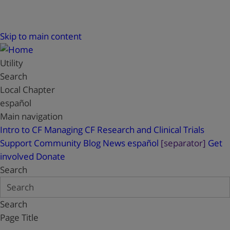
Skip to main content
Utility
Search
Local Chapter
español
Main navigation
Intro to CF
Managing CF
Research and Clinical Trials
Support
Community Blog
News
español
[separator]
Get
involved
Donate
Search
Search
Page Title