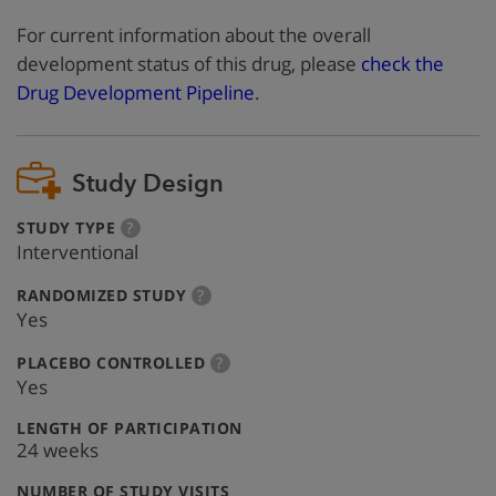
For current information about the overall
development status of this drug, please
check the
Drug Development Pipeline
.
Study Design
:
more
STUDY TYPE
?
info
Interventional
:
more
RANDOMIZED STUDY
?
info
Yes
:
more
PLACEBO CONTROLLED
?
info
Yes
:
LENGTH OF PARTICIPATION
24 weeks
:
NUMBER OF STUDY VISITS