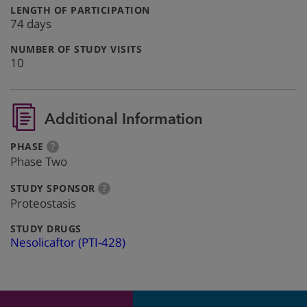
:
LENGTH OF PARTICIPATION
74 days
:
NUMBER OF STUDY VISITS
10
Additional Information
:
more
PHASE
?
info
Phase Two
:
more
STUDY SPONSOR
?
info
Proteostasis
:
STUDY DRUGS
Nesolicaftor (PTI-428)