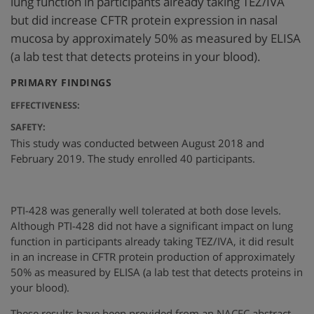
lung function in participants already taking TEZ/IVA
but did increase CFTR protein expression in nasal
mucosa by approximately 50% as measured by ELISA
(a lab test that detects proteins in your blood).
:
PRIMARY FINDINGS
EFFECTIVENESS:
SAFETY:
This study was conducted between August 2018 and
February 2019. The study enrolled 40 participants.
PTI-428 was generally well tolerated at both dose levels.
Although PTI-428 did not have a significant impact on lung
function in participants already taking TEZ/IVA, it did result
in an increase in CFTR protein production of approximately
50% as measured by ELISA (a lab test that detects proteins in
your blood).
These results have been provided from an NACFC abstract