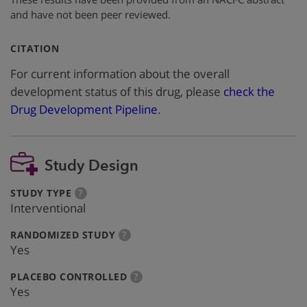
and have not been peer reviewed.
:
CITATION
For current information about the overall
development status of this drug, please
check the
Drug Development Pipeline
.
Study Design
:
more
STUDY TYPE
?
info
Interventional
:
more
RANDOMIZED STUDY
?
info
Yes
:
more
PLACEBO CONTROLLED
?
info
Yes