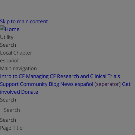
Skip to main content
Utility
Search
Local Chapter
español
Main navigation
Intro to CF
Managing CF
Research and Clinical Trials
Support
Community Blog
News
español
[separator]
Get
involved
Donate
Search
Search
Page Title