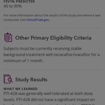
:
FEV1% PREDICTED
40 to 90%
For more information about the results of this study and where it was
conducted, visit
ClinicalTrials.gov
.
Other Primary Eligibility Criteria
Subjects must be currently receiving stable
background treatment with tezacaftor/ivacaftor for a
minimum of 1 month.
Study Results
:
WHAT WE LEARNED
PTI-428 was generally well tolerated at both dose
levels. PTI-428 did not have a significant impact on