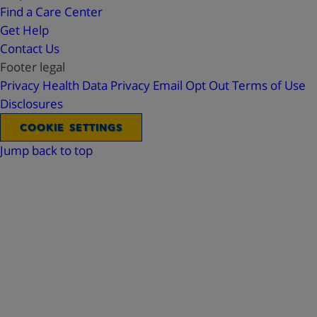
Find a Care Center
Get Help
Contact Us
Footer legal
Privacy
Health Data Privacy
Email Opt Out
Terms of Use
Disclosures
COOKIE SETTINGS
Jump back to top