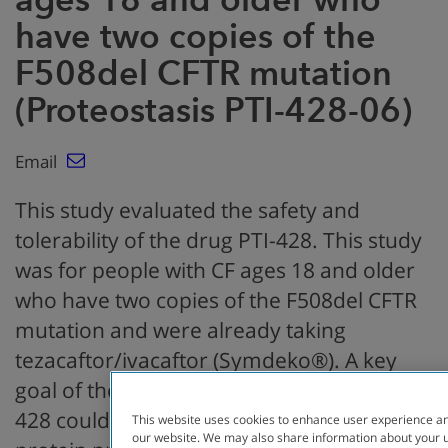
have two copies of the
F508del CFTR mutation
(Proteostasis PTI-428-06)
Email
This study evaluated the safety and
tolerability of the drug PTI-428. This study
was for people with CF ages 18 and older
who have two copies of the F508del CFTR
mutation and were already taking
tezacaftor/ivacaftor (Symdeko®). A key
goal of the study was to determine if PTI-
428 could increase the amount of CFTR
This website uses cookies to enhance user experience an
our website. We may also share information about your us