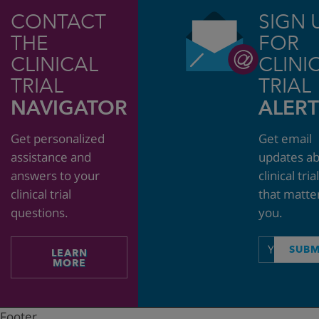
CONTACT
SIGN 
THE
FOR
CLINICAL
CLINI
TRIAL
TRIAL
NAVIGATOR
ALERT
Get personalized
Get email
assistance and
updates a
answers to your
clinical tria
clinical trial
that matte
questions.
you.
Email
SUBM
LEARN
address
MORE
Footer