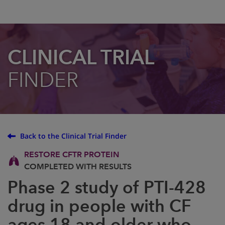
CLINICAL TRIAL
FINDER
Back to the Clinical Trial Finder
RESTORE CFTR PROTEIN
COMPLETED WITH RESULTS
Phase 2 study of PTI-428
drug in people with CF
ages 18 and older who