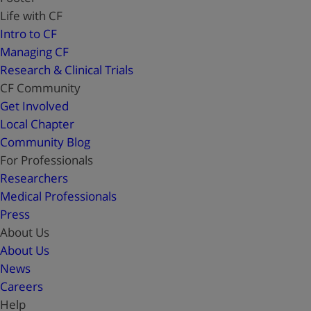
Life with CF
Intro to CF
Managing CF
Research & Clinical Trials
CF Community
Get Involved
Local Chapter
Community Blog
For Professionals
Researchers
Medical Professionals
Press
About Us
About Us
News
Careers
Help