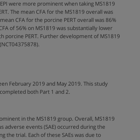
f EPI were more prominent when taking MS1819
RT. The mean CFA for the MS1819 overall was
 mean CFA for the porcine PERT overall was 86%
CFA of 56% on MS1819 was substantially lower
th porcine PERT. Further development of MS1819
al (NCT04375878).
een February 2019 and May 2019. This study
 completed both Part 1 and 2.
ominent in the MS1819 group. Overall, MS1819
us adverse events (SAE) occurred during the
ng the trial. Each of these SAEs was due to