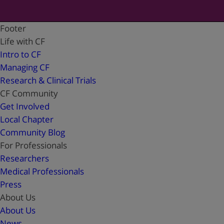
Footer
Life with CF
Intro to CF
Managing CF
Research & Clinical Trials
CF Community
Get Involved
Local Chapter
Community Blog
For Professionals
Researchers
Medical Professionals
Press
About Us
About Us
News