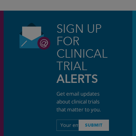
SIGN UP
FOR
CLINICAL
TRIAL
ALERTS
Get email updates
about clinical trials
that matter to you.
Email
SUBMIT
address