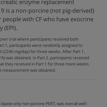
creatic enzyme replacement
9 is a non-porcine (not pig-derived)
r people with CF who have exocrine
y (EPI).
over trial where participants received both
rt 1, participants were randomly assigned to
 (2240 mg/day) for three weeks. After Part 1,
CFA) was obtained. In Part 2, participants received
at they received in Part 1 for three more weeks.
CFA measurement was obtained.
 lipase-only non-porcine PERT, was overall well-