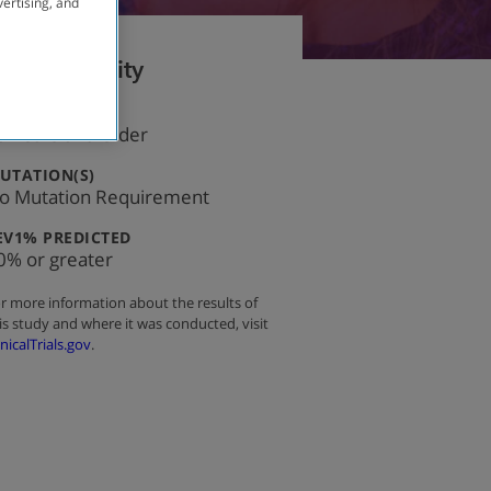
vertising, and
Eligibility
:
GE
8 Years and Older
:
UTATION(S)
o Mutation Requirement
:
EV1% PREDICTED
0% or greater
r more information about the results of
is study and where it was conducted, visit
inicalTrials.gov
.