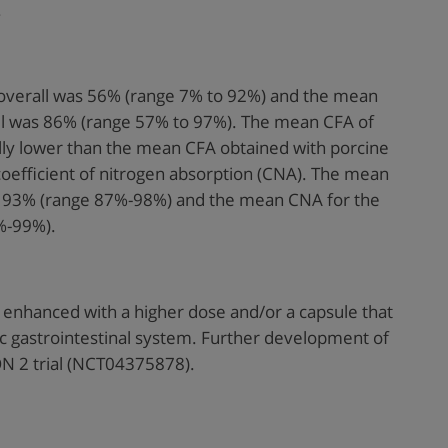
.
verall was 56% (range 7% to 92%) and the mean
ll was 86% (range 57% to 97%). The mean CFA of
ly lower than the mean CFA obtained with porcine
coefficient of nitrogen absorption (CNA). The mean
 93% (range 87%-98%) and the mean CNA for the
%-99%).
enhanced with a higher dose and/or a capsule that
c gastrointestinal system. Further development of
N 2 trial (NCT04375878).