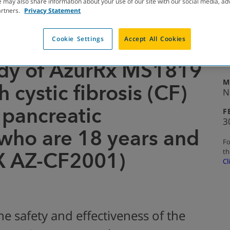
 may also share information about your use of our site with our social media, ad
artners.
Privacy Statement
Cookie Settings
Accept All Cookies
TED WITH RESULTS
A
1
dy of AzurRx MS1819
M
 cystic fibrosis (CF)
N
 pancreatic
F
3
 who are 18 years and
Fo
th
X AZ-CF2001)
Cl
he safety and effectiveness of the