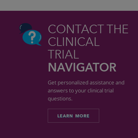
CONTACT THE
CLINICAL
TRIAL
NAVIGATOR
Get personalized assistance and
answers to your clinical trial
questions.
LEARN MORE