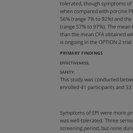
tolerated, though symptoms o
when compared with porcine PE
56% (range 7% to 92%) and the
(range 57% to 97%). The mean 
than the mean CFA obtained wi
is ongoing in the OPTION 2 tri
:
PRIMARY FINDINGS
EFFECTIVENESS:
SAFETY:
This study was conducted betw
enrolled 41 participants and 33
Symptoms of EPI were more pr
was well-tolerated. Three serio
screening period, but none duri