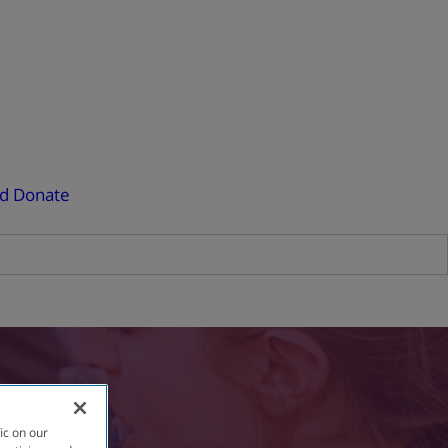
ed
Donate
ic on our