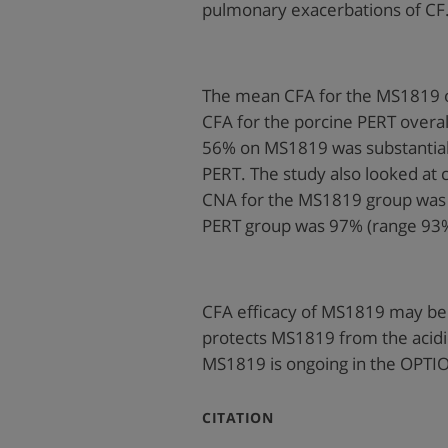
pulmonary exacerbations of CF
The mean CFA for the MS1819 o
CFA for the porcine PERT overa
56% on MS1819 was substantial
PERT. The study also looked at 
CNA for the MS1819 group was
PERT group was 97% (range 93
CFA efficacy of MS1819 may be 
protects MS1819 from the acidi
MS1819 is ongoing in the OPTIO
:
CITATION