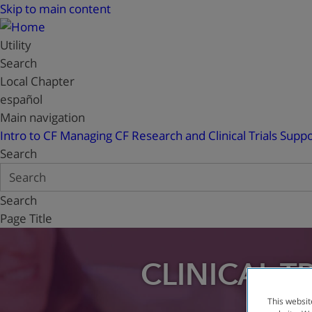
Skip to main content
Utility
Search
Local Chapter
español
Main navigation
Intro to CF
Managing CF
Research and Clinical Trials
Suppo
Search
Search
Page Title
CLINICAL T
This websit