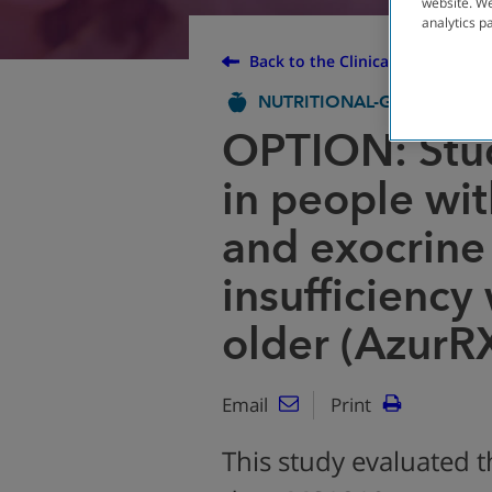
website. We
analytics p
Back to the Clinical Trial Finder
NUTRITIONAL-GI
COMPLE
OPTION: Stu
in people with
and exocrine
insufficiency
older (AzurR
Email
Print
This study evaluated t