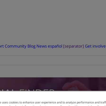
rt
Community Blog
News
español
[separator]
Get involv
RIAL
FINDER
e uses cookies to enhance user experience and to analyze performance and traff