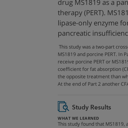
drug MS1819 as a pan
therapy (PERT). MS181
lipase-only enzyme fo
pancreatic insufficienc
This study was a two-part cross
MS1819 and porcine PERT. In Pa
receive porcine PERT or MS1819
coefficient for fat absorption (
the opposite treatment than wh
At the end of Part 2 another 
Study Results
:
WHAT WE LEARNED
This study found that MS1819, a