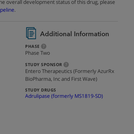
he overall development status of this drug, please
peline
.
Additional Information
:
more
PHASE
?
info
Phase Two
:
more
STUDY SPONSOR
?
info
Entero Therapeutics (Formerly AzurRx
BioPharma, Inc and First Wave)
:
STUDY DRUGS
Adrulipase (formerly MS1819-SD)