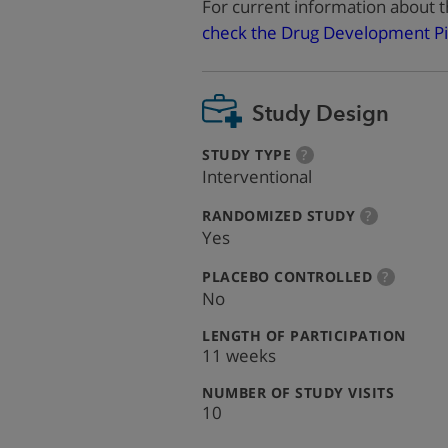
For current information about t
check the Drug Development Pi
Study Design
:
more
STUDY TYPE
?
info
Interventional
:
more
RANDOMIZED STUDY
?
info
Yes
:
more
PLACEBO CONTROLLED
?
info
No
:
LENGTH OF PARTICIPATION
11 weeks
:
NUMBER OF STUDY VISITS
10