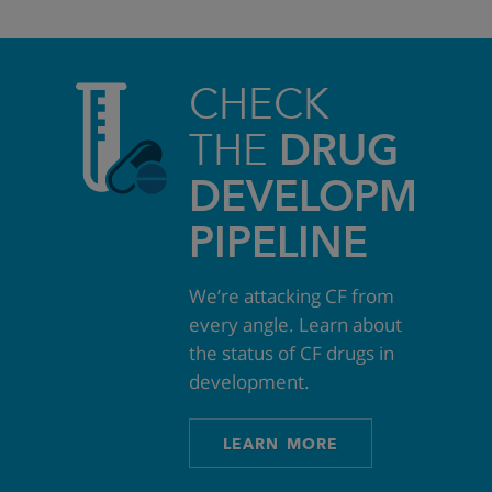
CHECK
THE
DRUG
DEVELOPMEN
PIPELINE
We’re attacking CF from
every angle. Learn about
the status of CF drugs in
development.
LEARN MORE