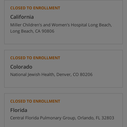
CLOSED TO ENROLLMENT
California
Miller Children's and Women's Hospital Long Beach
,
Long Beach
,
CA
90806
CLOSED TO ENROLLMENT
Colorado
National Jewish Health
,
Denver
,
CO
80206
CLOSED TO ENROLLMENT
Florida
Central Florida Pulmonary Group
,
Orlando
,
FL
32803