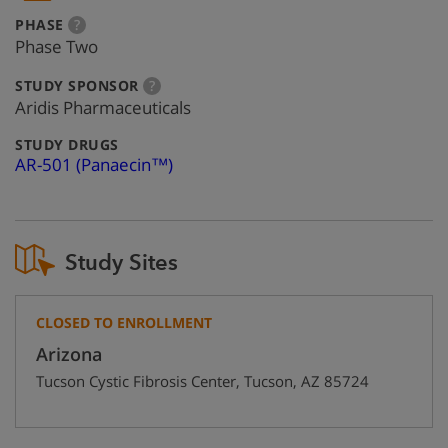
:
more
PHASE
?
info
Phase Two
:
more
STUDY SPONSOR
?
info
Aridis Pharmaceuticals
:
STUDY DRUGS
AR-501 (Panaecin™)
Study Sites
CLOSED TO ENROLLMENT
Arizona
Tucson Cystic Fibrosis Center
,
Tucson
,
AZ
85724