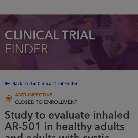
CLINICAL TRIAL
FINDER
Back to the Clinical Trial Finder
ANTI-INFECTIVE
CLOSED TO ENROLLMENT
Study to evaluate inhaled
AR-501 in healthy adults
and adults with cystic