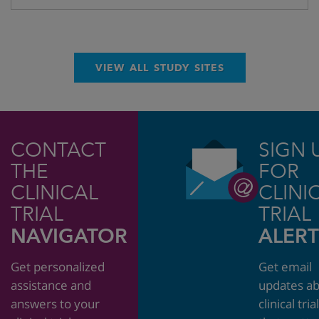
VIEW ALL STUDY SITES
CONTACT
SIGN 
THE
FOR
CLINICAL
CLINI
TRIAL
TRIAL
NAVIGATOR
ALERT
Get personalized
Get email
assistance and
updates a
answers to your
clinical tria