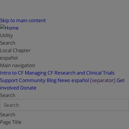
Skip to main content
Utility
Search
Local Chapter
español
Main navigation
Intro to CF
Managing CF
Research and Clinical Trials
Support
Community Blog
News
español
[separator]
Get
involved
Donate
Search
Search
Page Title