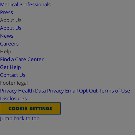
Medical Professionals
Press
About Us
About Us
News
Careers
Help
Find a Care Center
Get Help
Contact Us
Footer legal
Privacy
Health Data Privacy
Email Opt Out
Terms of Use
Disclosures
COOKIE SETTINGS
Jump back to top