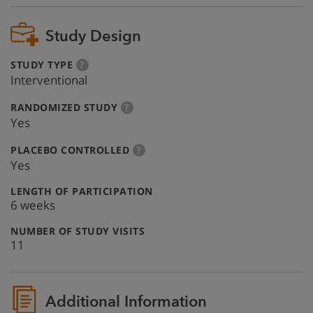
Study Design
:
more
STUDY TYPE
?
info
Interventional
:
more
RANDOMIZED STUDY
?
info
Yes
:
more
PLACEBO CONTROLLED
?
info
Yes
:
LENGTH OF PARTICIPATION
6 weeks
:
NUMBER OF STUDY VISITS
11
Additional Information