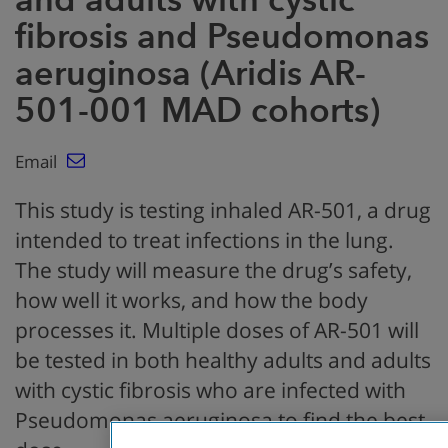
fibrosis and Pseudomonas
aeruginosa (Aridis AR-
501-001 MAD cohorts)
Email
This study is testing inhaled AR-501, a drug
intended to treat infections in the lung.
The study will measure the drug’s safety,
how well it works, and how the body
processes it. Multiple doses of AR-501 will
be tested in both healthy adults and adults
with cystic fibrosis who are infected with
Pseudomonas aeruginosa to find the best