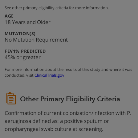
See other primary eligibility criteria for more information.
:
AGE
18 Years and Older
:
MUTATION(S)
No Mutation Requirement
:
FEV1% PREDICTED
45% or greater
For more information about the results of this study and where it was
conducted, visit
ClinicalTrials.gov
.
Other Primary Eligibility Criteria
Confirmation of current colonization/infection with P.
aeruginosa defined as: a positive sputum or
oropharyngeal swab culture at screening.