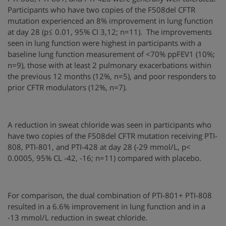
Participants who have two copies of the F508del CFTR
mutation experienced an 8% improvement in lung function
at day 28 (p≤ 0.01, 95% CI 3,12; n=11). The improvements
seen in lung function were highest in participants with a
baseline lung function measurement of <70% ppFEV1 (10%;
n=9), those with at least 2 pulmonary exacerbations within
the previous 12 months (12%, n=5), and poor responders to
prior CFTR modulators (12%, n=7).
A reduction in sweat chloride was seen in participants who
have two copies of the F508del CFTR mutation receiving PTI-
808, PTI-801, and PTI-428 at day 28 (-29 mmol/L, p<
0.0005, 95% CL -42, -16; n=11) compared with placebo.
For comparison, the dual combination of PTI-801+ PTI-808
resulted in a 6.6% improvement in lung function and in a
-13 mmol/L reduction in sweat chloride.