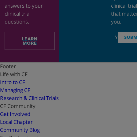
answers to your
clinical tria
clinical trial
that matte
questions.
you.
Email
SUBM
LEARN
address
MORE
Footer
Life with CF
Intro to CF
Managing CF
Research & Clinical Trials
CF Community
Get Involved
Local Chapter
Community Blog