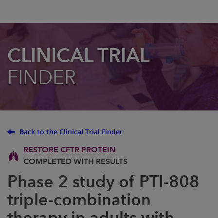
CLINICAL TRIAL
FINDER
Back to the Clinical Trial Finder
RESTORE CFTR PROTEIN
COMPLETED WITH RESULTS
Phase 2 study of PTI-808
triple-combination
therapy in adults with