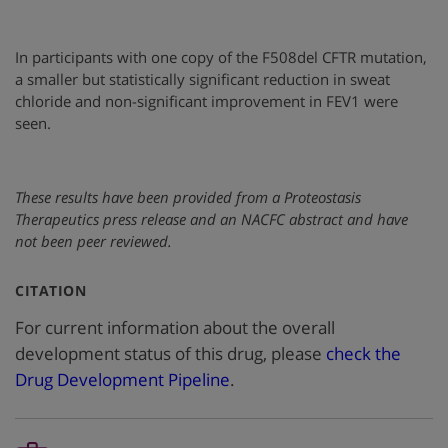
In participants with one copy of the F508del CFTR mutation,
a smaller but statistically significant reduction in sweat
chloride and non-significant improvement in FEV1 were
seen.
These results have been provided from a Proteostasis
Therapeutics press release and an NACFC abstract and have
not been peer reviewed.
:
CITATION
For current information about the overall
development status of this drug, please
check the
Drug Development Pipeline
.