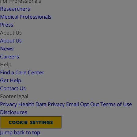
For Professionals
Researchers
Medical Professionals
Press
About Us
About Us
News
Careers
Help
Find a Care Center
Get Help
Contact Us
Footer legal
Privacy
Health Data Privacy
Email Opt Out
Terms of Use
Disclosures
COOKIE SETTINGS
Jump back to top