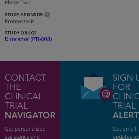
info
Phase Two
:
more
STUDY SPONSOR
?
info
Proteostasis
:
STUDY DRUGS
Dirocaftor (PTI-808)
CONTACT
SIGN 
THE
FOR
CLINICAL
CLINI
TRIAL
TRIAL
NAVIGATOR
ALERT
Get personalized
Get email
assistance and
updates a