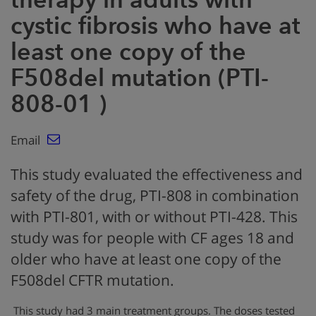
cystic fibrosis who have at
least one copy of the
F508del mutation (PTI-
808-01 )
Email
This study evaluated the effectiveness and
safety of the drug, PTI-808 in combination
with PTI-801, with or without PTI-428. This
study was for people with CF ages 18 and
older who have at least one copy of the
F508del CFTR mutation.
This study had 3 main treatment groups. The doses tested