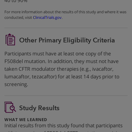
40 to 90%
For more information about the results of this study and where it was
conducted, visit
ClinicalTrials.gov
.
Other Primary Eligibility Criteria
Participants must have at least one copy of the
F508del mutation. In addition, they must not have
taken CFTR modulator therapies (e.g., ivacaftor,
lumacaftor, tezacaftor) for at least 14 days prior to
screening.
Study Results
:
WHAT WE LEARNED
Initial results from this study found that participants