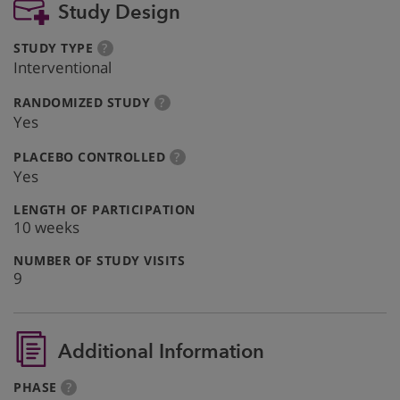
Study Design
:
more
STUDY TYPE
?
info
Interventional
:
more
RANDOMIZED STUDY
?
info
Yes
:
more
PLACEBO CONTROLLED
?
info
Yes
:
LENGTH OF PARTICIPATION
10 weeks
:
NUMBER OF STUDY VISITS
9
Additional Information
:
more
PHASE
?