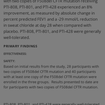
with two copies of F508del CFTR mutation receiving
PTI-808, PTI-801, and PTI-428 experienced an 8%
improvement, as measured by absolute change in
percent predicted FEV1 and a -29 mmol/L reduction
in sweat chloride at day 28 when compared with
placebo. PTI-808, PTI-801, and PTI-428 were generally
well-tolerated.
:
PRIMARY FINDINGS
EFFECTIVENESS:
SAFETY:
Based on initial results from the study, 28 participants with
two copies of F508del CFTR mutation and 40 participants
with at least one copy of the F508del CFTR mutation were
enrolled in the three groups. Results presented to date are
for participants with two copies of F508del CFTR mutation.
PTI-808, PTI-801, and PTI-428 were generally well-tolerated.