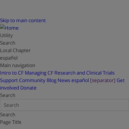
Skip to main content
Utility
Search
Local Chapter
español
Main navigation
Intro to CF
Managing CF
Research and Clinical Trials
Support
Community Blog
News
español
[separator]
Get
involved
Donate
Search
Search
Page Title