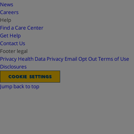
News
Careers
Help
Find a Care Center
Get Help
Contact Us
Footer legal
Privacy
Health Data Privacy
Email Opt Out
Terms of Use
Disclosures
COOKIE SETTINGS
Jump back to top