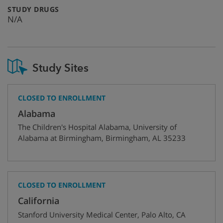
:
STUDY DRUGS
N/A
Study Sites
CLOSED TO ENROLLMENT
Alabama
The Children's Hospital Alabama, University of
Alabama at Birmingham
,
Birmingham
,
AL
35233
CLOSED TO ENROLLMENT
California
Stanford University Medical Center
,
Palo Alto
,
CA