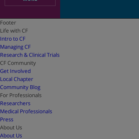
Footer
Life with CF
Intro to CF
Managing CF
Research & Clinical Trials
CF Community
Get Involved
Local Chapter
Community Blog
For Professionals
Researchers
Medical Professionals
Press
About Us
About Us