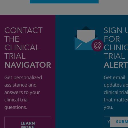
CONTACT
SIGN 
THE
FOR
CLINICAL
CLINI
TRIAL
TRIAL
NAVIGATOR
ALERT
Get personalized
Get email
assistance and
updates a
answers to your
clinical tria
clinical trial
that matte
questions.
you.
Email
SUBM
LEARN
address
MORE