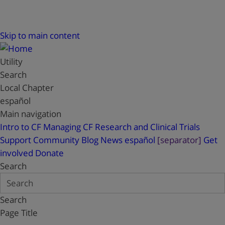
Skip to main content
Utility
Search
Local Chapter
español
Main navigation
Intro to CF
Managing CF
Research and Clinical Trials
Support
Community Blog
News
español
[separator]
Get
involved
Donate
Search
Search
Page Title