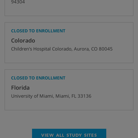
94304
CLOSED TO ENROLLMENT
Colorado
Children's Hospital Colorado
,
Aurora
,
CO
80045
CLOSED TO ENROLLMENT
Florida
University of Miami
,
Miami
,
FL
33136
VIEW ALL STUDY SITES