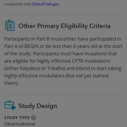
conducted, visit
ClinicalTrials.gov
.
Other Primary Eligibility Criteria
Participants in Part B must either have participated in
Part A of BEGIN or be less than 6 years old at the start
of the study. Participants must have mutations that
are eligible for highly effective CFTR modulators
(either Kalydeco or Trikafta) and intend to start taking
highly effective modulators (but not yet started
them).
Study Design
:
more
STUDY TYPE
?
info
Observational