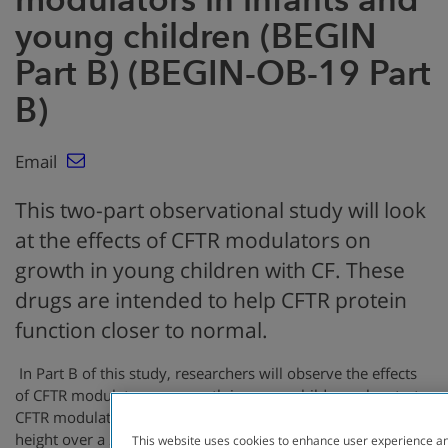
young children (BEGIN
Part B) (BEGIN-OB-19 Part
B)
Email
This two-part observational study will look
at the effects of CFTR modulators on
growth in young children with CF. These
drugs are intended to help CFTR protein
function closer to normal.
In Part B of this study, researchers will observe the effects
of CFTR modulators on growth in young children who start
CFTR modulator therapy. They will measure weight and
height over a 2-year period and collect information on GI
This website uses cookies to enhance user experience an