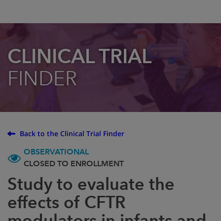
CLINICAL TRIAL
FINDER
Back to the Clinical Trial Finder
OBSERVATIONAL
CLOSED TO ENROLLMENT
Study to evaluate the
effects of CFTR
modulators in infants and