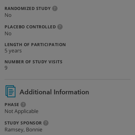
:
more
RANDOMIZED STUDY
?
info
No
:
more
PLACEBO CONTROLLED
?
info
No
:
LENGTH OF PARTICIPATION
5 years
:
NUMBER OF STUDY VISITS
9
Additional Information
:
more
PHASE
?
info
Not Applicable
:
more
STUDY SPONSOR
?
info
Ramsey, Bonnie