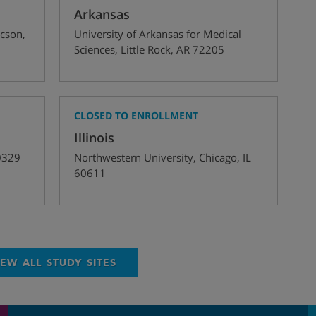
Arkansas
cson
,
University of Arkansas for Medical
Sciences
,
Little Rock
,
AR
72205
CLOSED TO ENROLLMENT
Illinois
0329
Northwestern University
,
Chicago
,
IL
60611
IEW ALL STUDY SITES