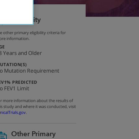
Eligibility
e other primary eligibility criteria for
re information.
:
GE
8 Years and Older
:
UTATION(S)
o Mutation Requirement
:
EV1% PREDICTED
o FEV1 Limit
r more information about the results of
is study and where it was conducted, visit
inicalTrials.gov
.
Other Primary