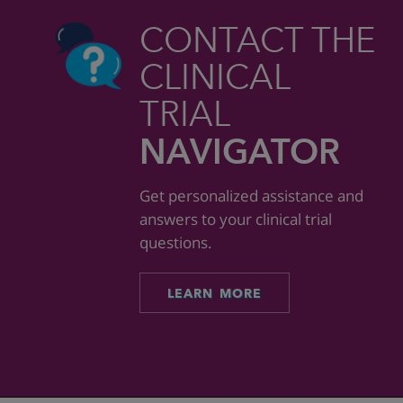
CONTACT THE
CLINICAL
TRIAL
NAVIGATOR
Get personalized assistance and
answers to your clinical trial
questions.
LEARN MORE