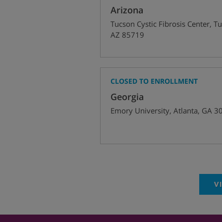
Arizona
Tucson Cystic Fibrosis Center
,
Tu
AZ
85719
CLOSED TO ENROLLMENT
Georgia
Emory University
,
Atlanta
,
GA
3
V