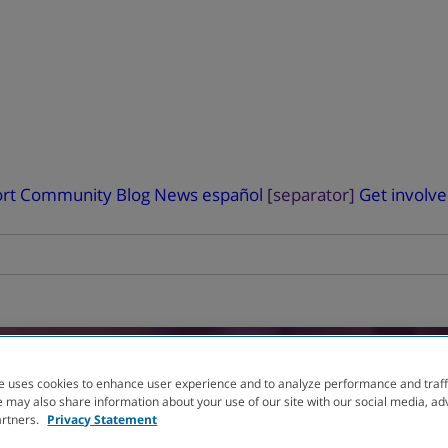
rt
Community Blog
News
español
[separator]
Get involv
RIAL
FINDER
e uses cookies to enhance user experience and to analyze performance and traff
 may also share information about your use of our site with our social media, ad
artners.
Privacy Statement