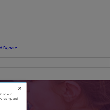
ed
Donate
ic on our
vertising, and