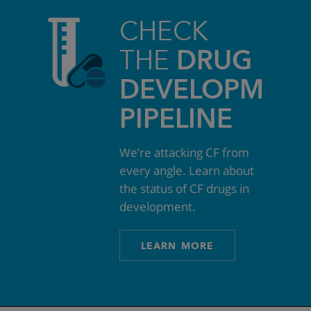
CHECK
THE
DRUG
DEVELOPMEN
PIPELINE
We’re attacking CF from
every angle. Learn about
the status of CF drugs in
development.
LEARN MORE