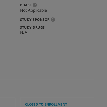
:
more
PHASE
?
info
Not Applicable
:
more
STUDY SPONSOR
?
info
:
STUDY DRUGS
N/A
CLOSED TO ENROLLMENT