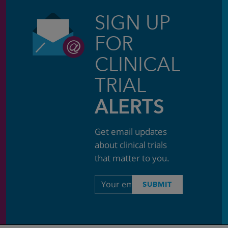
SIGN UP
FOR
CLINICAL
TRIAL
ALERTS
Get email updates
about clinical trials
that matter to you.
Email
SUBMIT
address