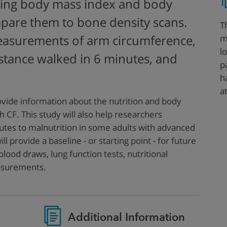
ing body mass index and body
pare them to bone density scans.
T
m
easurements of arm circumference,
l
istance walked in 6 minutes, and
p
h
a
rovide information about the nutrition and body
h CF. This study will also help researchers
utes to malnutrition in some adults with advanced
ll provide a baseline - or starting point - for future
lood draws, lung function tests, nutritional
asurements.
Additional Information