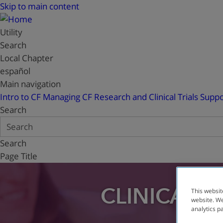
Skip to main content
Utility
Search
Local Chapter
español
Main navigation
Intro to CF
Managing CF
Research and Clinical Trials
Suppo
Search
Search
Page Title
CLINICAL T
This websit
website. We
analytics p