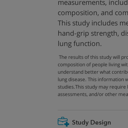
measurements, includ
composition, and com
This study includes m
hand-grip strength, d
lung function.
The results of this study will p
composition of people living wit
understand better what contrib
lung disease. This information wi
studies.This study may require b
assessments, and/or other me
Study Design