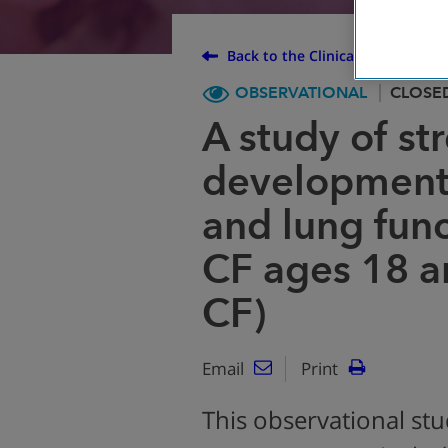
Back to the Clinical Trial Finder
OBSERVATIONAL
CLOSE
A study of s
development 
and lung func
CF ages 18 a
CF)
Email
Print
This observational stud