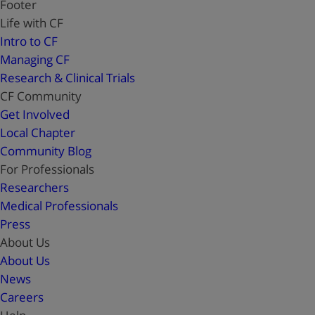
Footer
Life with CF
Intro to CF
Managing CF
Research & Clinical Trials
CF Community
Get Involved
Local Chapter
Community Blog
For Professionals
Researchers
Medical Professionals
Press
About Us
About Us
News
Careers