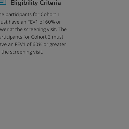
Eligibility Criteria
he participants for Cohort 1
ust have an FEV1 of 60% or
ower at the screening visit. The
articipants for Cohort 2 must
ave an FEV1 of 60% or greater
t the screening visit.