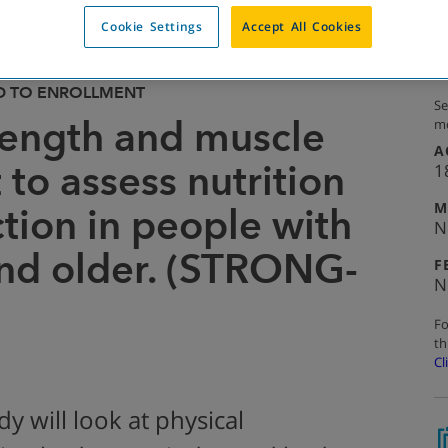
Cookie Settings
Accept All Cookies
D TO ENROLLMENT
Se
trength and muscle
mo
A
to assess nutrition
1
M
tion in people with
N
nd older. (STRONG-
F
N
Fo
th
Cl
y will look at physical