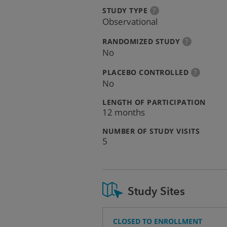
:
more
STUDY TYPE
?
info
Observational
:
more
RANDOMIZED STUDY
?
info
No
:
more
PLACEBO CONTROLLED
?
info
No
:
LENGTH OF PARTICIPATION
12 months
:
NUMBER OF STUDY VISITS
5
Study Sites
CLOSED TO ENROLLMENT