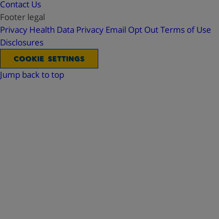
Contact Us
Footer legal
Privacy
Health Data Privacy
Email Opt Out
Terms of Use
Disclosures
COOKIE SETTINGS
Jump back to top