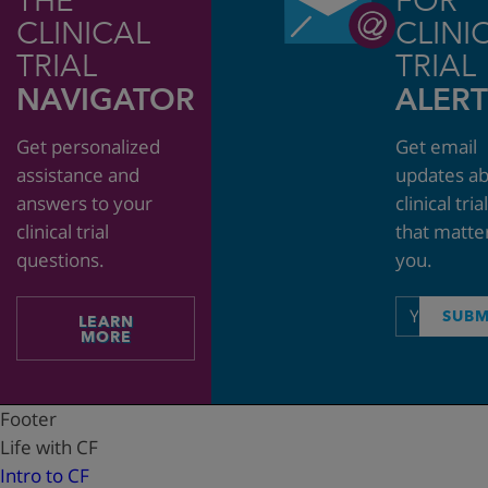
THE
FOR
CLINICAL
CLINI
TRIAL
TRIAL
NAVIGATOR
ALERT
Get personalized
Get email
assistance and
updates a
answers to your
clinical tria
clinical trial
that matte
questions.
you.
Email
SUBM
LEARN
address
MORE
Footer
Life with CF
Intro to CF