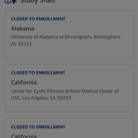
Study Sites
CLOSED TO ENROLLMENT
Alabama
University of Alabama at Birmingham
,
Birmingham
,
AL
35233
CLOSED TO ENROLLMENT
California
Center for Cystic Fibrosis at Keck Medical Center of
USC
,
Los Angeles
,
CA
90033
CLOSED TO ENROLLMENT
California