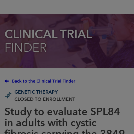
CLINICAL TRIAL
FINDER
Back to the Clinical Trial Finder
GENETIC THERAPY
CLOSED TO ENROLLMENT
Study to evaluate SPL84
in adults with cystic
fibrosis carrying the 3849