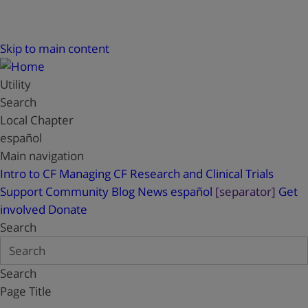
Skip to main content
Utility
Search
Local Chapter
español
Main navigation
Intro to CF
Managing CF
Research and Clinical Trials
Support
Community Blog
News
español
[separator]
Get
involved
Donate
Search
Search
Page Title