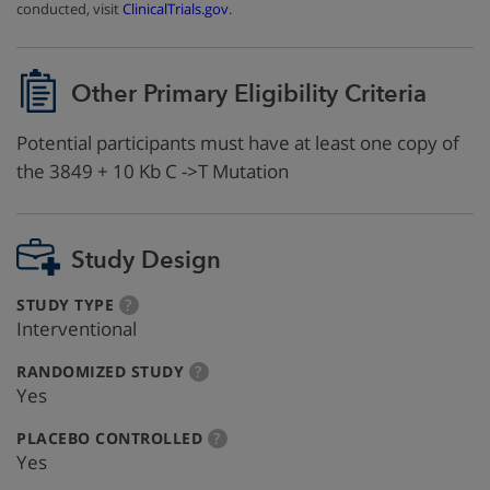
conducted, visit
ClinicalTrials.gov
.
Other Primary Eligibility Criteria
Potential participants must have at least one copy of
the 3849 + 10 Kb C ->T Mutation
Study Design
:
more
STUDY TYPE
?
info
Interventional
:
more
RANDOMIZED STUDY
?
info
Yes
:
more
PLACEBO CONTROLLED
?
info
Yes