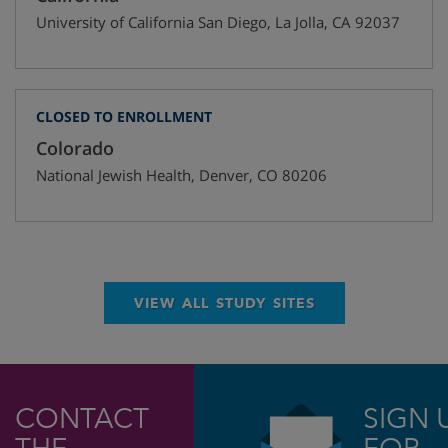
University of California San Diego
,
La Jolla
,
CA
92037
CLOSED TO ENROLLMENT
Colorado
National Jewish Health
,
Denver
,
CO
80206
VIEW ALL STUDY SITES
CONTACT
SIGN 