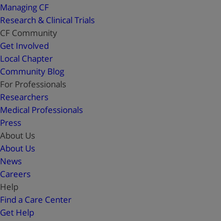
Managing CF
Research & Clinical Trials
CF Community
Get Involved
Local Chapter
Community Blog
For Professionals
Researchers
Medical Professionals
Press
About Us
About Us
News
Careers
Help
Find a Care Center
Get Help