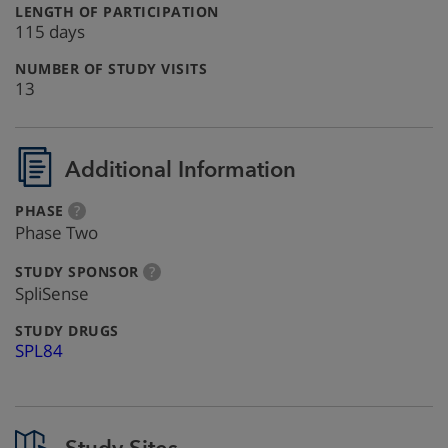
:
LENGTH OF PARTICIPATION
115 days
:
NUMBER OF STUDY VISITS
13
Additional Information
:
more
PHASE
?
info
Phase Two
:
more
STUDY SPONSOR
?
info
SpliSense
:
STUDY DRUGS
SPL84