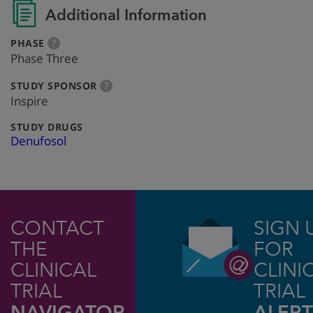
Additional Information
:
more
PHASE
?
info
Phase Three
:
more
STUDY SPONSOR
?
info
Inspire
:
STUDY DRUGS
Denufosol
CONTACT
SIGN 
THE
FOR
CLINICAL
CLINI
TRIAL
TRIAL
NAVIGATOR
ALERT