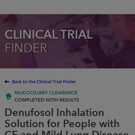
CLINICAL TRIAL
FINDER
Back to the Clinical Trial Finder
MUCOCILIARY CLEARANCE
COMPLETED WITH RESULTS
Denufosol Inhalation
Solution for People with
CF and Mild Lung Disease