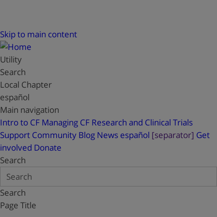
Skip to main content
Utility
Search
Local Chapter
español
Main navigation
Intro to CF
Managing CF
Research and Clinical Trials
Support
Community Blog
News
español
[separator]
Get
involved
Donate
Search
Search
Page Title