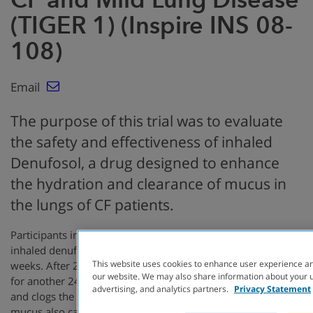
(TIGER 1) (Inspire INS 08-
108)
Email
The purpose of this trial was to evaluate
the safety and effectiveness of inhaled
Denufosol, a drug designed to enhance
the hydration and clearance of mucus in
the lungs of CF patients.
Participants in this study were randomized to receive either
inhaled denufosol or placebo given three times daily for 24
This website uses cookies to enhance user experience an
weeks. After 24 weeks all participants were given denufosol
our website. We may also share information about your us
for another 24 weeks.In people with CF, mucus builds up
advertising, and analytics partners.
Privacy Statement
and clogs the lungs making breathing very difficult. The thick
mucus also causes bacteria to get stuck in the airways,