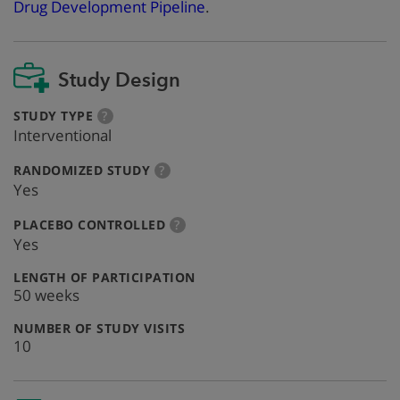
Drug Development Pipeline
.
Study Design
:
more
STUDY TYPE
?
info
Interventional
:
more
RANDOMIZED STUDY
?
info
Yes
:
more
PLACEBO CONTROLLED
?
info
Yes
:
LENGTH OF PARTICIPATION
50 weeks
:
NUMBER OF STUDY VISITS
10