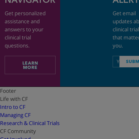
Get personalized
Get email
assistance and
updates a
answers to your
clinical tria
clinical trial
that matte
questions.
you.
Email
SUBM
LEARN
address
MORE
Footer
Life with CF
Intro to CF
Managing CF
Research & Clinical Trials
CF Community