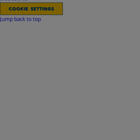
COOKIE SETTINGS
Jump back to top