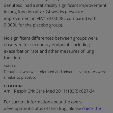
denufosol had a statistically significant improvement
in lung function after 24 weeks (absolute
improvement in FEV1 of 0.048L compared with
0.003L for the placebo group).
No significant differences between groups were
observed for secondary endpoints including
exacerbation rate and other measures of lung
function.
SAFETY:
Denufosol was well tolerated and adverse event rates were
similar to placebo.
:
CITATION
Am J Respir Crit Care Med 2011;183(5):627-34
For current information about the overall
development status of this drug, please
check the