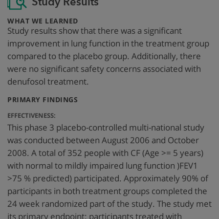
Study Results
:
WHAT WE LEARNED
Study results show that there was a significant
improvement in lung function in the treatment group
compared to the placebo group. Additionally, there
were no significant safety concerns associated with
denufosol treatment.
:
PRIMARY FINDINGS
EFFECTIVENESS:
This phase 3 placebo-controlled multi-national study
was conducted between August 2006 and October
2008. A total of 352 people with CF (Age >= 5 years)
with normal to mildly impaired lung function )FEV1
>75 % predicted) participated. Approximately 90% of
participants in both treatment groups completed the
24 week randomized part of the study. The study met
its primary endpoint: participants treated with