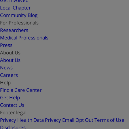
Get Involved
Local Chapter
Community Blog
For Professionals
Researchers
Medical Professionals
Press
About Us
About Us
News
Careers
Help
Find a Care Center
Get Help
Contact Us
Footer legal
Privacy
Health Data Privacy
Email Opt Out
Terms of Use
Disclosures