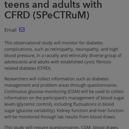
teens and adults with
CFRD (SPeCTRuM)
Email
This observational study will monitor for diabetes
complications, such as retinopathy, neuropathy, and high
blood pressure, in a racially and ethnically diverse group of
adolescents and adults with established cystic fibrosis-
related diabetes (CFRD).
Researchers will collect information such as diabetes
management and problem areas through questionnaires.
Continuous glucose monitoring (CGM) will be used to collect
information on the participant’s management of blood sugar
levels (glycemic control), including fluctuations in blood
sugar (glucose variability). Kidney function and liver function
will be monitored through lab results from blood draws.
This study will require questionnaires, CGM, blood draws,