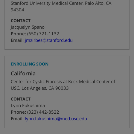
Stanford University Medical Center
,
Palo Alto
,
CA
94304
CONTACT
Jacquelyn Spano
+1
Phone:
(650) 721-1132
Email:
jmzirbes@stanford.edu
ENROLLING SOON
California
Center for Cystic Fibrosis at Keck Medical Center of
USC
,
Los Angeles
,
CA
90033
CONTACT
Lynn Fukushima
+1
Phone:
(323) 442-8522
Email:
lynn.fukushima@med.usc.edu