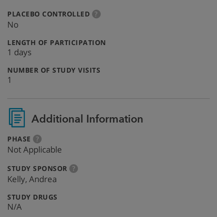
:
more
PLACEBO CONTROLLED
?
info
No
:
LENGTH OF PARTICIPATION
1 days
:
NUMBER OF STUDY VISITS
1
Additional Information
:
more
PHASE
?
info
Not Applicable
:
more
STUDY SPONSOR
?
info
Kelly, Andrea
:
STUDY DRUGS
N/A