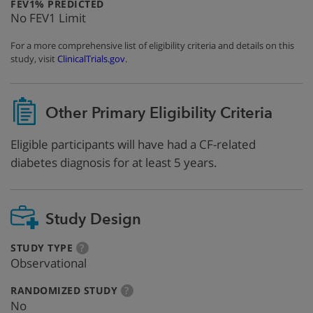
:
FEV1% PREDICTED
No FEV1 Limit
For a more comprehensive list of eligibility criteria and details on this
study, visit
ClinicalTrials.gov
.
Other Primary Eligibility Criteria
Eligible participants will have had a CF-related
diabetes diagnosis for at least 5 years.
Study Design
:
more
STUDY TYPE
?
info
Observational
:
more
RANDOMIZED STUDY
?
info
No