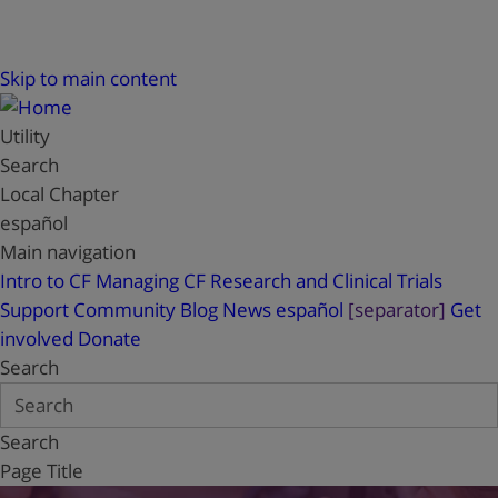
Skip to main content
Utility
Search
Local Chapter
español
Main navigation
Intro to CF
Managing CF
Research and Clinical Trials
Support
Community Blog
News
español
[separator]
Get
involved
Donate
Search
Search
Page Title