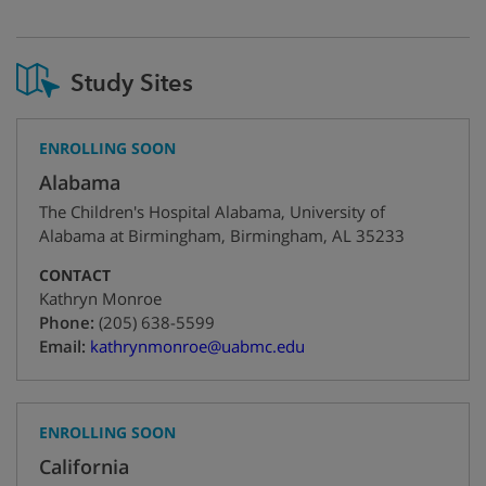
Study Sites
ENROLLING SOON
Alabama
The Children's Hospital Alabama, University of
Alabama at Birmingham
,
Birmingham
,
AL
35233
CONTACT
Kathryn Monroe
+1
Phone:
(205) 638-5599
Email:
kathrynmonroe@uabmc.edu
ENROLLING SOON
California