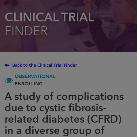
CLINICAL TRIAL
FINDER
Back to the Clinical Trial Finder
OBSERVATIONAL
ENROLLING
A study of complications
due to cystic fibrosis-
related diabetes (CFRD)
in a diverse group of