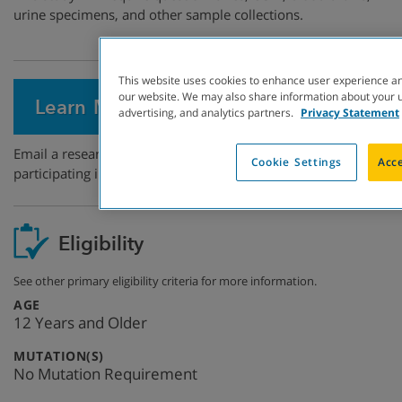
urine specimens, and other sample collections.
This website uses cookies to enhance user experience an
our website. We may also share information about your us
Learn More
advertising, and analytics partners.
Privacy Statement
Email a research coordinator to express interest in
Cookie Settings
Acce
participating in this study.
Eligibility
See other primary eligibility criteria for more information.
:
AGE
12 Years and Older
:
MUTATION(S)
No Mutation Requirement