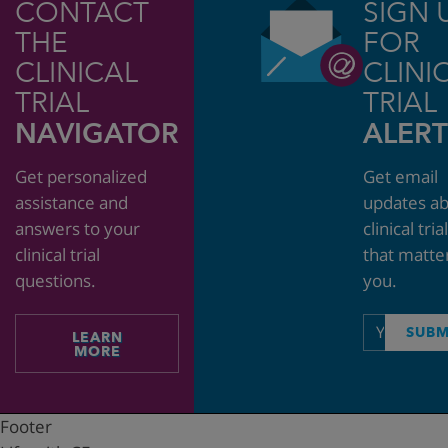
CONTACT
SIGN 
THE
FOR
CLINICAL
CLINI
TRIAL
TRIAL
NAVIGATOR
ALERT
Get personalized
Get email
assistance and
updates a
answers to your
clinical tria
clinical trial
that matte
questions.
you.
Email
SUBM
LEARN
address
MORE
Footer