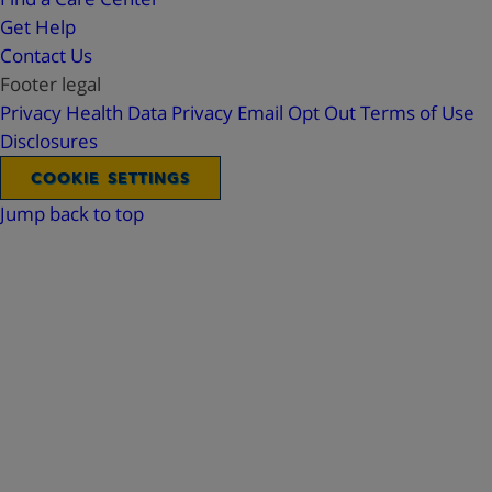
Get Help
Contact Us
Footer legal
Privacy
Health Data Privacy
Email Opt Out
Terms of Use
Disclosures
COOKIE SETTINGS
Jump back to top