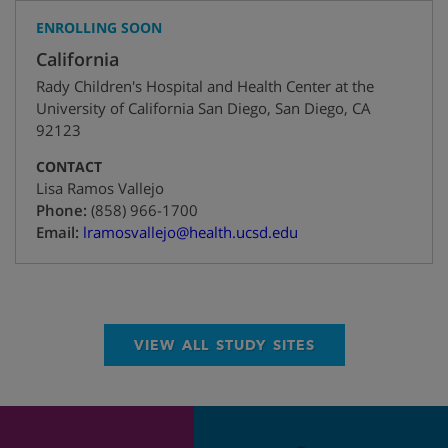
ENROLLING SOON
California
Rady Children's Hospital and Health Center at the
University of California San Diego
,
San Diego
,
CA
92123
CONTACT
Lisa Ramos Vallejo
+1
Phone:
(858) 966-1700
Email:
lramosvallejo@health.ucsd.edu
VIEW ALL STUDY SITES