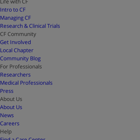
Life with CF
Intro to CF
Managing CF
Research & Clinical Trials
CF Community
Get Involved
Local Chapter
Community Blog
For Professionals
Researchers
Medical Professionals
Press
About Us
About Us
News
Careers
Help
Find a Care Center