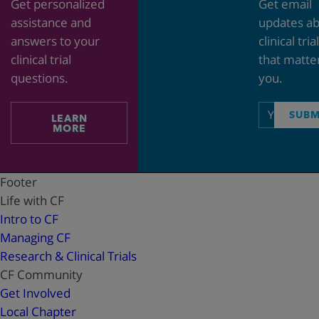
Get personalized
Get email
assistance and
updates a
answers to your
clinical tria
clinical trial
that matte
questions.
you.
Email
SUBM
LEARN
address
MORE
Footer
Life with CF
Intro to CF
Managing CF
Research & Clinical Trials
CF Community
Get Involved
Local Chapter