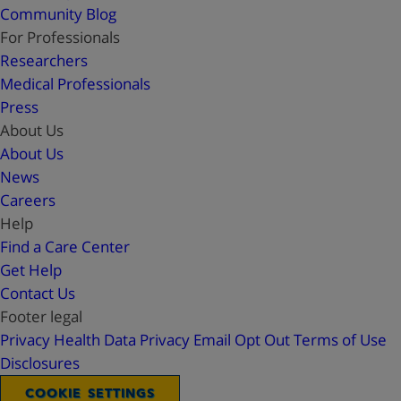
Community Blog
For Professionals
Researchers
Medical Professionals
Press
About Us
About Us
News
Careers
Help
Find a Care Center
Get Help
Contact Us
Footer legal
Privacy
Health Data Privacy
Email Opt Out
Terms of Use
Disclosures
COOKIE SETTINGS