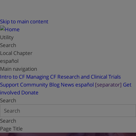
Skip to main content
Utility
Search
Local Chapter
español
Main navigation
Intro to CF
Managing CF
Research and Clinical Trials
Support
Community Blog
News
español
[separator]
Get
involved
Donate
Search
Search
Page Title