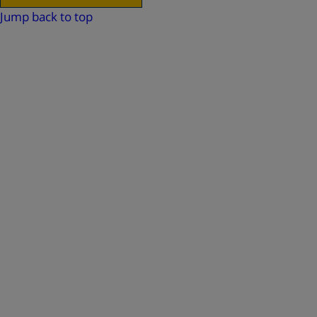
Jump back to top