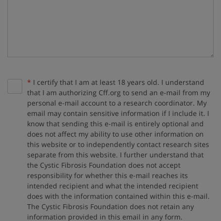
Required:
*
I certify that I am at least 18 years old. I understand
that I am authorizing Cff.org to send an e-mail from my
personal e-mail account to a research coordinator. My
email may contain sensitive information if I include it. I
know that sending this e-mail is entirely optional and
does not affect my ability to use other information on
this website or to independently contact research sites
separate from this website. I further understand that
the Cystic Fibrosis Foundation does not accept
responsibility for whether this e-mail reaches its
intended recipient and what the intended recipient
does with the information contained within this e-mail.
The Cystic Fibrosis Foundation does not retain any
information provided in this email in any form.