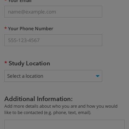
*
Your Email
(required)
*
Your Phone Number
(required)
*
Study Location
Select a location
Additional Information:
Add more details about who you are and how you would
like to be contacted (e.g. phone, text, email).