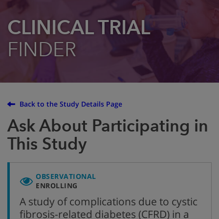
CLINICAL TRIAL
FINDER
Back to the Study Details Page
Ask About Participating in
This Study
OBSERVATIONAL
ENROLLING
A study of complications due to cystic
fibrosis-related diabetes (CFRD) in a