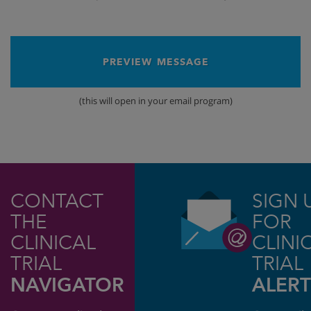
PREVIEW MESSAGE
(this will open in your email program)
CONTACT
SIGN 
THE
FOR
CLINICAL
CLINI
TRIAL
TRIAL
NAVIGATOR
ALERT