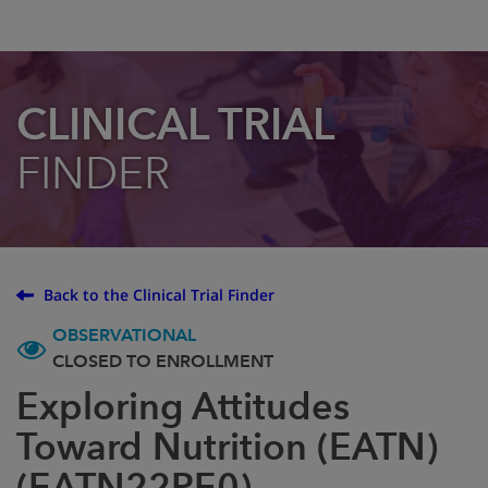
CLINICAL TRIAL
FINDER
Back to the Clinical Trial Finder
OBSERVATIONAL
CLOSED TO ENROLLMENT
Exploring Attitudes
Toward Nutrition (EATN)
(EATN22PE0)