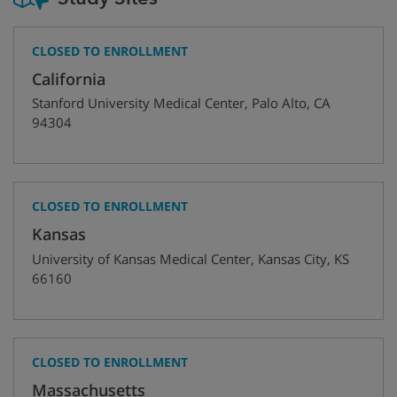
CLOSED TO ENROLLMENT
California
Stanford University Medical Center
,
Palo Alto
,
CA
94304
CLOSED TO ENROLLMENT
Kansas
University of Kansas Medical Center
,
Kansas City
,
KS
66160
CLOSED TO ENROLLMENT
Massachusetts