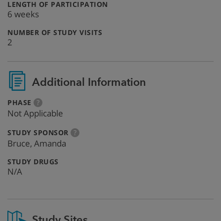
:
LENGTH OF PARTICIPATION
6 weeks
:
NUMBER OF STUDY VISITS
2
Additional Information
:
more
PHASE
?
info
Not Applicable
:
more
STUDY SPONSOR
?
info
Bruce, Amanda
:
STUDY DRUGS
N/A
Study Sites