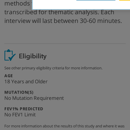
methods that will be audio-recorded and
transcribed for thematic analysis. Each
interview will last between 30-60 minutes.
Eligibility
See other primary eligibility criteria for more information.
:
AGE
18 Years and Older
:
MUTATION(S)
No Mutation Requirement
:
FEV1% PREDICTED
No FEV1 Limit
For more information about the results of this study and where it was