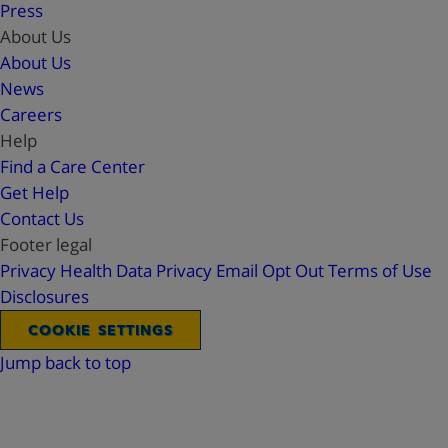
Press
About Us
About Us
News
Careers
Help
Find a Care Center
Get Help
Contact Us
Footer legal
Privacy
Health Data Privacy
Email Opt Out
Terms of Use
Disclosures
COOKIE SETTINGS
Jump back to top