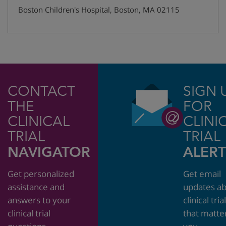
Boston Children's Hospital
,
Boston
,
MA
02115
CONTACT
SIGN 
THE
FOR
CLINICAL
CLINI
TRIAL
TRIAL
NAVIGATOR
ALERT
Get personalized
Get email
assistance and
updates a
answers to your
clinical tria
clinical trial
that matte