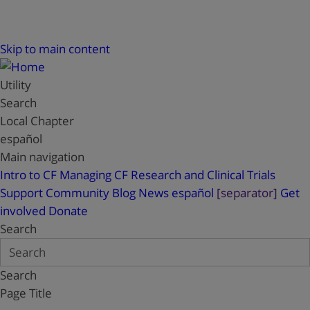
Skip to main content
Utility
Search
Local Chapter
español
Main navigation
Intro to CF
Managing CF
Research and Clinical Trials
Support
Community Blog
News
español
[separator]
Get
involved
Donate
Search
Search
Page Title