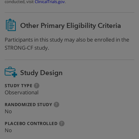
conducted, visit
ClinicalTrials.gov
.
Other Primary Eligibility Criteria
Participants in this study may also be enrolled in the
STRONG-CF study.
Study Design
:
more
STUDY TYPE
?
info
Observational
:
more
RANDOMIZED STUDY
?
info
No
:
more
PLACEBO CONTROLLED
?
info
No