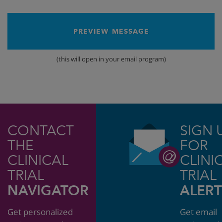
PREVIEW MESSAGE
(this will open in your email program)
CONTACT
SIGN 
THE
FOR
CLINICAL
CLINI
TRIAL
TRIAL
NAVIGATOR
ALERT
Get personalized
Get email