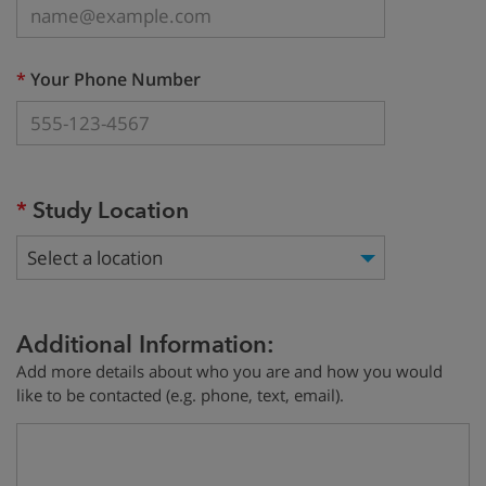
(required)
*
Your Phone Number
(required)
*
Study Location
Select a location
Additional Information:
Add more details about who you are and how you would
like to be contacted (e.g. phone, text, email).