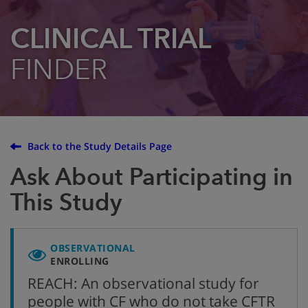
CLINICAL TRIAL
FINDER
Back to the Study Details Page
Ask About Participating in
This Study
OBSERVATIONAL
ENROLLING
REACH: An observational study for
people with CF who do not take CFTR