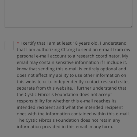
Required:
*
I certify that I am at least 18 years old. I understand
that I am authorizing Cff.org to send an e-mail from my
personal e-mail account to a research coordinator. My
email may contain sensitive information if I include it. I
know that sending this e-mail is entirely optional and
does not affect my ability to use other information on
this website or to independently contact research sites
separate from this website. I further understand that
the Cystic Fibrosis Foundation does not accept
responsibility for whether this e-mail reaches its
intended recipient and what the intended recipient
does with the information contained within this e-mail.
The Cystic Fibrosis Foundation does not retain any
information provided in this email in any form.