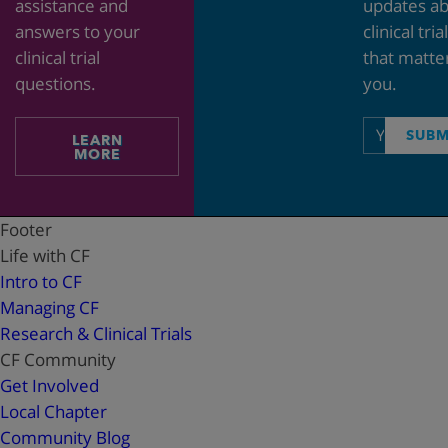
assistance and
updates a
answers to your
clinical tria
clinical trial
that matte
questions.
you.
Email
SUBM
LEARN
address
MORE
Footer
Life with CF
Intro to CF
Managing CF
Research & Clinical Trials
CF Community
Get Involved
Local Chapter
Community Blog