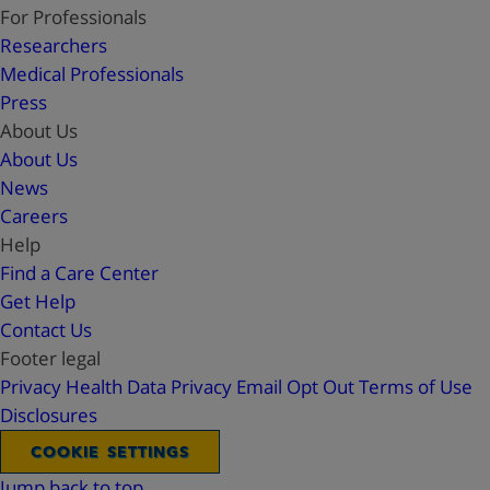
For Professionals
Researchers
Medical Professionals
Press
About Us
About Us
News
Careers
Help
Find a Care Center
Get Help
Contact Us
Footer legal
Privacy
Health Data Privacy
Email Opt Out
Terms of Use
Disclosures
COOKIE SETTINGS
Jump back to top