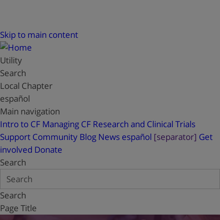
Skip to main content
Utility
Search
Local Chapter
español
Main navigation
Intro to CF
Managing CF
Research and Clinical Trials
Support
Community Blog
News
español
[separator]
Get
involved
Donate
Search
Search
Page Title