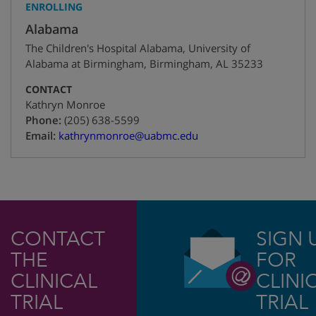
ENROLLING
Alabama
The Children's Hospital Alabama, University of
Alabama at Birmingham
,
Birmingham
,
AL
35233
CONTACT
Kathryn Monroe
+1
Phone:
(205) 638-5599
Email:
kathrynmonroe@uabmc.edu
CONTACT
SIGN 
THE
FOR
CLINICAL
CLINI
TRIAL
TRIAL