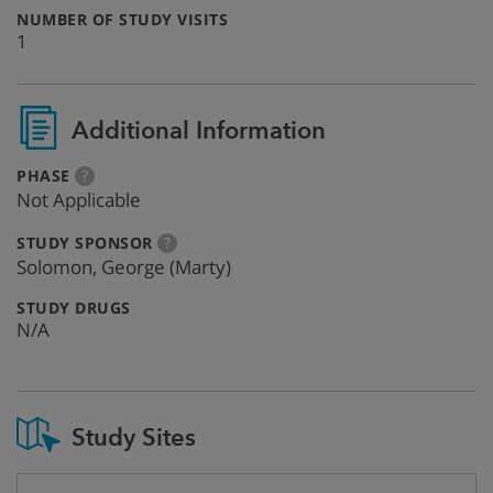
:
NUMBER OF STUDY VISITS
1
Additional Information
:
more
PHASE
?
info
Not Applicable
:
more
STUDY SPONSOR
?
info
Solomon, George (Marty)
:
STUDY DRUGS
N/A
Study Sites