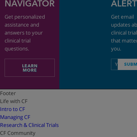
NAVIGATOR
ALERT
Get personalized
Get email
assistance and
updates a
answers to your
clinical tria
clinical trial
that matte
questions.
you.
Email
SUBM
LEARN
address
MORE
Footer
Life with CF
Intro to CF
Managing CF
Research & Clinical Trials
CF Community