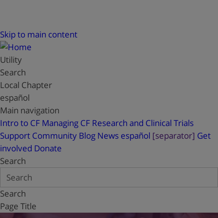
Skip to main content
Utility
Search
Local Chapter
español
Main navigation
Intro to CF
Managing CF
Research and Clinical Trials
Support
Community Blog
News
español
[separator]
Get
involved
Donate
Search
Search
Page Title