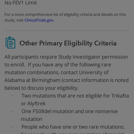
No FEV1 Limit
For a more comprehensive list of eligibility criteria and details on this
study, visit
ClinicalTrials.gov
.
Other Primary Eligibility Criteria
All participants require Study Investigator permission
to enroll. If you have any of the following rare
mutation combinations, contact University of
Alabama at Birmingham (contact information is noted
below) to discuss your eligibility.
·
Two mutations that are not eligible for Trikafta
or Alyftrek
·
One F508del mutation and one nonsense
mutation
·
People who have one or two rare mutations.