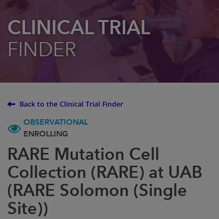
CLINICAL TRIAL
FINDER
Back to the Clinical Trial Finder
OBSERVATIONAL
ENROLLING
RARE Mutation Cell
Collection (RARE) at UAB
(RARE Solomon (Single
Site))