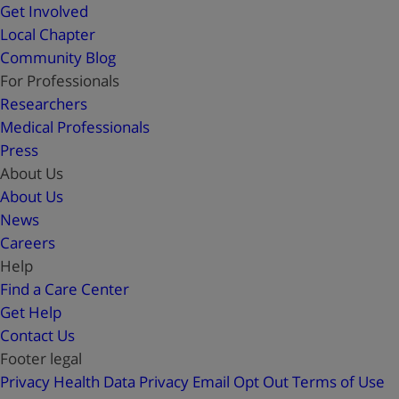
Get Involved
Local Chapter
Community Blog
For Professionals
Researchers
Medical Professionals
Press
About Us
About Us
News
Careers
Help
Find a Care Center
Get Help
Contact Us
Footer legal
Privacy
Health Data Privacy
Email Opt Out
Terms of Use