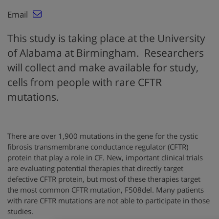
Email
This study is taking place at the University
of Alabama at Birmingham. Researchers
will collect and make available for study,
cells from people with rare CFTR
mutations.
There are over 1,900 mutations in the gene for the cystic
fibrosis transmembrane conductance regulator (CFTR)
protein that play a role in CF. New, important clinical trials
are evaluating potential therapies that directly target
defective CFTR protein, but most of these therapies target
the most common CFTR mutation, F508del. Many patients
with rare CFTR mutations are not able to participate in those
studies.