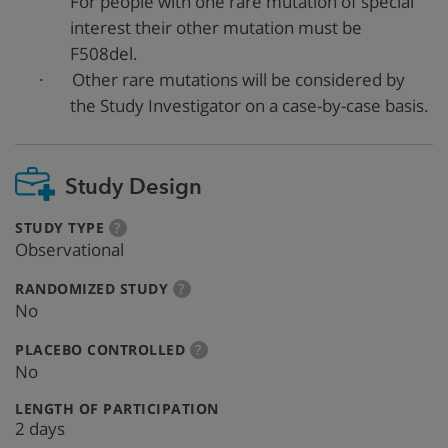
For people with one rare mutation of special
interest their other mutation must be
F508del.
·
Other rare mutations will be considered by
the Study Investigator on a case-by-case basis.
Study Design
:
more
STUDY TYPE
?
info
Observational
:
more
RANDOMIZED STUDY
?
info
No
:
more
PLACEBO CONTROLLED
?
info
No
:
LENGTH OF PARTICIPATION
2 days