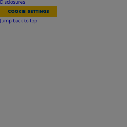
Disclosures
COOKIE SETTINGS
Jump back to top