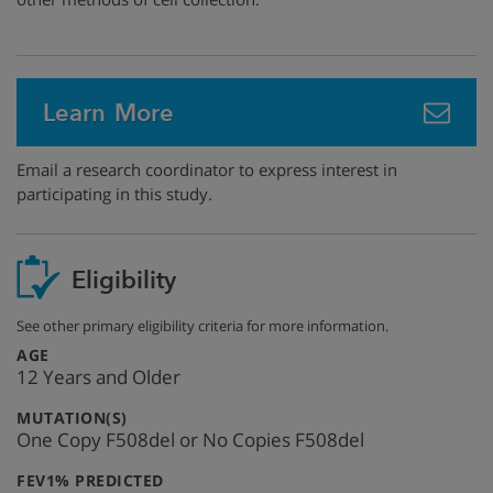
Learn More
Email a research coordinator to express interest in
participating in this study.
Eligibility
See other primary eligibility criteria for more information.
:
AGE
12 Years and Older
:
MUTATION(S)
One Copy F508del or No Copies F508del
:
FEV1% PREDICTED