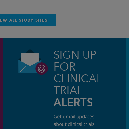
IEW ALL STUDY SITES
SIGN UP
FOR
CLINICAL
TRIAL
ALERTS
Get email updates
about clinical trials