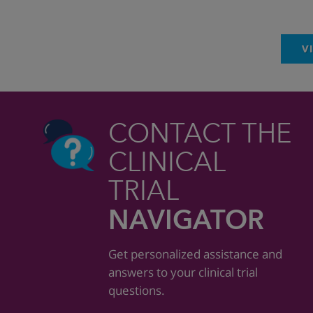
V
CONTACT THE
CLINICAL
TRIAL
NAVIGATOR
Get personalized assistance and
answers to your clinical trial
questions.