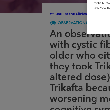
website. We
analytics p
Back to the Clinical Trial Finder
OBSERVATIONAL
ENROL
An observati
with cystic f
older who ei
they took Tri
altered dose)
Trikafta beca
worsening me
cognitive sy