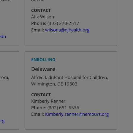
CONTACT
Alix Wilson
+1
Phone:
(303) 270-2517
Email:
wilsona@njhealth.org
edu
ENROLLING
Delaware
rora
,
Alfred I. duPont Hospital for Children
,
Wilmington
,
DE
19803
CONTACT
Kimberly Renner
+1
Phone:
(302) 651-6536
Email:
Kimberly.renner@nemours.org
rg