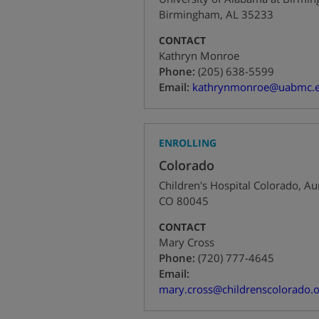
Birmingham
,
AL
35233
CONTACT
Kathryn Monroe
+1
Phone:
(205) 638-5599
Email:
kathrynmonroe@uabmc.
ENROLLING
Colorado
Children's Hospital Colorado
,
Au
CO
80045
CONTACT
Mary Cross
+1
Phone:
(720) 777-4645
Email:
mary.cross@childrenscolorado.o