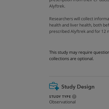
Alyftrek.
Researchers will collect inform
health and liver health, both befo
prescribed Alyftrek and for 12 
This study may require questio
collections are optional.
Study Design
:
more
STUDY TYPE
?
info
Observational