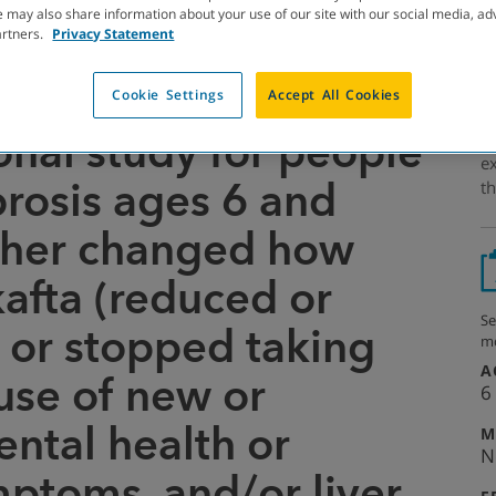
 may also share information about your use of our site with our social media, ad
artners.
Privacy Statement
Cookie Settings
Accept All Cookies
LING
onal study for people
Em
ex
ibrosis ages 6 and
th
ther changed how
kafta (reduced or
Se
 or stopped taking
mo
A
use of new or
6
ntal health or
M
N
mptoms, and/or liver