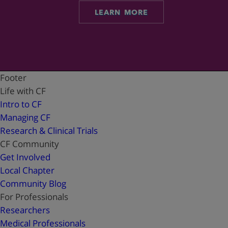
LEARN MORE
Footer
Life with CF
Intro to CF
Managing CF
Research & Clinical Trials
CF Community
Get Involved
Local Chapter
Community Blog
For Professionals
Researchers
Medical Professionals