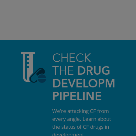
CHECK
THE
DRUG
DEVELOPMEN
PIPELINE
We’re attacking CF from
every angle. Learn about
the status of CF drugs in
development.