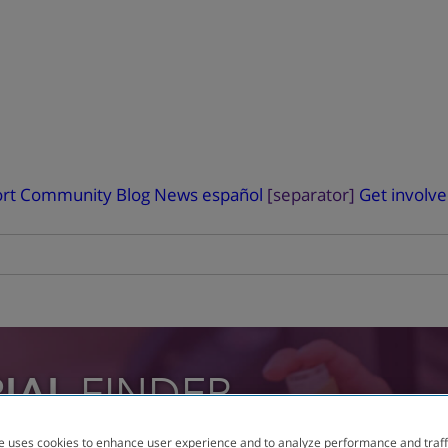
rt
Community Blog
News
español
[separator]
Get involv
RIAL
FINDER
e uses cookies to enhance user experience and to analyze performance and traff