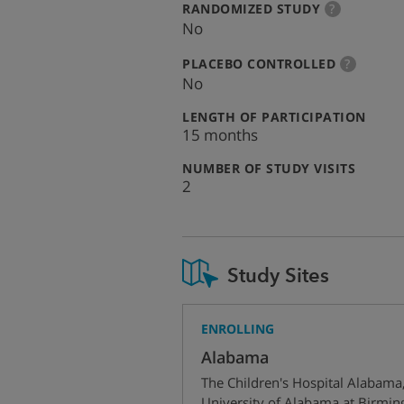
:
more
RANDOMIZED STUDY
?
info
No
:
more
PLACEBO CONTROLLED
?
info
No
:
LENGTH OF PARTICIPATION
15 months
:
NUMBER OF STUDY VISITS
2
Study Sites
ENROLLING
Alabama
The Children's Hospital Alabama
University of Alabama at Birmi