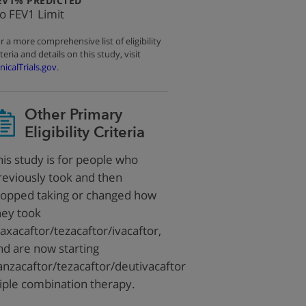
EV1% PREDICTED
o FEV1 Limit
r a more comprehensive list of eligibility
iteria and details on this study, visit
inicalTrials.gov
.
Other Primary
Eligibility Criteria
his study is for people who
reviously took and then
topped taking or changed how
hey took
laxacaftor/tezacaftor/ivacaftor,
nd are now starting
anzacaftor/tezacaftor/deutivacaftor
riple combination therapy.