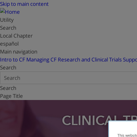
Skip to main content
Utility
Search
Local Chapter
español
Main navigation
Intro to CF
Managing CF
Research and Clinical Trials
Suppo
Search
Search
Page Title
CLINICAL T
This websit