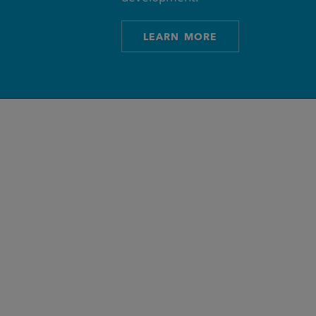
LEARN MORE