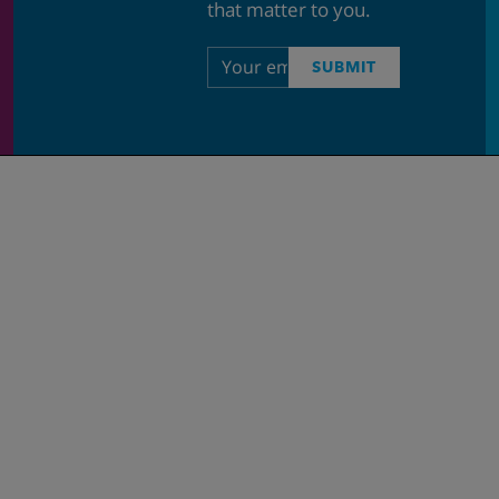
that matter to you.
Email
SUBMIT
address