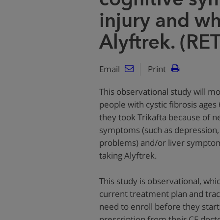
injury and wh
Alyftrek. (RE
Email
Print
This observational study will mo
people with cystic fibrosis ages
they took Trikafta because of 
symptoms (such as depression,
problems) and/or liver symptom
taking Alyftrek.
This study is observational, wh
current treatment plan and trac
need to enroll before they start
prescription from their CF doct