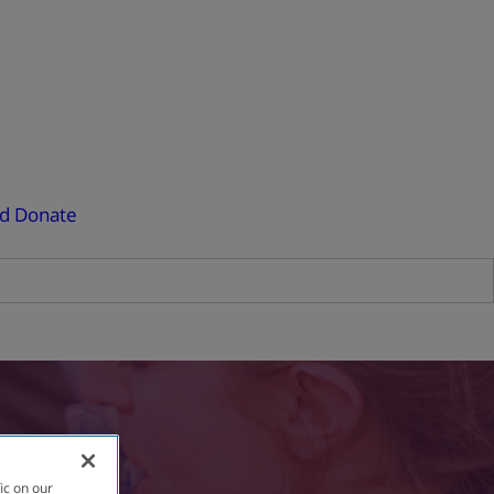
ed
Donate
ic on our