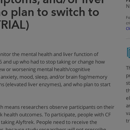
F
N
o plan to switch to
Fo
TRIAL)
cr
Cl
nitor the mental health and liver function of
 6 and up
who had to stop taking or change how
T
new or worsening mental health/cognitive
p
 anxiety, mood, sleep, and/or brain fog/memory
s
s (elevated liver enzymes), and who plan to start
t
e
a
ich means researchers observe participants on their
v
k health outcomes. To participate, people with CF
t
 taking Alyftrek. People need to receive the
or, because study researchers will not prescribe