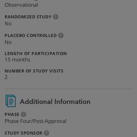
info
Observational
:
more
RANDOMIZED STUDY
?
info
No
:
more
PLACEBO CONTROLLED
?
info
No
:
LENGTH OF PARTICIPATION
15 months
:
NUMBER OF STUDY VISITS
2
Additional Information
:
more
PHASE
?
info
Phase Four/Post-Approval
:
more
STUDY SPONSOR
?