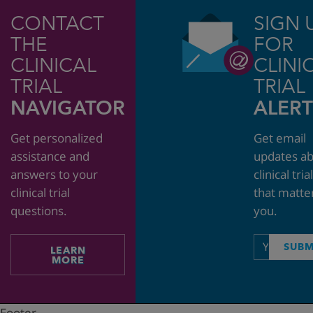
CONTACT
SIGN 
THE
FOR
CLINICAL
CLINI
TRIAL
TRIAL
NAVIGATOR
ALERT
Get personalized
Get email
assistance and
updates a
answers to your
clinical tria
clinical trial
that matte
questions.
you.
Email
SUBM
LEARN
address
MORE
Footer