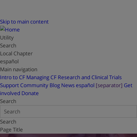
Skip to main content
Utility
Search
Local Chapter
español
Main navigation
Intro to CF
Managing CF
Research and Clinical Trials
Support
Community Blog
News
español
[separator]
Get
involved
Donate
Search
Search
Page Title