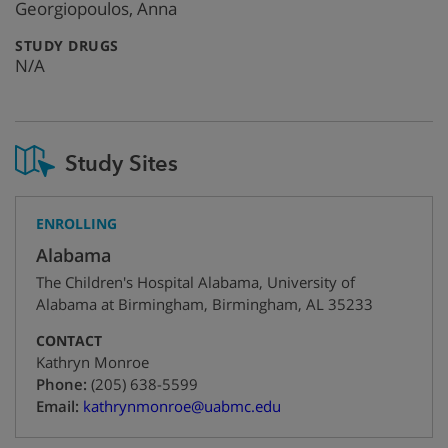
info
Georgiopoulos, Anna
:
STUDY DRUGS
N/A
Study Sites
ENROLLING
Alabama
The Children's Hospital Alabama, University of
Alabama at Birmingham
,
Birmingham
,
AL
35233
CONTACT
Kathryn Monroe
+1
Phone:
(205) 638-5599
Email:
kathrynmonroe@uabmc.edu