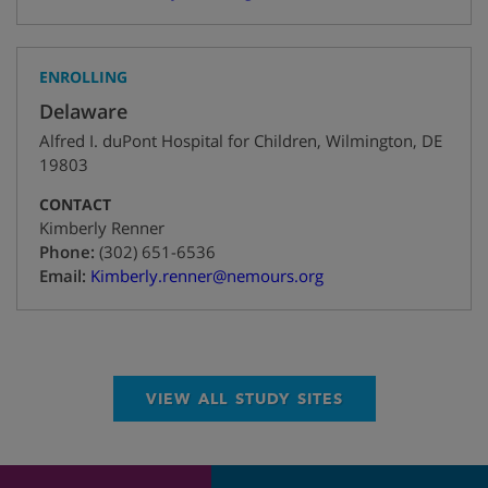
ENROLLING
Delaware
Alfred I. duPont Hospital for Children
,
Wilmington
,
DE
19803
CONTACT
Kimberly Renner
+1
Phone:
(302) 651-6536
Email:
Kimberly.renner@nemours.org
VIEW ALL STUDY SITES