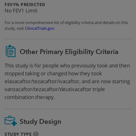
:
FEV1% PREDICTED
No FEV1 Limit
For a more comprehensive list of eligibility criteria and details on this
study, visit
ClinicalTrials.gov
.
Other Primary Eligibility Criteria
This study is for people who previously took and then
stopped taking or changed how they took
elaxacaftor/tezacaftor/ivacaftor, and are now starting
vanzacaftor/tezacaftor/deutivacaftor triple
combination therapy.
Study Design
:
more
STUDY TYPE
?