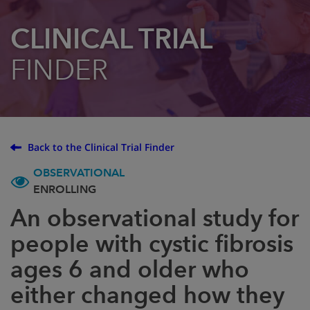
CLINICAL TRIAL
FINDER
Back to the Clinical Trial Finder
OBSERVATIONAL
ENROLLING
An observational study for
people with cystic fibrosis
ages 6 and older who
either changed how they