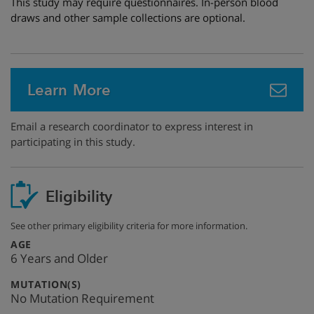
This study may require questionnaires. In-person blood
draws and other sample collections are optional.
Learn More
Email a research coordinator to express interest in
participating in this study.
Eligibility
See other primary eligibility criteria for more information.
:
AGE
6 Years and Older
:
MUTATION(S)
No Mutation Requirement