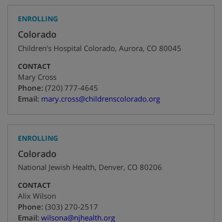
ENROLLING
Colorado
Children's Hospital Colorado
,
Aurora
,
CO
80045
CONTACT
Mary Cross
+1
Phone:
(720) 777-4645
Email:
mary.cross@childrenscolorado.org
ENROLLING
Colorado
National Jewish Health
,
Denver
,
CO
80206
CONTACT
Alix Wilson
+1
Phone:
(303) 270-2517
Email:
wilsona@njhealth.org