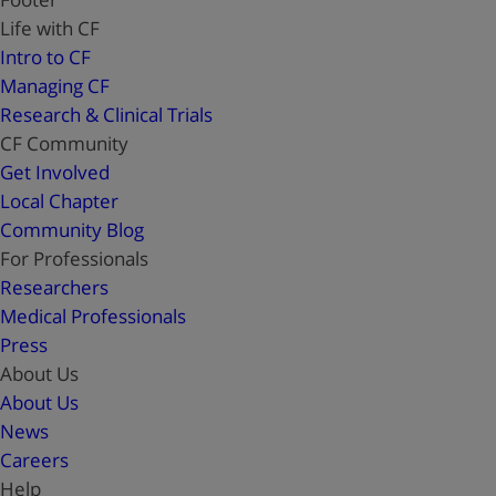
Life with CF
Intro to CF
Managing CF
Research & Clinical Trials
CF Community
Get Involved
Local Chapter
Community Blog
For Professionals
Researchers
Medical Professionals
Press
About Us
About Us
News
Careers
Help