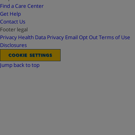
Find a Care Center
Get Help
Contact Us
Footer legal
Privacy
Health Data Privacy
Email Opt Out
Terms of Use
Disclosures
COOKIE SETTINGS
Jump back to top