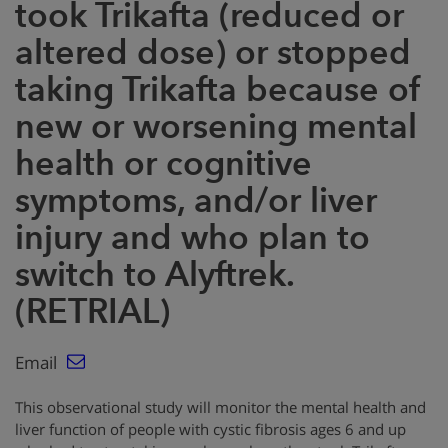
took Trikafta (reduced or
altered dose) or stopped
taking Trikafta because of
new or worsening mental
health or cognitive
symptoms, and/or liver
injury and who plan to
switch to Alyftrek.
(RETRIAL)
Email
This observational study will monitor the mental health and
liver function of people with cystic fibrosis ages 6 and up