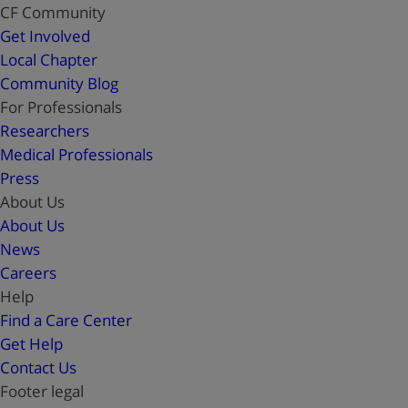
CF Community
Get Involved
Local Chapter
Community Blog
For Professionals
Researchers
Medical Professionals
Press
About Us
About Us
News
Careers
Help
Find a Care Center
Get Help
Contact Us
Footer legal