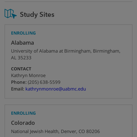
Study Sites
ENROLLING
Alabama
University of Alabama at Birmingham
,
Birmingham
,
AL
35233
CONTACT
Kathryn Monroe
+1
Phone:
(205) 638-5599
Email:
kathrynmonroe@uabmc.edu
ENROLLING
Colorado
National Jewish Health
,
Denver
,
CO
80206