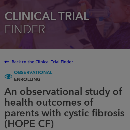
CLINICAL TRIAL
FINDER
Back to the Clinical Trial Finder
OBSERVATIONAL
ENROLLING
An observational study of
health outcomes of
parents with cystic fibrosis
(HOPE CF)