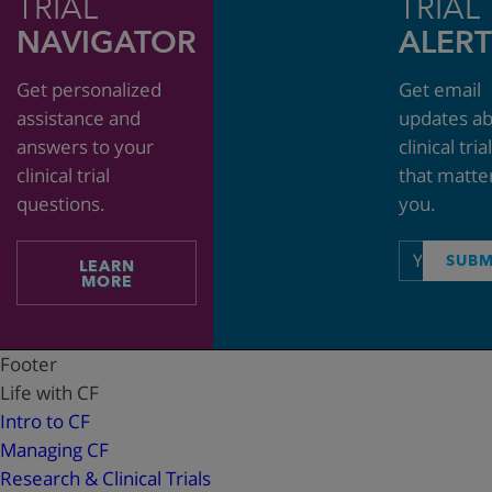
TRIAL
TRIAL
NAVIGATOR
ALERT
Get personalized
Get email
assistance and
updates a
answers to your
clinical tria
clinical trial
that matte
questions.
you.
Email
SUBM
LEARN
address
MORE
Footer
Life with CF
Intro to CF
Managing CF
Research & Clinical Trials