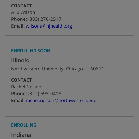
CONTACT
Alix Wilson
+1
Phone:
(303) 270-2517
Email:
wilsona@njhealth.org
ENROLLING SOON
Illinois
Northwestern University
,
Chicago
,
IL
60611
CONTACT
Rachel Nelson
+1
Phone:
(312) 695-0415
Email:
rachel.nelson@northwestern.edu
ENROLLING
Indiana