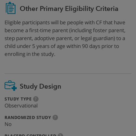
Other Primary Eligibility Criteria
Eligible participants will be people with CF that have
become a first-time parent (including foster parent,
step parent, adoptive parent, or legal guardian) to a
child under 5 years of age within 90 days prior to
enrolling in the study.
Study Design
:
more
STUDY TYPE
?
info
Observational
:
more
RANDOMIZED STUDY
?
info
No
:
more
PLACEBO CONTROLLED
?