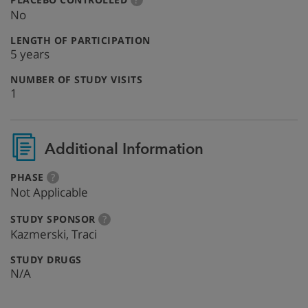
info
No
:
LENGTH OF PARTICIPATION
5 years
:
NUMBER OF STUDY VISITS
1
Additional Information
:
more
PHASE
?
info
Not Applicable
:
more
STUDY SPONSOR
?
info
Kazmerski, Traci
:
STUDY DRUGS
N/A