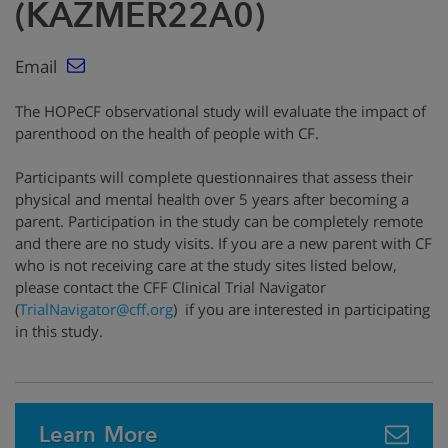
(KAZMER22A0)
Email
The HOPeCF observational study will evaluate the impact of
parenthood on the health of people with CF.
Participants will complete questionnaires that assess their
physical and mental health over 5 years after becoming a
parent. Participation in the study can be completely remote
and there are no study visits. If you are a new parent with CF
who is not receiving care at the study sites listed below,
please contact the CFF Clinical Trial Navigator
(
TrialNavigator@cff.org
)
if you are interested in participating
in this study.
Learn More