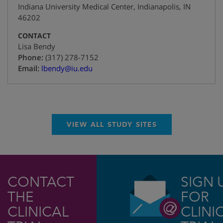
Indiana University Medical Center
,
Indianapolis
,
IN
46202
CONTACT
Lisa Bendy
+1
Phone:
(317) 278-7152
Email:
lbendy@iu.edu
VIEW ALL STUDY SITES
CONTACT
SIGN 
THE
FOR
CLINICAL
CLINI