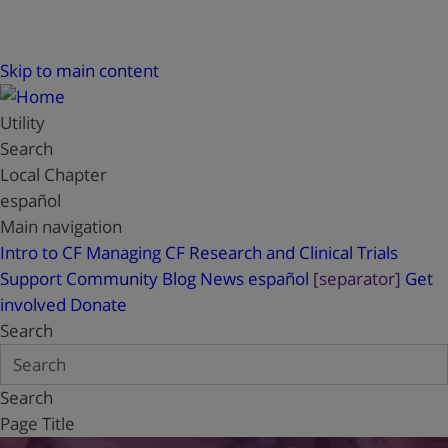
Skip to main content
Utility
Search
Local Chapter
español
Main navigation
Intro to CF
Managing CF
Research and Clinical Trials
Support
Community Blog
News
español
[separator]
Get
involved
Donate
Search
Search
Page Title