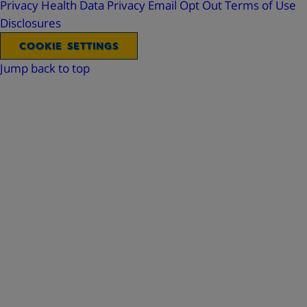
Privacy
Health Data Privacy
Email Opt Out
Terms of Use
Disclosures
COOKIE SETTINGS
Jump back to top