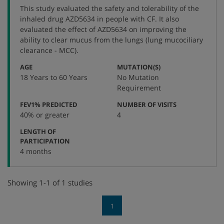
protocol
This study evaluated the safety and tolerability of the
number
inhaled drug AZD5634 in people with CF. It also
evaluated the effect of AZD5634 on improving the
ability to clear mucus from the lungs (lung mucociliary
clearance - MCC).
:
:
AGE
MUTATION(S)
18 Years to 60 Years
No Mutation
Requirement
:
:
FEV1% PREDICTED
NUMBER OF VISITS
40% or greater
4
LENGTH OF
:
PARTICIPATION
4 months
Showing 1-1 of 1 studies
1