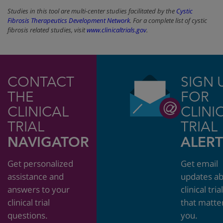
Studies in this tool are multi-center studies facilitated by the
Cystic
Fibrosis Therapeutics Development Network
. For a complete list of cystic
fibrosis related studies, visit
www.clinicaltrials.gov
.
CONTACT
SIGN 
THE
FOR
CLINICAL
CLINI
TRIAL
TRIAL
NAVIGATOR
ALERT
Get personalized
Get email
assistance and
updates a
answers to your
clinical tria
clinical trial
that matte
questions.
you.