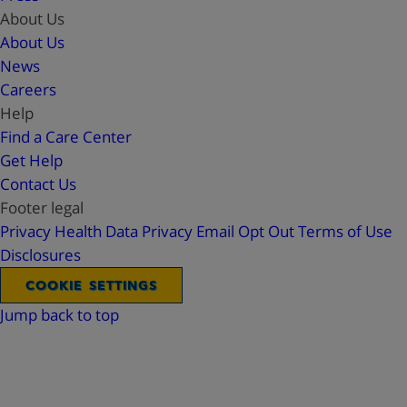
About Us
About Us
News
Careers
Help
Find a Care Center
Get Help
Contact Us
Footer legal
Privacy
Health Data Privacy
Email Opt Out
Terms of Use
Disclosures
COOKIE SETTINGS
Jump back to top