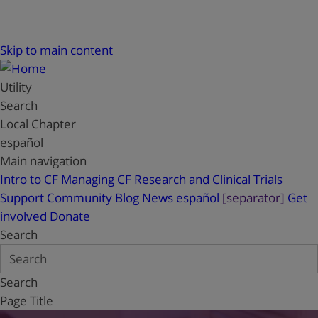
Skip to main content
Utility
Search
Local Chapter
español
Main navigation
Intro to CF
Managing CF
Research and Clinical Trials
Support
Community Blog
News
español
[separator]
Get
involved
Donate
Search
Search
Page Title