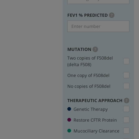
FEV1 % PREDICTED
more
?
info
MUTATION
more
?
info
Two copies of F508del
(delta F508)
One copy of F508del
No copies of F508del
THERAPEUTIC APPROACH
more
?
info
Genetic Therapy
Restore CFTR Protein
Mucociliary Clearance