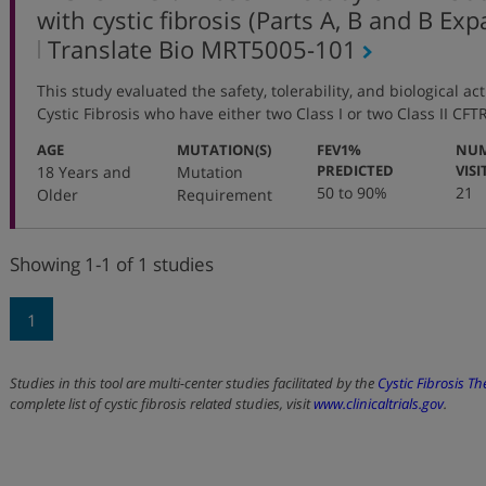
with cystic fibrosis (Parts A, B and B Ex
,
Translate Bio
MRT5005-101
protocol
This study evaluated the safety, tolerability, and biological ac
number
Cystic Fibrosis who have either two Class I or two Class II CF
:
:
AGE
MUTATION(S)
FEV1%
NUM
:
PREDICTED
VISI
18 Years and
Mutation
50 to 90%
21
Older
Requirement
Showing 1-1 of 1 studies
1
Studies in this tool are multi-center studies facilitated by the
Cystic Fibrosis T
complete list of cystic fibrosis related studies, visit
www.clinicaltrials.gov
.