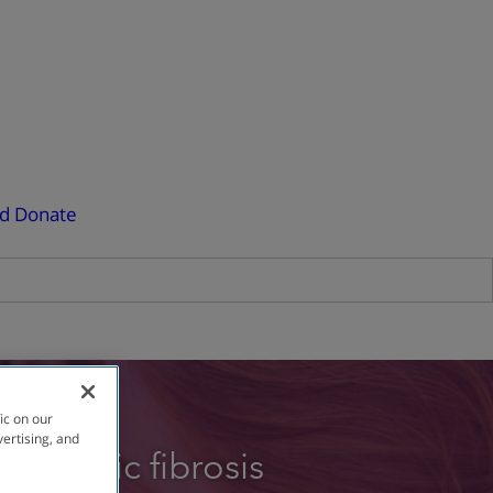
ed
Donate
ic on our
vertising, and
e cystic fibrosis