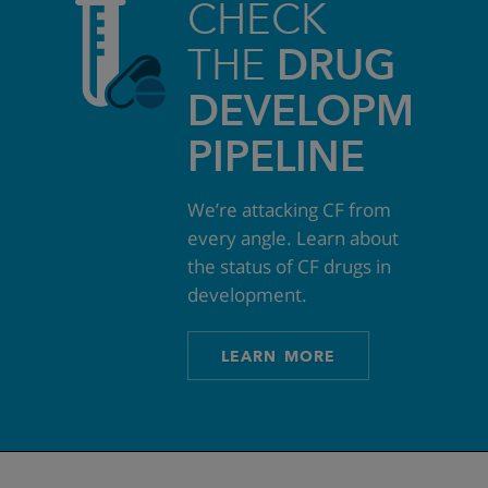
CHECK
THE
DRUG
DEVELOPMEN
PIPELINE
We’re attacking CF from
every angle. Learn about
the status of CF drugs in
development.
LEARN MORE