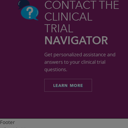
CONTACT THE
CLINICAL
TRIAL
NAVIGATOR
Get personalized assistance and
answers to your clinical trial
questions.
LEARN MORE
Footer