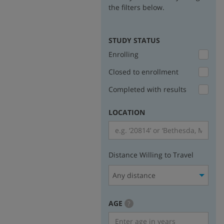
the filters below.
STUDY STATUS
Enrolling
Closed to enrollment
Completed with results
LOCATION
Distance Willing to Travel
Any distance
AGE
more
?
info