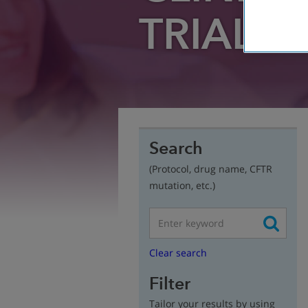
TRIAL
FI
Search
(Protocol, drug name, CFTR
mutation, etc.)
Clear search
Filter
Tailor your results by using