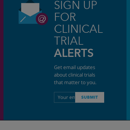
SIGN UP
FOR
CLINICAL
TRIAL
ALERTS
Get email updates
about clinical trials
that matter to you.
Email
SUBMIT
address