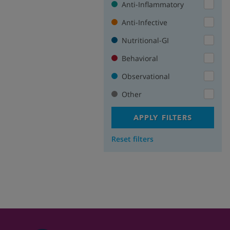
Anti-Inflammatory
Anti-Infective
Nutritional-GI
Behavioral
Observational
Other
APPLY FILTERS
Reset filters