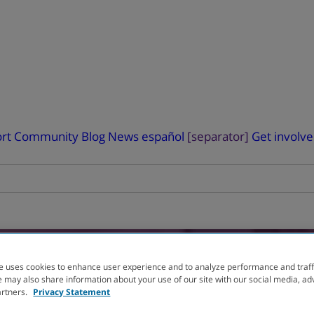
rt
Community Blog
News
español
[separator]
Get involv
e uses cookies to enhance user experience and to analyze performance and traff
 may also share information about your use of our site with our social media, ad
L
You can help advanc
artners.
Privacy Statement