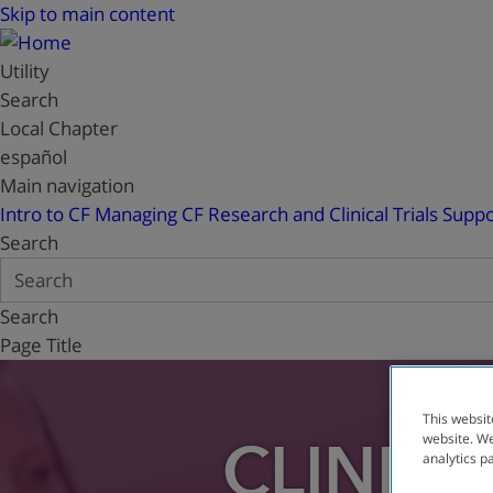
Skip to main content
Utility
Search
Local Chapter
español
Main navigation
Intro to CF
Managing CF
Research and Clinical Trials
Suppo
Search
Search
Page Title
This websit
website. We
CLINICA
analytics p