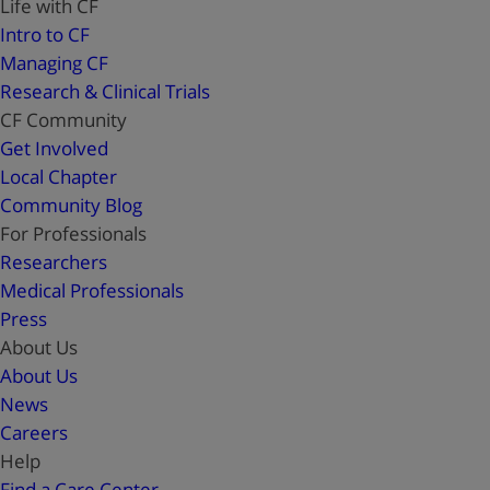
Life with CF
Intro to CF
Managing CF
Research & Clinical Trials
CF Community
Get Involved
Local Chapter
Community Blog
For Professionals
Researchers
Medical Professionals
Press
About Us
About Us
News
Careers
Help
Find a Care Center