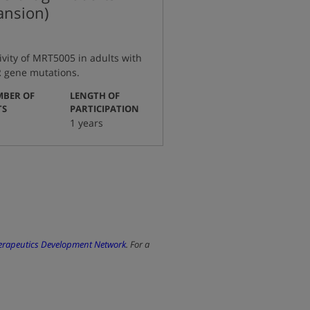
pansion)
tivity of MRT5005 in adults with
TR gene mutations.
BER OF
LENGTH OF
:
:
TS
PARTICIPATION
1 years
herapeutics Development Network
. For a