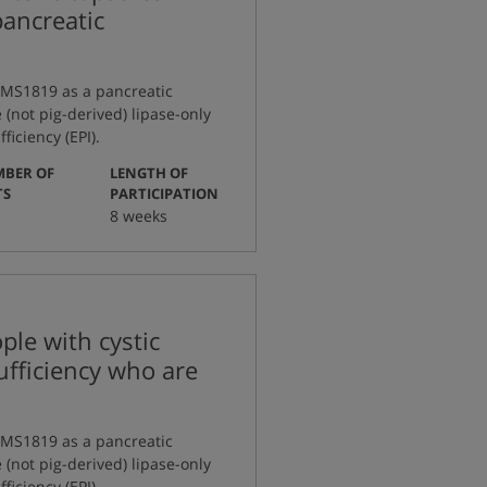
pancreatic
g MS1819 as a pancreatic
(not pig-derived) lipase-only
iciency (EPI).
BER OF
LENGTH OF
:
:
TS
PARTICIPATION
8 weeks
le with cystic
sufficiency who are
g MS1819 as a pancreatic
(not pig-derived) lipase-only
iciency (EPI).