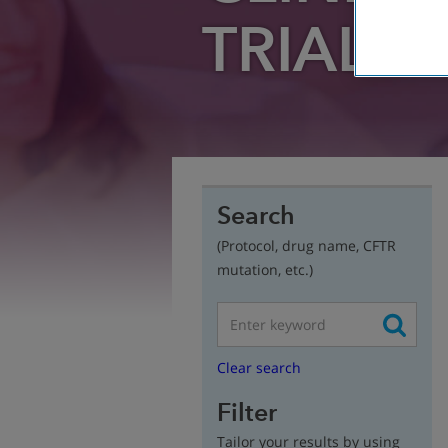
TRIAL
FI
Search
(Protocol, drug name, CFTR
mutation, etc.)
Clear search
Filter
Tailor your results by using