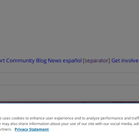
rt
Community Blog
News
español
[separator]
Get involv
e uses cookies to enhance user experience and to analyze performance and traff
 may also share information about your use of our site with our social media, ad
L
You can help advanc
artners.
Privacy Statement