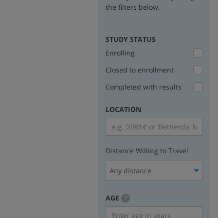
the filters below.
STUDY STATUS
Enrolling
Closed to enrollment
Completed with results
LOCATION
Distance Willing to Travel
Any distance
AGE
more
?
info