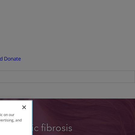
ed
Donate
ic on our
vertising, and
e cystic fibrosis