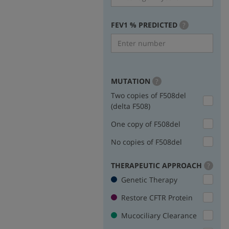
FEV1 % PREDICTED
more
?
info
MUTATION
more
?
info
Two copies of F508del
(delta F508)
One copy of F508del
No copies of F508del
THERAPEUTIC APPROACH
more
?
info
Genetic Therapy
Restore CFTR Protein
Mucociliary Clearance