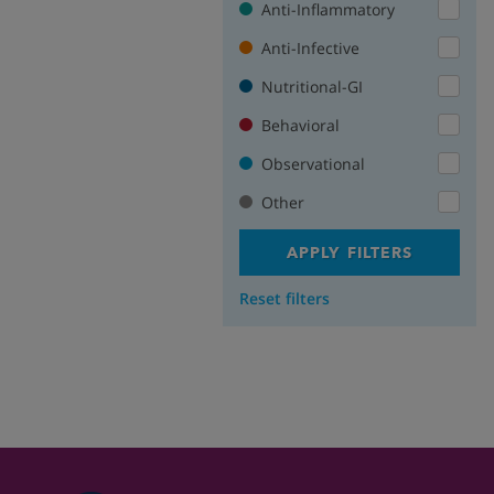
Anti-Inflammatory
Anti-Infective
Nutritional-GI
Behavioral
Observational
Other
APPLY FILTERS
Reset filters