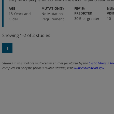
:
:
AGE
MUTATION(S)
FEV1%
NUM
:
PREDICTED
VISI
18 Years and
No Mutation
30% or greater
10
Older
Requirement
Showing 1-2 of 2 studies
1
Studies in this tool are multi-center studies facilitated by the
Cystic Fibrosis T
complete list of cystic fibrosis related studies, visit
www.clinicaltrials.gov
.