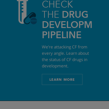
CHECK
THE
DRUG
DEVELOPMEN
PIPELINE
We’re attacking CF from
every angle. Learn about
the status of CF drugs in
development.
LEARN MORE