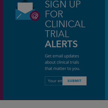
SIGN UP
FOR
CLINICAL
TRIAL
ALERTS
Get email updates
about clinical trials
that matter to you.
Email
SUBMIT
address