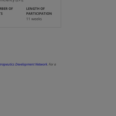
BER OF
LENGTH OF
:
:
TS
PARTICIPATION
11 weeks
herapeutics Development Network
. For a