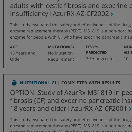
adults with cystic fibrosis and exocrine 
,
insufficiency
AzurRX
AZ-CF2002
protocol
This study evaluated the safety and effectiveness of the dru
number
enzyme replacement therapy (PERT). MS1819 is a non-porcine 
enzyme for people with CF who have exocrine pancreatic insuff
:
:
AGE
MUTATION(S)
FEV1%
NUM
:
PREDICTED
VISI
18 Years and
No Mutation
30% or greater
10
Older
Requirement
NUTRITIONAL-GI
COMPLETED WITH RESULTS
OPTION: Study of AzurRx MS1819 in peop
fibrosis (CF) and exocrine pancreatic in
,
18 years and older
AzurRX
AZ-CF2001
protocol
This study evaluated the safety and effectiveness of the dru
number
enzyme replacement therapy (PERT). MS1819 is a non-porcine 
enzyme for people with CF who have exocrine pancreatic insuff