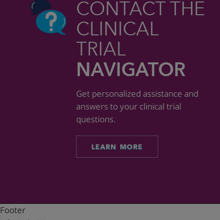
CONTACT THE
CLINICAL
TRIAL
NAVIGATOR
Get personalized assistance and
answers to your clinical trial
questions.
LEARN MORE
Footer