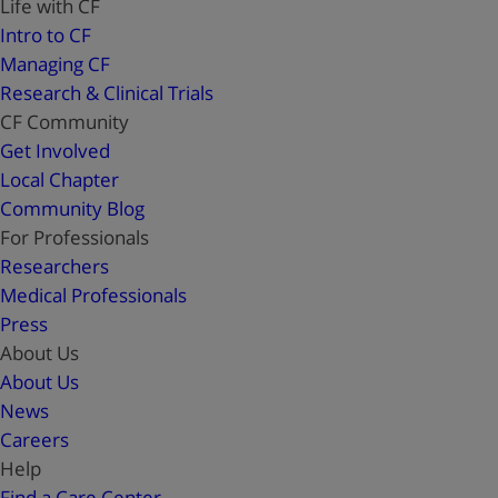
Life with CF
Intro to CF
Managing CF
Research & Clinical Trials
CF Community
Get Involved
Local Chapter
Community Blog
For Professionals
Researchers
Medical Professionals
Press
About Us
About Us
News
Careers
Help
Find a Care Center