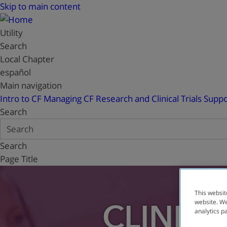
Skip to main content
Utility
Search
Local Chapter
español
Main navigation
Intro to CF
Managing CF
Research and Clinical Trials
Suppo
Search
Search
Page Title
This websit
website. We
CLINICA
analytics p