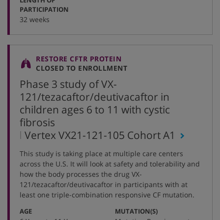
:
PARTICIPATION
32 weeks
RESTORE CFTR PROTEIN
CLOSED TO ENROLLMENT
Phase 3 study of VX-
121/tezacaftor/deutivacaftor in
children ages 6 to 11 with cystic
fibrosis
,
Vertex VX21-121-105 Cohort A1
protocol
This study is taking place at multiple care centers
number
across the U.S. It will look at safety and tolerability and
how the body processes the drug VX-
121/tezacaftor/deutivacaftor in participants with at
least one triple-combination responsive CF mutation.
:
:
AGE
MUTATION(S)