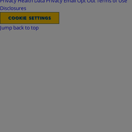
Privacy
Health Data Privacy
Email Opt Out
Terms of Use
Disclosures
COOKIE SETTINGS
Jump back to top