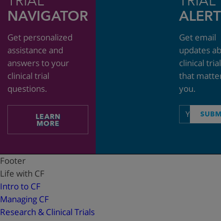
TRIAL
TRIAL
NAVIGATOR
ALERT
Get personalized
Get email
assistance and
updates a
answers to your
clinical tria
clinical trial
that matte
questions.
you.
Email
SUBM
LEARN
address
MORE
Footer
Life with CF
Intro to CF
Managing CF
Research & Clinical Trials