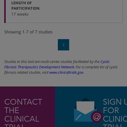
LENGTH OF
:
PARTICIPATION
17 weeks
Showing 1-7 of 7 studies
1
Studies in this tool are multi-center studies facilitated by the
Cystic
Fibrosis Therapeutics Development Network
. For a complete list of cystic
fibrosis related studies, visit
www.clinicaltrials.gov
.
CONTACT
SIGN 
THE
FOR
CLINICAL
CLINI