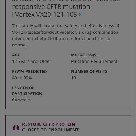
responsive CFTR mutation
,
Vertex
VX20-121-103
protocol
This study will look at the safety and effectiveness of
number
VX-121/tezacaftor/deutivacaftor, a drug combination
intended to help CFTR protein function closer to
normal.
:
:
AGE
MUTATION(S)
12 Years and Older
Mutation Requirement
:
:
FEV1% PREDICTED
NUMBER OF VISITS
40 to 90%
10
LENGTH OF
:
PARTICIPATION
64 weeks
RESTORE CFTR PROTEIN
CLOSED TO ENROLLMENT