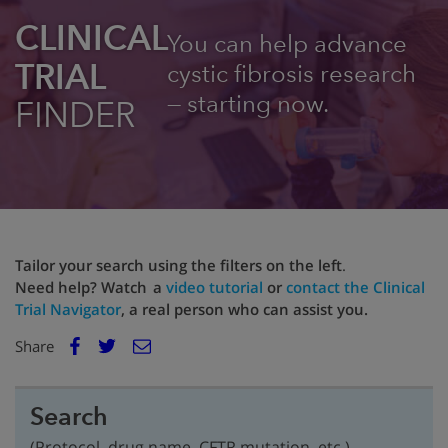
CLINICAL
You can help advance
TRIAL
cystic fibrosis research
— starting now.
FINDER
Tailor your search using the filters on the left
.
Need help? Watch a
video tutorial
or
contact the Clinical
Trial Navigator
, a real person who can assist you.
E
Share
Facebook
m
Twitter
a
i
Search
l
(Protocol, drug name, CFTR mutation, etc.)