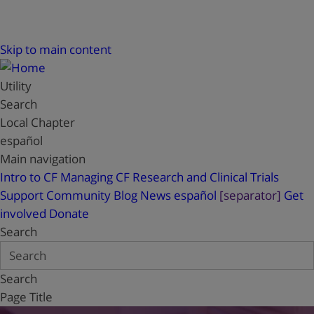
Skip to main content
Utility
Search
Local Chapter
español
Main navigation
Intro to CF
Managing CF
Research and Clinical Trials
Support
Community Blog
News
español
[separator]
Get
involved
Donate
Search
Search
Page Title