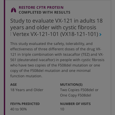
RESTORE CFTR PROTEIN
COMPLETED WITH RESULTS
Study to evaluate VX-121 in adults 18
years and older with cystic fibrosis
,
Vertex VX-121-101
(VX18-121-101)
protocol
This study evaluated the safety, tolerability, and
number
effectiveness of three different doses of the drug VX-
121 in triple combination with tezacaftor (TEZ) and VX-
561 (deuterated ivacaftor) in people with cystic fibrosis
who have two copies of the F508del mutation or one
copy of the F508del mutation and one minimal
function mutation.
:
:
AGE
MUTATION(S)
18 Years and Older
Two Copies F508del or
One Copy F508del
:
:
FEV1% PREDICTED
NUMBER OF VISITS
40 to 90%
10