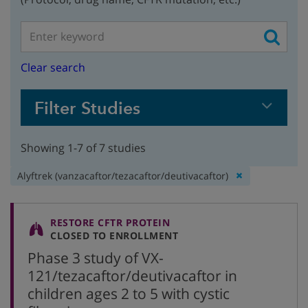
Clear search
Filter Studies
Showing 1-7 of 7 studies
Remove
Alyftrek (vanzacaftor/tezacaftor/deutivacaftor)
filter:
RESTORE CFTR PROTEIN
CLOSED TO ENROLLMENT
Phase 3 study of VX-
121/tezacaftor/deutivacaftor in
children ages 2 to 5 with cystic