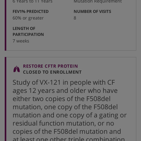
6 Years to 11 Years
Mutation Requirement
:
:
FEV1% PREDICTED
NUMBER OF VISITS
60% or greater
8
LENGTH OF
:
PARTICIPATION
7 weeks
RESTORE CFTR PROTEIN
CLOSED TO ENROLLMENT
Study of VX-121 in people with CF
ages 12 years and older who have
either two copies of the F508del
mutation, one copy of the F508del
mutation and one copy of a gating or
residual function mutation, or no
copies of the F508del mutation and
at least one other triple combination