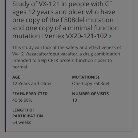
Study of VX-121 in people with CF
ages 12 years and older who have
one copy of the F508del mutation
and one copy of a minimal function
,
mutation
Vertex
VX20-121-102
protocol
This study will look at the safety and effectiveness of
number
VX-121/tezacaftor/deutivacaftor, a drug combination
intended to help CFTR protein function closer to
normal.
:
:
AGE
MUTATION(S)
12 Years and Older
One Copy F508del
:
:
FEV1% PREDICTED
NUMBER OF VISITS
40 to 90%
10
LENGTH OF
:
PARTICIPATION
64 weeks