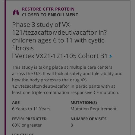
RESTORE CFTR PROTEIN
CLOSED TO ENROLLMENT
Phase 3 study of VX-
121/tezacaftor/deutivacaftor in?
children ages 6 to 11 with cystic
fibrosis
,
Vertex VX21-121-105 Cohort
B1
protocol
This study is taking place at multiple care centers
number
across the U.S. It will look at safety
and
tolerability and
how the body processes the drug
VX-
121/
t
ezacaftor
/
d
eutivacaftor
in participants with at
least
one
triple
-
combination responsive CF mutation.
:
:
AGE
MUTATION(S)
6 Years to 11 Years
Mutation Requirement
:
:
FEV1% PREDICTED
NUMBER OF VISITS
60% or greater
8
LENGTH OF