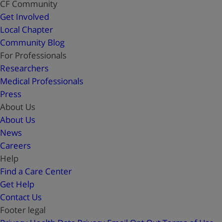
CF Community
Get Involved
Local Chapter
Community Blog
For Professionals
Researchers
Medical Professionals
Press
About Us
About Us
News
Careers
Help
Find a Care Center
Get Help
Contact Us
Footer legal