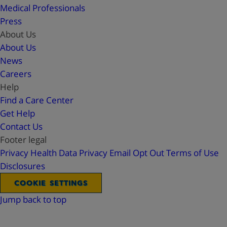
Medical Professionals
Press
About Us
About Us
News
Careers
Help
Find a Care Center
Get Help
Contact Us
Footer legal
Privacy
Health Data Privacy
Email Opt Out
Terms of Use
Disclosures
COOKIE SETTINGS
Jump back to top