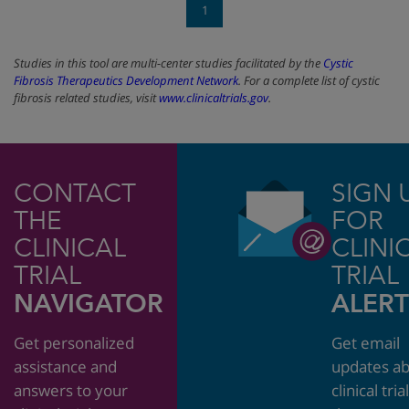
1
Studies in this tool are multi-center studies facilitated by the
Cystic
Fibrosis Therapeutics Development Network
. For a complete list of cystic
fibrosis related studies, visit
www.clinicaltrials.gov
.
CONTACT
SIGN 
THE
FOR
CLINICAL
CLINI
TRIAL
TRIAL
NAVIGATOR
ALERT
Get personalized
Get email
assistance and
updates a
answers to your
clinical tria