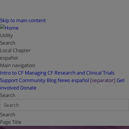
Skip to main content
Utility
Search
Local Chapter
español
Main navigation
Intro to CF
Managing CF
Research and Clinical Trials
Support
Community Blog
News
español
[separator]
Get
involved
Donate
Search
Search
Page Title