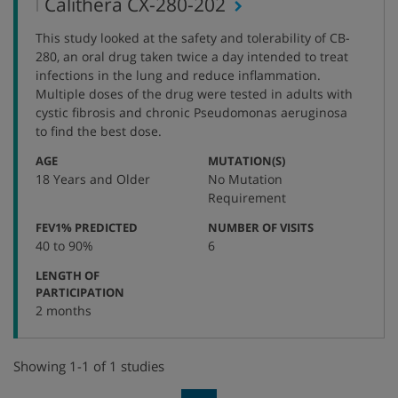
,
Calithera CX-280-202
protocol
This study looked at the safety and tolerability of CB-
number
280, an oral drug taken twice a day intended to treat
infections in the lung and reduce inflammation.
Multiple doses of the drug were tested in adults with
cystic fibrosis and chronic Pseudomonas aeruginosa
to find the best dose.
:
:
AGE
MUTATION(S)
18 Years and Older
No Mutation
Requirement
:
:
FEV1% PREDICTED
NUMBER OF VISITS
40 to 90%
6
LENGTH OF
:
PARTICIPATION
2 months
Showing 1-1 of 1 studies