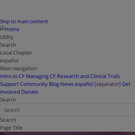
Skip to main content
Utility
Search
Local Chapter
español
Main navigation
Intro to CF
Managing CF
Research and Clinical Trials
Support
Community Blog
News
español
[separator]
Get
involved
Donate
Search
Search
Page Title