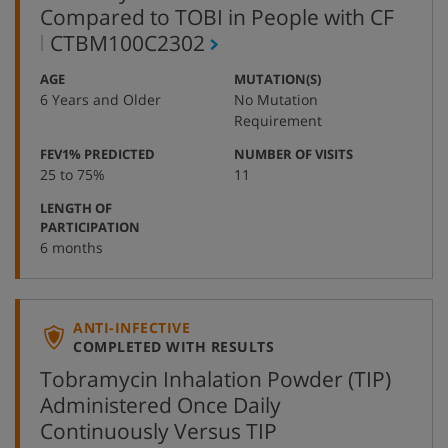
Compared to TOBI in People with CF
,
CTBM100C2302
protocol
:
:
AGE
MUTATION(S)
number
6 Years and Older
No Mutation
Requirement
:
:
FEV1% PREDICTED
NUMBER OF VISITS
25 to 75%
11
LENGTH OF
:
PARTICIPATION
6 months
ANTI-INFECTIVE
COMPLETED WITH RESULTS
Tobramycin Inhalation Powder (TIP)
Administered Once Daily
Continuously Versus TIP