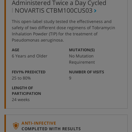
Administered Twice a Day Cycled
,
NOVARTIS
CTBM100CUS03
protocol
This open-label study tested the effectiveness and
number
safety of two different dose regimens of Tobramycin
Inhalation Powder (TIP) for the treatment of
Pseudomonas aeruginosa.
:
:
AGE
MUTATION(S)
6 Years and Older
No Mutation
Requirement
:
:
FEV1% PREDICTED
NUMBER OF VISITS
25 to 80%
9
LENGTH OF
:
PARTICIPATION
24 weeks
ANTI-INFECTIVE
COMPLETED WITH RESULTS