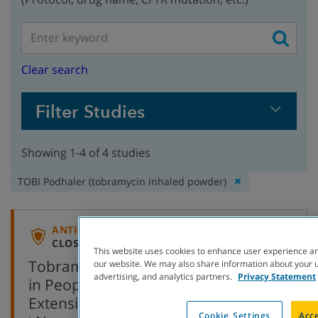
Clear search
Filter Studies
Showing 1-4 of 4 studies
Remove
TOBI Podhaler (tobramycin inhaled powder)
filter:
ANTI-INFECTIVE
CLOSED TO ENROLLMENT
This website uses cookies to enhance user experience an
Tobramycin Inhalation Powder (TIP)
our website. We may also share information about your us
advertising, and analytics partners.
Privacy Statement
in People with Cystic Fibrosis
Extension Study
Cookie Settings
Acce