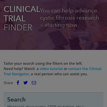
CLINICAL
You can help advance
TRIAL
cystic fibrosis research
— starting now.
FINDER
Tailor your search using the filters on the left
.
Need help? Watch a
video tutorial
or
contact the Clinical
Trial Navigator
, a real person who can assist you.
E
Share
Facebook
m
Twitter
a
i
Search
l
(Protocol, drug name, CFTR mutation, etc.)