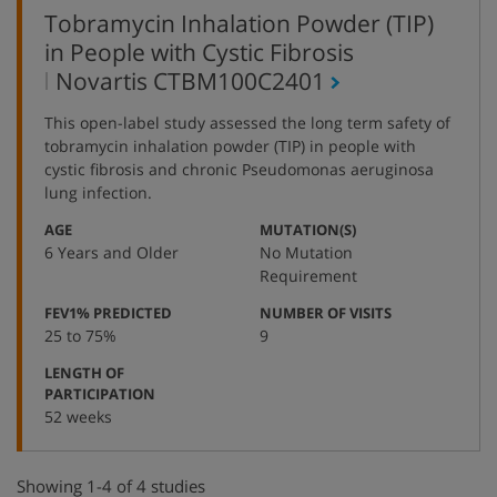
Tobramycin Inhalation Powder (TIP)
in People with Cystic Fibrosis
,
Novartis
CTBM100C2401
protocol
This open-label study assessed the long term safety of
number
tobramycin inhalation powder (TIP) in people with
cystic fibrosis and chronic Pseudomonas aeruginosa
lung infection.
:
:
AGE
MUTATION(S)
6 Years and Older
No Mutation
Requirement
:
:
FEV1% PREDICTED
NUMBER OF VISITS
25 to 75%
9
LENGTH OF
:
PARTICIPATION
52 weeks
Showing 1-4 of 4 studies