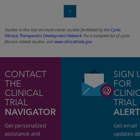
1
Studies in this tool are multi-center studies facilitated by the
Cystic
Fibrosis Therapeutics Development Network
. For a complete list of cystic
fibrosis related studies, visit
www.clinicaltrials.gov
.
CONTACT
SIGN 
THE
FOR
CLINICAL
CLINI
TRIAL
TRIAL
NAVIGATOR
ALERT
Get personalized
Get email
assistance and
updates a