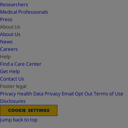
Researchers
Medical Professionals
Press
About Us
About Us
News
Careers
Help
Find a Care Center
Get Help
Contact Us
Footer legal
Privacy
Health Data Privacy
Email Opt Out
Terms of Use
Disclosures
COOKIE SETTINGS
Jump back to top