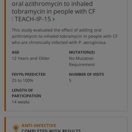
oral azithromycin to inhaled
tobramycin in people with CF
,
TEACH-IP-15
protocol
This study evaluated the effect of adding oral
number
azithromycin to inhaled tobramycin in people with CF
who are chronically infected with P. aeruginosa.
:
:
AGE
MUTATION(S)
12 Years and Older
No Mutation
Requirement
:
:
FEV1% PREDICTED
NUMBER OF VISITS
25 to 100%
5
LENGTH OF
:
PARTICIPATION
14 weeks
ANTI-INFECTIVE
COMPLETED WITH RESULTS