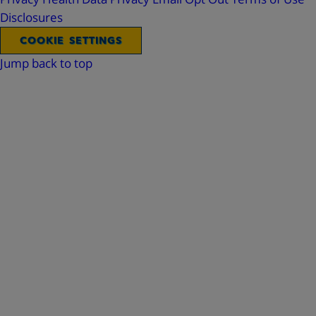
Disclosures
COOKIE SETTINGS
Jump back to top