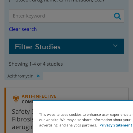
Clear search
Filter Studies
Showing 1-4 of 4 studies
Remove
Azithromycin
filter:
ANTI-INFECTIVE
COMPLETED WITH RESULTS
Safety Study of Azithromycin in Cystic
This website uses cookies to enhance user experience an
Fibrosis Patients Negative for P.
our website. We may also share information about your us
,
aeruginosa
AZ 0004
(Open-Label)
advertising, and analytics partners.
Privacy Statement