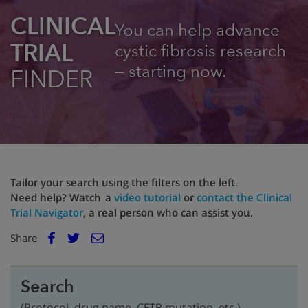
CLINICAL
You can help advance
TRIAL
cystic fibrosis research
— starting now.
FINDER
Tailor your search using the filters on the left
.
Need help? Watch a
video tutorial
or
contact the Clinical
Trial Navigator
, a real person who can assist you.
E
Share
Facebook
m
Twitter
a
i
Search
l
(Protocol, drug name, CFTR mutation, etc.)