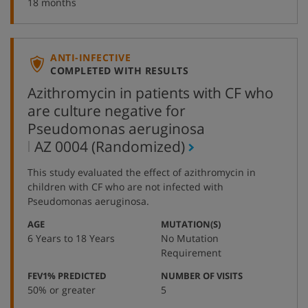
18 months
ANTI-INFECTIVE
COMPLETED WITH RESULTS
Azithromycin in patients with CF who
are culture negative for
Pseudomonas aeruginosa
,
AZ 0004
(Randomized)
protocol
This study evaluated the effect of azithromycin in
number
children with CF who are not infected with
Pseudomonas aeruginosa.
:
:
AGE
MUTATION(S)
6 Years to 18 Years
No Mutation
Requirement
:
:
FEV1% PREDICTED
NUMBER OF VISITS
50% or greater
5