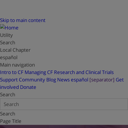
Skip to main content
Utility
Search
Local Chapter
español
Main navigation
Intro to CF
Managing CF
Research and Clinical Trials
Support
Community Blog
News
español
[separator]
Get
involved
Donate
Search
Search
Page Title