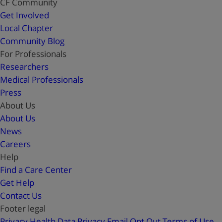
CF Community
Get Involved
Local Chapter
Community Blog
For Professionals
Researchers
Medical Professionals
Press
About Us
About Us
News
Careers
Help
Find a Care Center
Get Help
Contact Us
Footer legal
Privacy
Health Data Privacy
Email Opt Out
Terms of Use