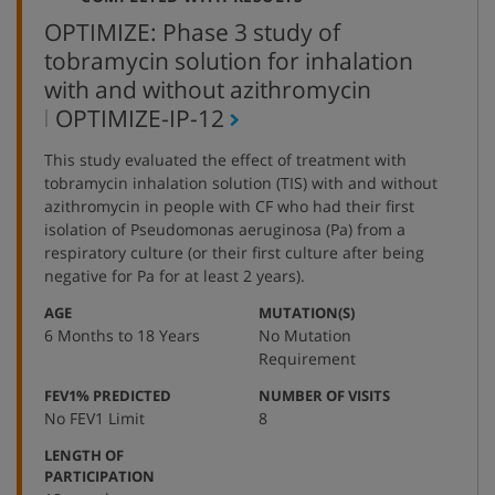
OPTIMIZE: Phase 3 study of
tobramycin solution for inhalation
with and without azithromycin
,
OPTIMIZE-IP-12
protocol
This study evaluated the effect of treatment with
number
tobramycin inhalation solution (TIS) with and without
azithromycin in people with CF who had their first
isolation of Pseudomonas aeruginosa (Pa) from a
respiratory culture (or their first culture after being
negative for Pa for at least 2 years).
:
:
AGE
MUTATION(S)
6 Months to 18 Years
No Mutation
Requirement
:
:
FEV1% PREDICTED
NUMBER OF VISITS
No FEV1 Limit
8
LENGTH OF
:
PARTICIPATION