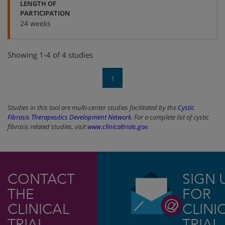
LENGTH OF
:
PARTICIPATION
24 weeks
Showing 1-4 of 4 studies
1
Studies in this tool are multi-center studies facilitated by the
Cystic
Fibrosis Therapeutics Development Network
. For a complete list of cystic
fibrosis related studies, visit
www.clinicaltrials.gov
.
CONTACT
SIGN 
THE
FOR
CLINICAL
CLINI
TRIAL
TRIAL