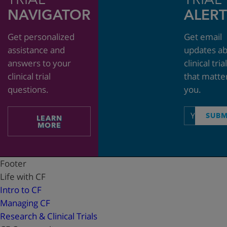
NAVIGATOR
ALERT
Get personalized
Get email
assistance and
updates a
answers to your
clinical tria
clinical trial
that matte
questions.
you.
Email
SUBM
LEARN
address
MORE
Footer
Life with CF
Intro to CF
Managing CF
Research & Clinical Trials