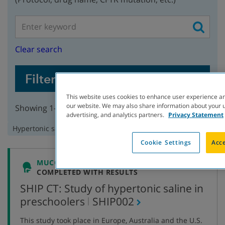
Clear search
Filter Studies
This website uses cookies to enhance user experience an
our website. We may also share information about your us
Showing 1-3 of 3 studies
advertising, and analytics partners.
Privacy Statement
Remove
Hypertonic saline
filter:
Cookie Settings
Acce
MUCOCILIARY CLEARANCE
COMPLETED WITH RESULTS
SHIP CT: Study of hypertonic saline in
,
preschoolers
SHIP002
protocol
This study took place in Europe, Australia and the U.S.