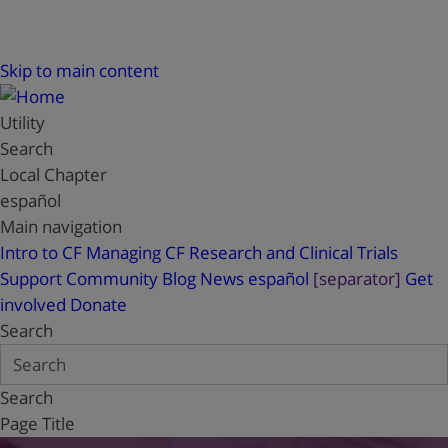
Skip to main content
Utility
Search
Local Chapter
español
Main navigation
Intro to CF
Managing CF
Research and Clinical Trials
Support
Community Blog
News
español
[separator]
Get
involved
Donate
Search
Search
Page Title