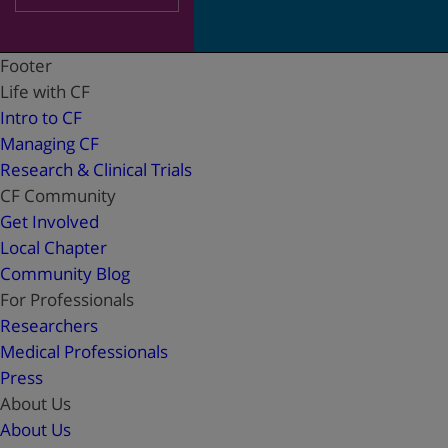
Footer
Life with CF
Intro to CF
Managing CF
Research & Clinical Trials
CF Community
Get Involved
Local Chapter
Community Blog
For Professionals
Researchers
Medical Professionals
Press
About Us
About Us