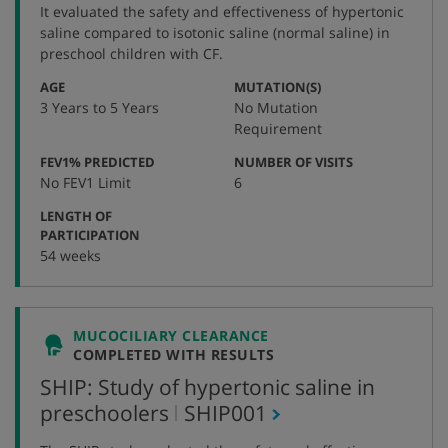
number
It evaluated the safety and effectiveness of hypertonic
saline compared to isotonic saline (normal saline) in
preschool children with CF.
:
:
AGE
MUTATION(S)
3 Years to 5 Years
No Mutation
Requirement
:
:
FEV1% PREDICTED
NUMBER OF VISITS
No FEV1 Limit
6
LENGTH OF
:
PARTICIPATION
54 weeks
MUCOCILIARY CLEARANCE
COMPLETED WITH RESULTS
SHIP: Study of hypertonic saline in
,
preschoolers
SHIP001
protocol