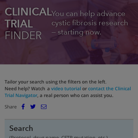
CLINICAL
You can help advance
TRIAL
cystic fibrosis research
— starting now.
FINDER
Tailor your search using the filters on the left
.
Need help? Watch a
video tutorial
or
contact the Clinical
Trial Navigator
, a real person who can assist you.
E
Share
Facebook
m
Twitter
a
i
Search
l
(Protocol, drug name, CFTR mutation, etc.)