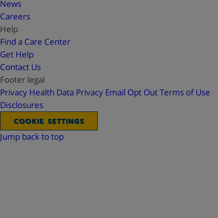
News
Careers
Help
Find a Care Center
Get Help
Contact Us
Footer legal
Privacy
Health Data Privacy
Email Opt Out
Terms of Use
Disclosures
COOKIE SETTINGS
Jump back to top