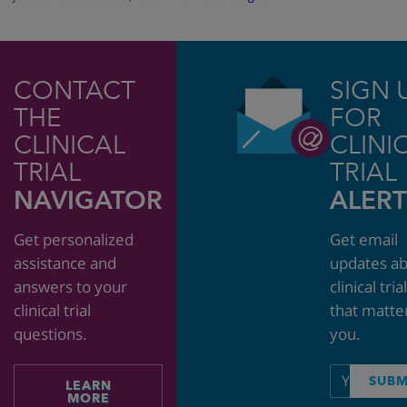
CONTACT
SIGN 
THE
FOR
CLINICAL
CLINI
TRIAL
TRIAL
NAVIGATOR
ALERT
Get personalized
Get email
assistance and
updates a
answers to your
clinical tria
clinical trial
that matte
questions.
you.
Email
SUBM
LEARN
address
MORE