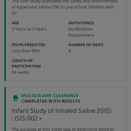
The SHIP study evaluated the safety and effectiveness
number
of hypertonic saline (7%) in pre-school children with
CF.
:
:
AGE
MUTATION(S)
3 Years to 5 Years
No Mutation
Requirement
:
:
FEV1% PREDICTED
NUMBER OF VISITS
Less than 99%
6
LENGTH OF
:
PARTICIPATION
54 weeks
MUCOCILIARY CLEARANCE
COMPLETED WITH RESULTS
Infant Study of Inhaled Saline (ISIS)
,
ISIS-002
protocol
The purpose of this study was to determine whether