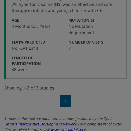
number
7% hypertonic saline (HS) was an effective and safe
therapy in infants and young children with CF.
:
:
AGE
MUTATION(S)
4 Months to 5 Years
No Mutation
Requirement
:
:
FEV1% PREDICTED
NUMBER OF VISITS
No FEV1 Limit
7
LENGTH OF
:
PARTICIPATION
48 weeks
Showing 1-3 of 3 studies
1
Studies in this tool are multi-center studies facilitated by the
Cystic
Fibrosis Therapeutics Development Network
. For a complete list of cystic
fibrosis related studies, visit
www.clinicaltrials.gov
.