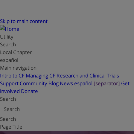
Skip to main content
Utility
Search
Local Chapter
español
Main navigation
Intro to CF
Managing CF
Research and Clinical Trials
Support
Community Blog
News
español
[separator]
Get
involved
Donate
Search
Search
Page Title