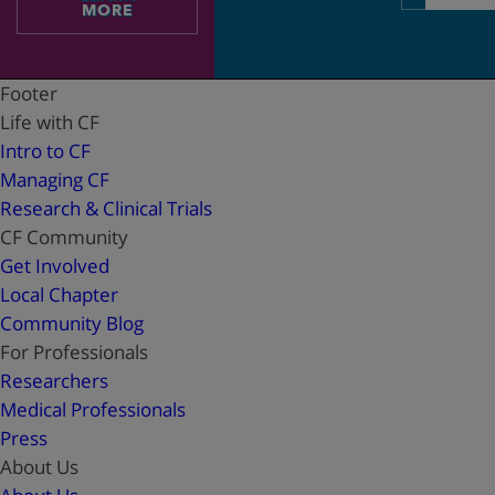
address
MORE
Footer
Life with CF
Intro to CF
Managing CF
Research & Clinical Trials
CF Community
Get Involved
Local Chapter
Community Blog
For Professionals
Researchers
Medical Professionals
Press
About Us