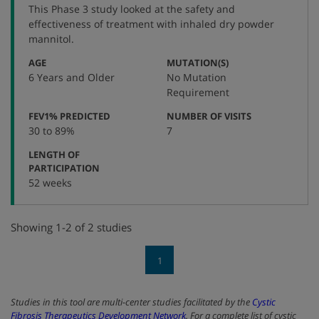
This Phase 3 study looked at the safety and
number
effectiveness of treatment with inhaled dry powder
mannitol.
:
:
AGE
MUTATION(S)
6 Years and Older
No Mutation
Requirement
:
:
FEV1% PREDICTED
NUMBER OF VISITS
30 to 89%
7
LENGTH OF
:
PARTICIPATION
52 weeks
Showing 1-2 of 2 studies
1
Studies in this tool are multi-center studies facilitated by the
Cystic
Fibrosis Therapeutics Development Network
. For a complete list of cystic