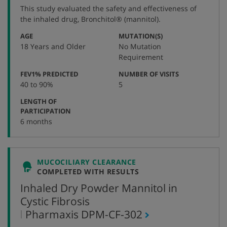
protocol
This study evaluated the safety and effectiveness of
number
the inhaled drug, Bronchitol® (mannitol).
:
:
AGE
MUTATION(S)
18 Years and Older
No Mutation
Requirement
:
:
FEV1% PREDICTED
NUMBER OF VISITS
40 to 90%
5
LENGTH OF
:
PARTICIPATION
6 months
MUCOCILIARY CLEARANCE
COMPLETED WITH RESULTS
Inhaled Dry Powder Mannitol in
Cystic Fibrosis
,
Pharmaxis
DPM-CF-302
protocol