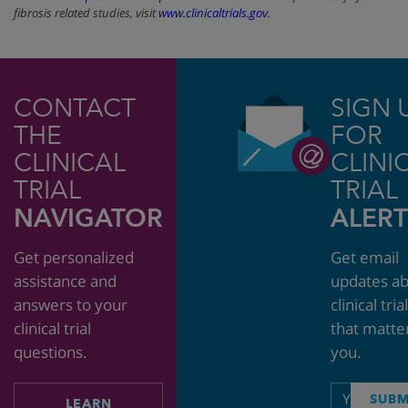
fibrosis related studies, visit
www.clinicaltrials.gov
.
CONTACT
SIGN 
THE
FOR
CLINICAL
CLINI
TRIAL
TRIAL
NAVIGATOR
ALERT
Get personalized
Get email
assistance and
updates a
answers to your
clinical tria
clinical trial
that matte
questions.
you.
Email
SUBM
LEARN