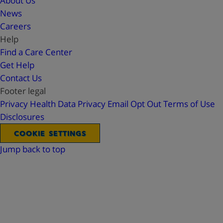
About Us
News
Careers
Help
Find a Care Center
Get Help
Contact Us
Footer legal
Privacy
Health Data Privacy
Email Opt Out
Terms of Use
Disclosures
COOKIE SETTINGS
Jump back to top