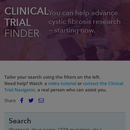
CLINICAL
You can help advance
TRIAL
cystic fibrosis research
— starting now.
FINDER
Tailor your search using the filters on the left
.
Need help? Watch a
video tutorial
or
contact the Clinical
Trial Navigator
, a real person who can assist you.
E
Share
Facebook
m
Twitter
a
i
Search
l
(Protocol, drug name, CFTR mutation, etc.)