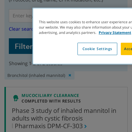
This website uses cookies to enhance user experience an
our website. We may also share information about your us
Clear search
advertising, and analytics partners.
Privacy Statement
Filter Studies
Cookie Settings
Acce
Showing 1-2 of 2 studies
Remove
Bronchitol (inhaled mannitol)
filter:
MUCOCILIARY CLEARANCE
COMPLETED WITH RESULTS
Phase 3 study of inhaled mannitol in
adults with cystic fibrosis
,
Pharmaxis
DPM-CF-303