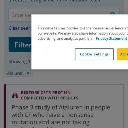
Clear search
This website uses cookies to enhance user experience an
our website. We may also share information about your us
advertising, and analytics partners.
Privacy Statement
Filter Studies
Cookie Settings
Acce
Showing 1-2 of 2 studies
Remove
Ataluren
filter:
RESTORE CFTR PROTEIN
COMPLETED WITH RESULTS
Phase 3 study of Ataluren in people
with CF who have a nonsense
mutation and are not taking