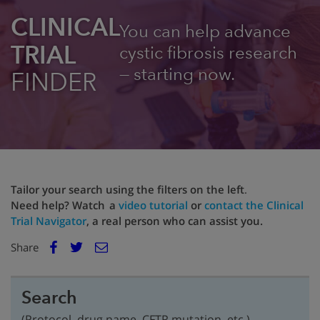
CLINICAL
You can help advance
TRIAL
cystic fibrosis research
— starting now.
FINDER
Tailor your search using the filters on the left
.
Need help? Watch a
video tutorial
or
contact the Clinical
Trial Navigator
, a real person who can assist you.
E
Share
Facebook
m
Twitter
a
i
Search
l
(Protocol, drug name, CFTR mutation, etc.)