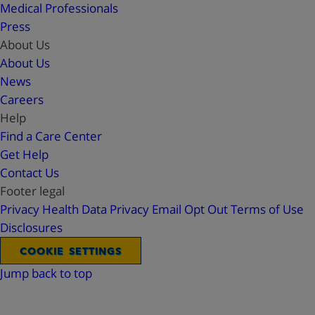
Medical Professionals
Press
About Us
About Us
News
Careers
Help
Find a Care Center
Get Help
Contact Us
Footer legal
Privacy
Health Data Privacy
Email Opt Out
Terms of Use
Disclosures
COOKIE SETTINGS
Jump back to top