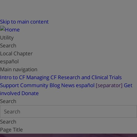
Skip to main content
Utility
Search
Local Chapter
español
Main navigation
Intro to CF
Managing CF
Research and Clinical Trials
Support
Community Blog
News
español
[separator]
Get
involved
Donate
Search
Search
Page Title