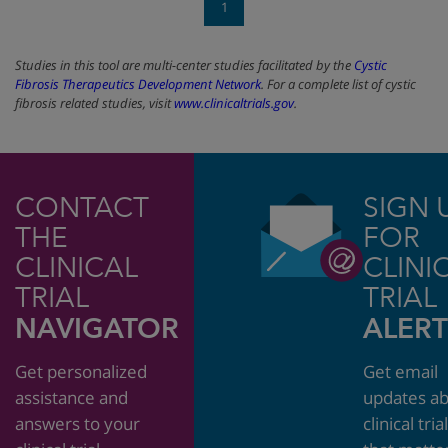
1
Studies in this tool are multi-center studies facilitated by the
Cystic
Fibrosis Therapeutics Development Network
. For a complete list of cystic
fibrosis related studies, visit
www.clinicaltrials.gov
.
CONTACT
SIGN 
THE
FOR
CLINICAL
CLINI
TRIAL
TRIAL
NAVIGATOR
ALERT
Get personalized
Get email
assistance and
updates a
answers to your
clinical tria