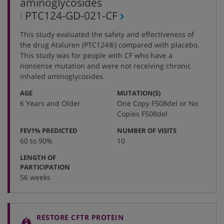
aminoglycosides
,
PTC124-GD-021-CF
protocol
This study evaluated the safety and effectiveness of
number
the drug Ataluren (PTC124®) compared with placebo.
This study was for people with CF who have a
nonsense mutation and were not receiving chronic
inhaled aminoglycosides.
:
:
AGE
MUTATION(S)
6 Years and Older
One Copy F508del or No
Copies F508del
:
:
FEV1% PREDICTED
NUMBER OF VISITS
60 to 90%
10
LENGTH OF
:
PARTICIPATION
56 weeks
RESTORE CFTR PROTEIN