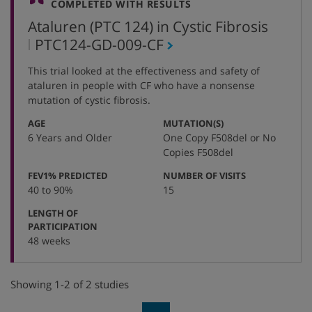
COMPLETED WITH RESULTS
Ataluren (PTC 124) in Cystic Fibrosis
,
PTC124-GD-009-CF
protocol
This trial looked at the effectiveness and safety of
number
ataluren in people with CF who have a nonsense
mutation of cystic fibrosis.
:
:
AGE
MUTATION(S)
6 Years and Older
One Copy F508del or No
Copies F508del
:
:
FEV1% PREDICTED
NUMBER OF VISITS
40 to 90%
15
LENGTH OF
:
PARTICIPATION
48 weeks
Showing 1-2 of 2 studies