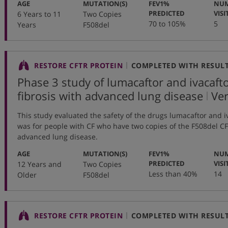
:
:
AGE
MUTATION(S)
FEV1%
NUM
:
PREDICTED
VISI
6 Years to 11
Two Copies
70 to 105%
5
Years
F508del
RESTORE CFTR PROTEIN
COMPLETED WITH RESUL
Phase 3 study of lumacaftor and ivacaftor
,
fibrosis with advanced lung disease
Ve
pro
This study evaluated the safety of the drugs lumacaftor and i
nu
was for people with CF who have two copies of the F508del 
advanced lung disease.
:
:
AGE
MUTATION(S)
FEV1%
NUM
:
PREDICTED
VISI
12 Years and
Two Copies
Less than 40%
14
Older
F508del
RESTORE CFTR PROTEIN
COMPLETED WITH RESUL