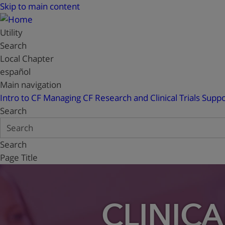
Skip to main content
Utility
Search
Local Chapter
español
Main navigation
Intro to CF
Managing CF
Research and Clinical Trials
Suppo
Search
Search
Page Title
CLINICA