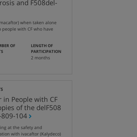
brosis and F508del-
lumacaftor) when taken alone
o people with CF who have
BER OF
LENGTH OF
:
:
TS
PARTICIPATION
2 months
TS
r in People with CF
pies of the delF508
-809-104
ing at the safety and
tion with ivacaftor (Kalydeco)