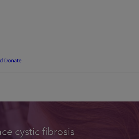
ed
Donate
e cystic fibrosis