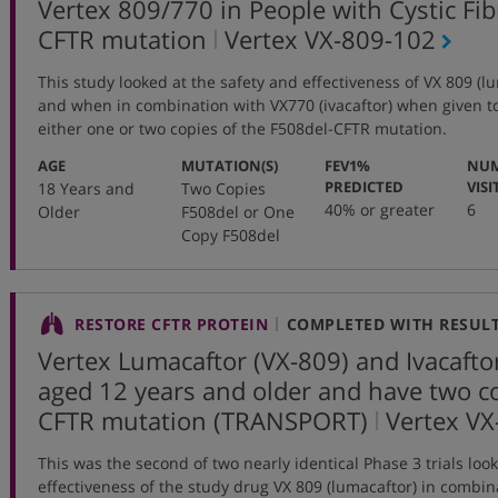
Vertex 809/770 in People with Cystic Fi
,
CFTR mutation
Vertex
VX-809-102
protocol
This study looked at the safety and effectiveness of VX 809 (
number
and when in combination with VX770 (ivacaftor) when given t
either one or two copies of the F508del-CFTR mutation.
:
:
AGE
MUTATION(S)
FEV1%
NUM
:
PREDICTED
VISI
18 Years and
Two Copies
40% or greater
6
Older
F508del or One
Copy F508del
RESTORE CFTR PROTEIN
COMPLETED WITH RESUL
Vertex Lumacaftor (VX-809) and Ivacafto
aged 12 years and older and have two co
,
CFTR mutation (TRANSPORT)
Vertex
VX
protocol
This was the second of two nearly identical Phase 3 trials look
number
effectiveness of the study drug VX 809 (lumacaftor) in combina