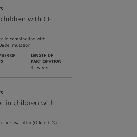
TS
 children with CF
or in combination with
508del mutation.
BER OF
LENGTH OF
:
:
TS
PARTICIPATION
32 weeks
TS
r in children with
tor and ivacaftor (Orkambi®)