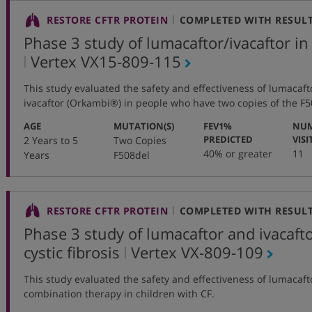
RESTORE CFTR PROTEIN
COMPLETED WITH RESUL
Phase 3 study of lumacaftor/ivacaftor in
,
Vertex
VX15-809-115
protocol
This study evaluated the safety and effectiveness of lumacaft
number
ivacaftor (Orkambi®) in people who have two copies of the F
:
:
AGE
MUTATION(S)
FEV1%
NUM
:
PREDICTED
VISI
2 Years to 5
Two Copies
40% or greater
11
Years
F508del
RESTORE CFTR PROTEIN
COMPLETED WITH RESUL
Phase 3 study of lumacaftor and ivacafto
,
cystic fibrosis
Vertex
VX-809-109
protocol
This study evaluated the safety and effectiveness of lumacaf
number
combination therapy in children with CF.