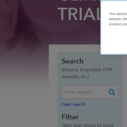
TRIAL
FI
This websit
website. We
analytics p
Search
(Protocol, drug name, CFTR
mutation, etc.)
Clear search
Filter
Tailor your results by using