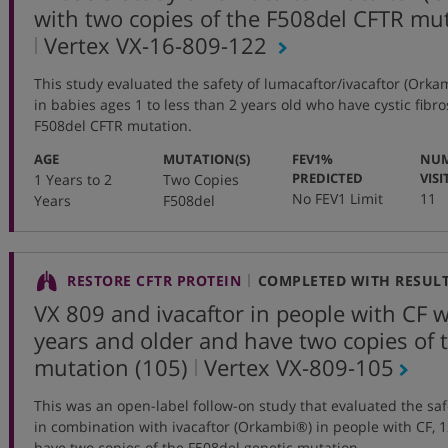
with two copies of the F508del CFTR mu
,
Vertex VX-16-809-122
protocol
This study evaluated the safety of lumacaftor/ivacaftor (Orka
number
in babies ages 1 to less than 2 years old who have cystic fibro
F508del CFTR mutation.
:
:
AGE
MUTATION(S)
FEV1%
NUM
:
PREDICTED
VISI
1 Years to 2
Two Copies
No FEV1 Limit
11
Years
F508del
RESTORE CFTR PROTEIN
COMPLETED WITH RESUL
VX 809 and ivacaftor in people with CF 
years and older and have two copies of
,
mutation (105)
Vertex
VX-809-105
protocol
This was an open-label follow-on study that evaluated the saf
number
in combination with ivacaftor (Orkambi®) in people with CF, 
have two copies of the F508del genetic mutation.