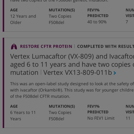
:
:
AGE
MUTATION(S)
FEV1%
NUM
:
PREDICTED
VISI
12 Years and
Two Copies
40 to 90%
7
Older
F508del
RESTORE CFTR PROTEIN
COMPLETED WITH RESUL
Vertex Lumacaftor (VX-809) and Ivacaftor
aged 6 to 11 years and have two copies 
,
mutation
Vertex
VX13-809-011b
protocol
This was an open-label study designed to look at the safety o
number
with ivacaftor (Orkambi®). This study was for younger childr
of the F508del CFTR mutation.
:
:
AGE
MUTATION(S)
FEV1%
NUM
:
PREDICTED
VISI
6 Years to 11
Two Copies
No FEV1 Limit
11
Years
F508del