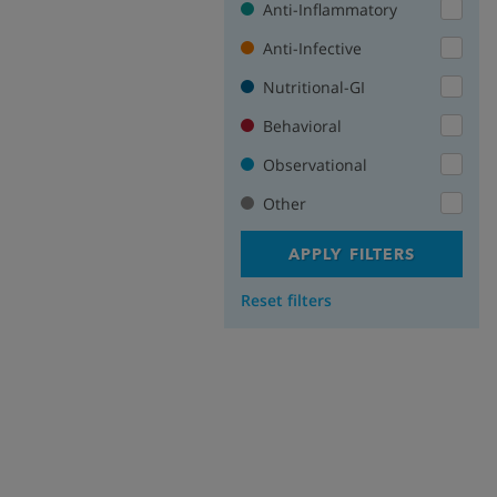
Anti-Inflammatory
Anti-Infective
Nutritional-GI
Behavioral
Observational
Other
APPLY FILTERS
Reset filters