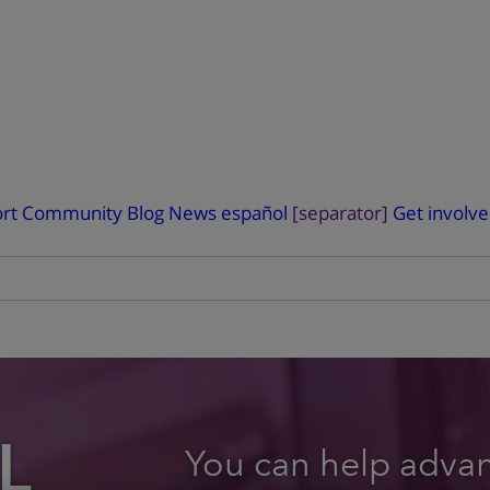
rt
Community Blog
News
español
[separator]
Get involv
L
You can help advanc