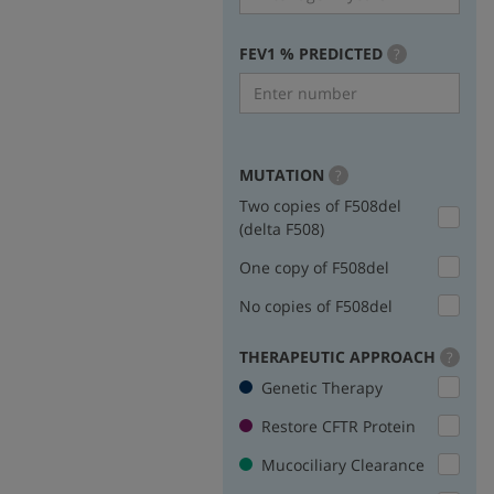
FEV1 % PREDICTED
more
?
info
MUTATION
more
?
info
Two copies of F508del
(delta F508)
One copy of F508del
No copies of F508del
THERAPEUTIC APPROACH
more
?
info
Genetic Therapy
Restore CFTR Protein
Mucociliary Clearance