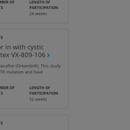
BER OF
LENGTH OF
:
:
TS
PARTICIPATION
24 weeks
TS
 in with cystic
rtex
VX-809-106
tocol
vacaftor (Orkambi®). This study
mber
CFTR mutation and have
BER OF
LENGTH OF
:
:
TS
PARTICIPATION
52 weeks
TS