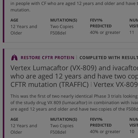
in people with CF who are aged 12 years and older and have 
mutation.
:
:
AGE
MUTATION(S)
FEV1%
NUM
:
PREDICTED
VISI
12 Years and
Two Copies
40% or greater
11
Older
F508del
RESTORE CFTR PROTEIN
COMPLETED WITH RESUL
Vertex Lumacaftor (VX-809) and ivacafto
who are aged 12 years and have two cop
,
CFTR mutation (TRAFFIC)
Vertex
VX-809
protocol
This was the first of two nearly identical Phase 3 trials lookin
number
of the study drug VX 809 (lumacaftor) in combination with iva
are aged 12 years and older and have two copies of the F508
:
:
AGE
MUTATION(S)
FEV1%
NUM
:
PREDICTED
VISI
12 Years and
Two Copies
40% or greater
10
Older
F508del