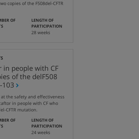
two copies of the F508del-CFTR
BER OF
LENGTH OF
:
:
TS
PARTICIPATION
28 weeks
TS
r in people with CF
ies of the delF508
-103
g at the safety and effectiveness
caftor in people with CF who
del-CFTR mutation.
BER OF
LENGTH OF
:
:
TS
PARTICIPATION
24 weeks