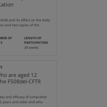
tation
mbi®) and its effect on the body
sis and two copies of the
BER OF
LENGTH OF
:
:
TS
PARTICIPATION
38 weeks
TS
who are aged 12
 the F508del-CFTR
ety and efficacy of lumacaftor
12 years and older and who