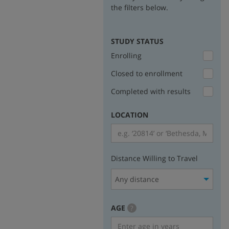
the filters below.
STUDY STATUS
Enrolling
Closed to enrollment
Completed with results
LOCATION
Distance Willing to Travel
Any distance
AGE
more
?
info