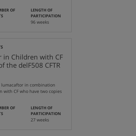
BER OF
LENGTH OF
:
:
TS
PARTICIPATION
96 weeks
TS
 in Children with CF
of the delF508 CFTR
f lumacaftor in combination
en with CF who have two copies
BER OF
LENGTH OF
:
:
TS
PARTICIPATION
27 weeks