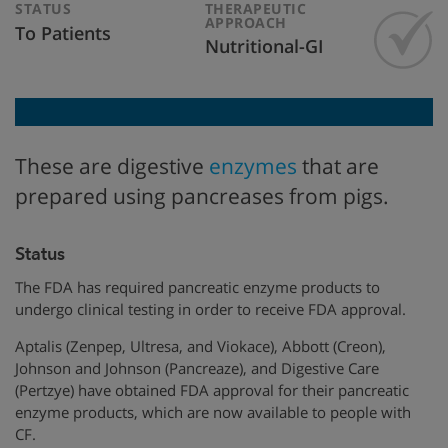
STATUS
THERAPEUTIC
APPROACH
To Patients
Nutritional-GI
These are digestive
enzymes
that are
prepared using pancreases from pigs.
Status
The FDA has required pancreatic enzyme products to
undergo clinical testing in order to receive FDA approval.
Aptalis (Zenpep, Ultresa, and Viokace), Abbott (Creon),
Johnson and Johnson (Pancreaze), and Digestive Care
(Pertzye) have obtained FDA approval for their pancreatic
enzyme products, which are now available to people with
CF.