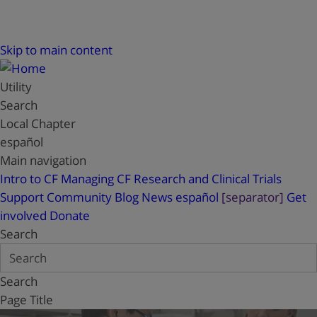
Skip to main content
Utility
Search
Local Chapter
español
Main navigation
Intro to CF
Managing CF
Research and Clinical Trials
Support
Community Blog
News
español
[separator]
Get
involved
Donate
Search
Search
Page Title