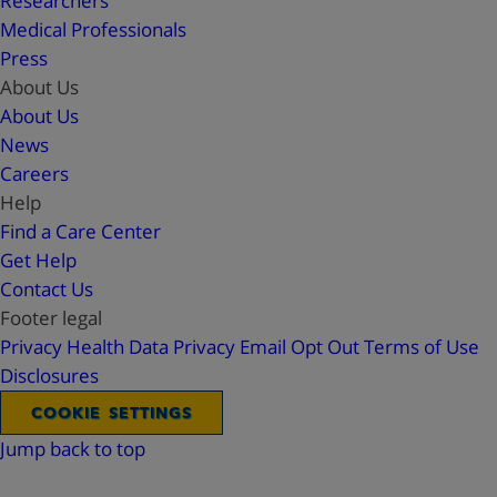
Researchers
Medical Professionals
Press
About Us
About Us
News
Careers
Help
Find a Care Center
Get Help
Contact Us
Footer legal
Privacy
Health Data Privacy
Email Opt Out
Terms of Use
Disclosures
COOKIE SETTINGS
Jump back to top