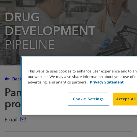
DRUG
DEVELOPMENT
PIPELINE
This website uses cookies to enhance user experience and to an
our website. We may also share information about your use of ou
Back to the Drug Development Pipeline
advertising, and analytics partners.
Privacy Statement
Pancrelipase enzyme
Cookie Settings
Accept All
products
Email