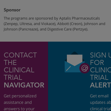
Sponsor
The programs are sponsored by Aptalis Pharmaceuticals
(Zenpep, Ultresa, and Viokace), Abbott (Creon), Johnson and
Johnson (Pancreaze), and Digestive Care (Pertzye).
CONTACT
SIGN 
THE
FOR
CLINICAL
CLINI
TRIAL
TRIAL
NAVIGATOR
ALERT
Get personalized
Get email
assistance and
updates a
answers to your
clinical tria