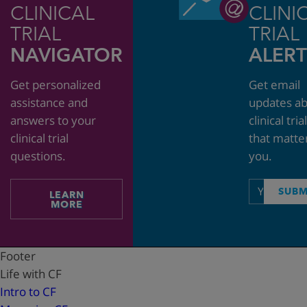
CLINICAL
CLINI
TRIAL
TRIAL
NAVIGATOR
ALERT
Get personalized
Get email
assistance and
updates a
answers to your
clinical tria
clinical trial
that matte
questions.
you.
Email
SUBM
LEARN
address
MORE
Footer
Life with CF
Intro to CF