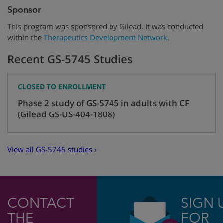
Sponsor
This program was sponsored by Gilead. It was conducted
within the
Therapeutics Development Network
.
Recent GS-5745 Studies
CLOSED TO ENROLLMENT
Phase 2 study of GS-5745 in adults with CF
(Gilead GS-US-404-1808)
View all GS-5745 studies ›
CONTACT
SIGN 
THE
FOR