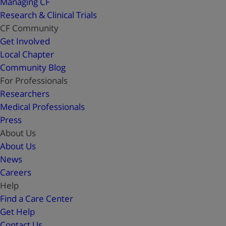
Managing CF
Research & Clinical Trials
CF Community
Get Involved
Local Chapter
Community Blog
For Professionals
Researchers
Medical Professionals
Press
About Us
About Us
News
Careers
Help
Find a Care Center
Get Help
Contact Us