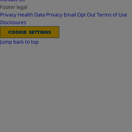
Footer legal
Privacy
Health Data Privacy
Email Opt Out
Terms of Use
Disclosures
COOKIE SETTINGS
Jump back to top