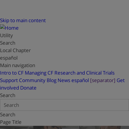
Skip to main content
Utility
Search
Local Chapter
español
Main navigation
Intro to CF
Managing CF
Research and Clinical Trials
Support
Community Blog
News
español
[separator]
Get
involved
Donate
Search
Search
Page Title