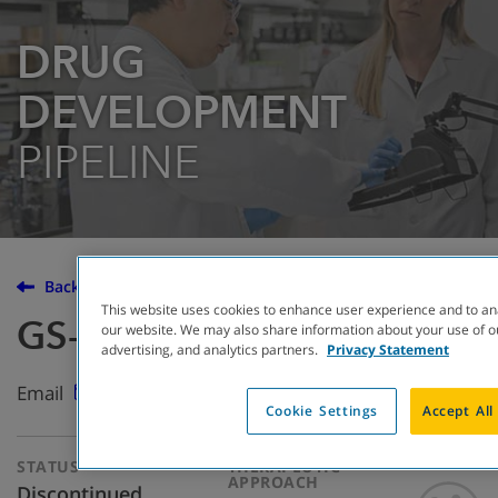
DRUG
DEVELOPMENT
PIPELINE
Back to the Drug Development Pipeline
This website uses cookies to enhance user experience and to an
GS-5745
our website. We may also share information about your use of ou
advertising, and analytics partners.
Privacy Statement
Email
Cookie Settings
Accept All
STATUS
THERAPEUTIC
APPROACH
Discontinued