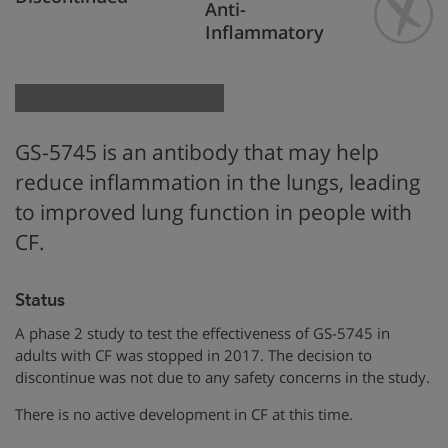
Anti-
Inflammatory
GS-5745 is an antibody that may help
reduce inflammation in the lungs, leading
to improved lung function in people with
CF.
Status
A phase 2 study to test the effectiveness of GS-5745 in
adults with CF was stopped in 2017. The decision to
discontinue was not due to any safety concerns in the study.
There is no active development in CF at this time.