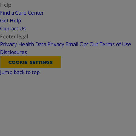
Help
Find a Care Center
Get Help
Contact Us
Footer legal
Privacy
Health Data Privacy
Email Opt Out
Terms of Use
Disclosures
COOKIE SETTINGS
Jump back to top