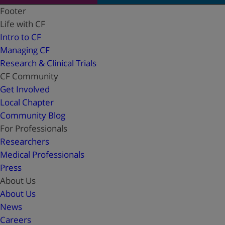
Footer
Life with CF
Intro to CF
Managing CF
Research & Clinical Trials
CF Community
Get Involved
Local Chapter
Community Blog
For Professionals
Researchers
Medical Professionals
Press
About Us
About Us
News
Careers