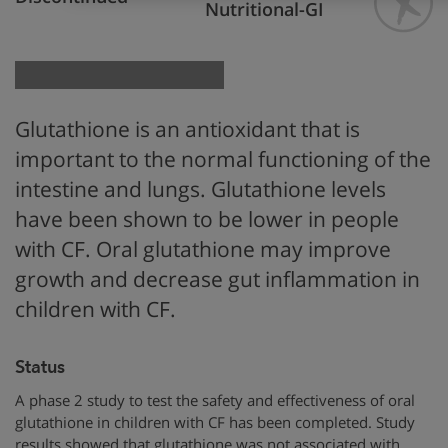
Nutritional-GI
Glutathione is an antioxidant that is
important to the normal functioning of the
intestine and lungs. Glutathione levels
have been shown to be lower in people
with CF. Oral glutathione may improve
growth and decrease gut inflammation in
children with CF.
Status
A phase 2 study to test the safety and effectiveness of oral
glutathione in children with CF has been completed. Study
results showed that glutathione was not associated with