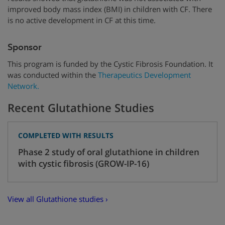
improved body mass index (BMI) in children with CF. There
is no active development in CF at this time.
Sponsor
This program is funded by
the Cystic Fibrosis Foundation.
It
was conducted within the
Therapeutics Development
Network.
Recent Glutathione Studies
COMPLETED WITH RESULTS
Phase 2 study of oral glutathione in children
with cystic fibrosis (GROW-IP-16)
View all Glutathione studies ›