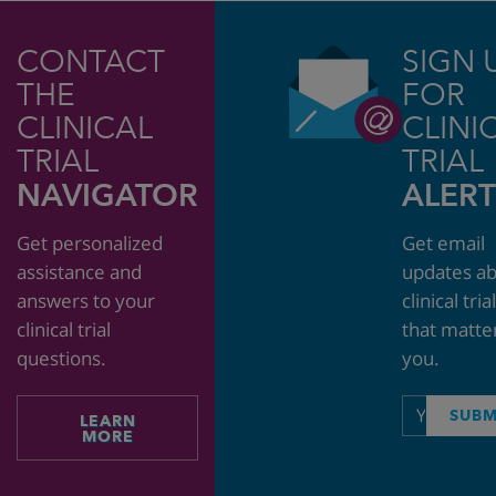
CONTACT
SIGN 
THE
FOR
CLINICAL
CLINI
TRIAL
TRIAL
NAVIGATOR
ALERT
Get personalized
Get email
assistance and
updates a
answers to your
clinical tria
clinical trial
that matte
questions.
you.
Email
SUBM
LEARN
address
MORE