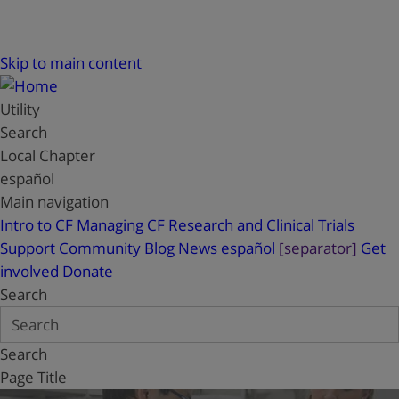
Skip to main content
Utility
Search
Local Chapter
español
Main navigation
Intro to CF
Managing CF
Research and Clinical Trials
Support
Community Blog
News
español
[separator]
Get
involved
Donate
Search
Search
Page Title