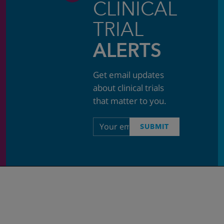
CLINICAL
TRIAL
ALERTS
Get email updates
about clinical trials
that matter to you.
Email
SUBMIT
address