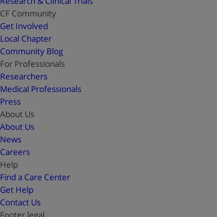
Research & Clinical Trials
CF Community
Get Involved
Local Chapter
Community Blog
For Professionals
Researchers
Medical Professionals
Press
About Us
About Us
News
Careers
Help
Find a Care Center
Get Help
Contact Us
Footer legal