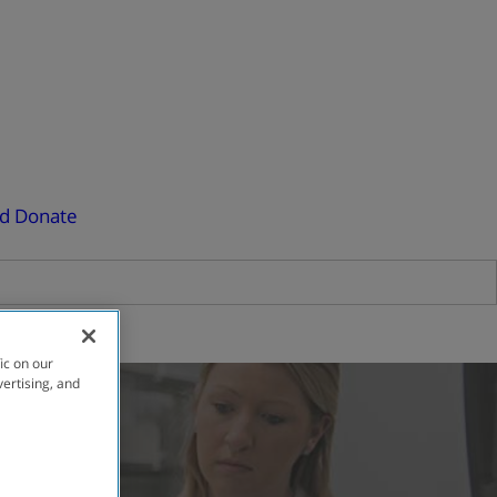
ed
Donate
ic on our
vertising, and