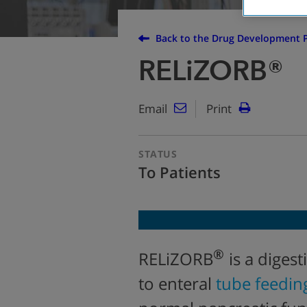
Back to the Drug Development P
RELiZORB®
Email
Print
STATUS
To Patients
®
RELiZORB
is a diges
to enteral
tube feedin