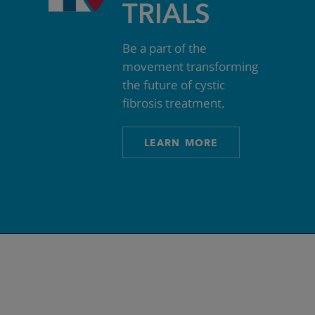
TRIALS
Be a part of the
movement transforming
the future of cystic
fibrosis treatment.
LEARN MORE