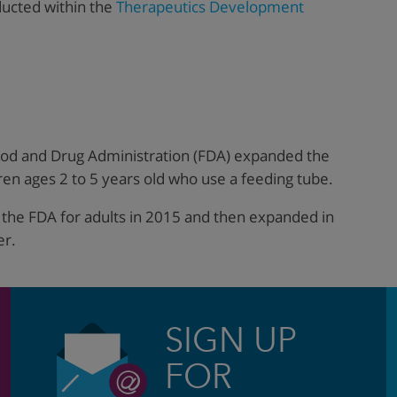
ducted within the
Therapeutics Development
ood and Drug Administration (FDA) expanded the
ren ages 2 to 5 years old who use a feeding tube.
y the FDA for adults in 2015 and then expanded in
er.
SIGN UP
FOR