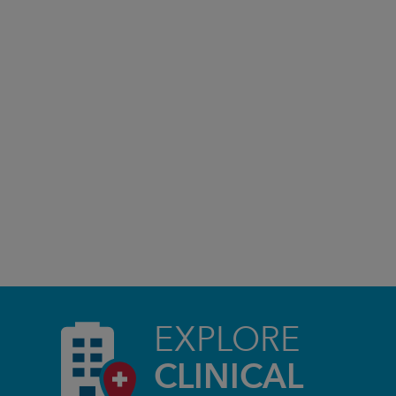
EXPLORE
CLINICAL