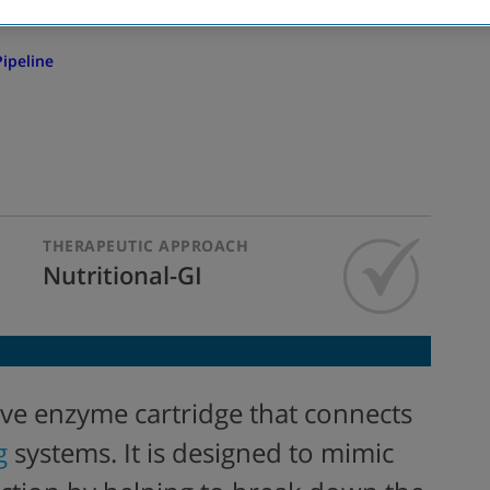
ipeline
THERAPEUTIC APPROACH
Nutritional-GI
tive enzyme cartridge that
connects
g
systems. It
is
designed to mimic