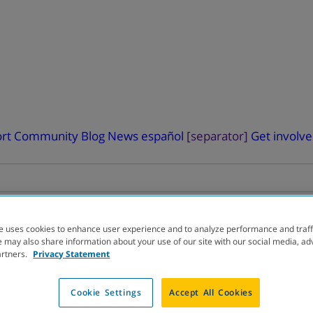
rt
Community Blog
News
español
[separator]
Get involv
e uses cookies to enhance user experience and to analyze performance and traff
 may also share information about your use of our site with our social media, ad
artners.
Privacy Statement
ELOPMENT
PIPELINE
Cookie Settings
Accept All Cookies