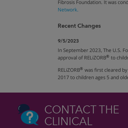
Fibrosis Foundation.
It was con
Network.
Recent Changes
9/5/2023
In September 2023, The U.S. F
®
approval of RELiZORB
to child
®
RELiZORB
was first cleared b
2017 to children ages 5 and old
CONTACT THE
CLINICAL