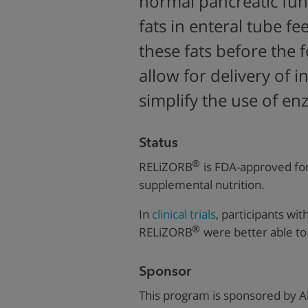
normal pancreatic fun
fats i
n enteral tube f
these fats before the 
allow for delivery of 
simplify the use of en
Status
®
RELiZORB
is FDA-approved for
supplemental nutrition.
In
clinical trials
, participants wi
®
RELiZORB
were better able to 
Sponsor
This program is sponsored by
A