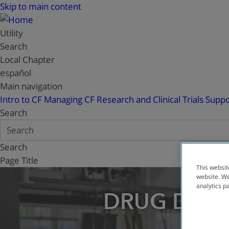
Skip to main content
Utility
Search
Local Chapter
español
Main navigation
Intro to CF
Managing CF
Research and Clinical Trials
Suppo
Search
Search
Page Title
This websit
website. We
analytics p
DRUG DEV