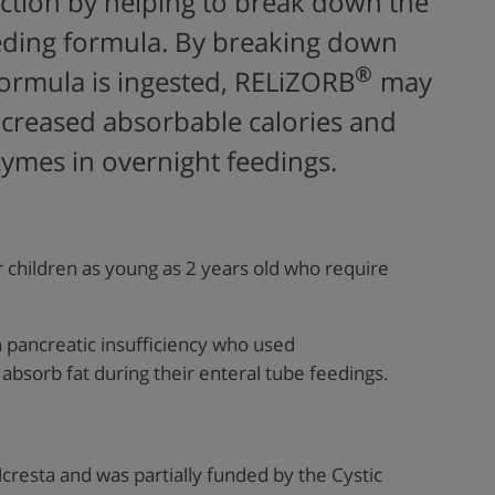
ction by
help
ing to
break down the
eeding formula. By breaking down
®
formula is ingested,
RELiZORB
may
increased absorbable calories
and
zymes in overnight feedings
.
 children as young as 2 years old who require
th pancreatic insufficiency who used
absorb fat during their enteral tube feedings.
lcresta
and was partially funded by
the Cystic