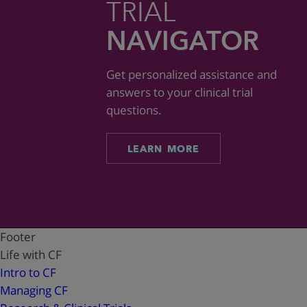
TRIAL
NAVIGATOR
Get personalized assistance and
answers to your clinical trial
questions.
LEARN MORE
Footer
Life with CF
Intro to CF
Managing CF