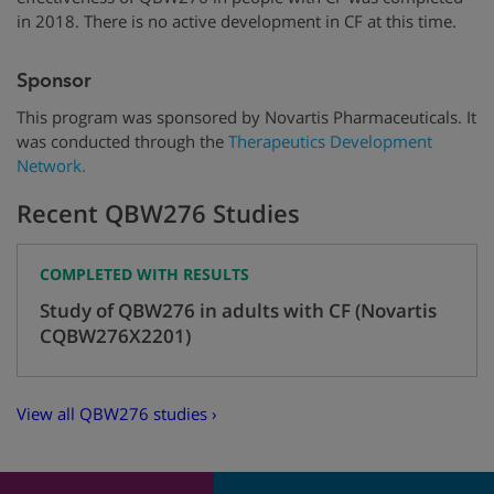
in 2018. There is no active development in CF at this time.
Sponsor
Thi
s program was sponsored by
Novartis
Pharmaceuticals
. It
was conducted through
the
Therapeutics
Development
Network
.
Recent QBW276 Studies
COMPLETED WITH RESULTS
Study of QBW276 in adults with CF (Novartis
CQBW276X2201)
View all QBW276 studies ›