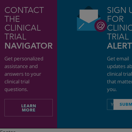
CONTACT
SIGN 
THE
FOR
CLINICAL
CLINI
TRIAL
TRIAL
NAVIGATOR
ALERT
Get personalized
Get email
assistance and
updates a
answers to your
clinical tria
clinical trial
that matte
questions.
you.
Email
SUBM
LEARN
address
MORE