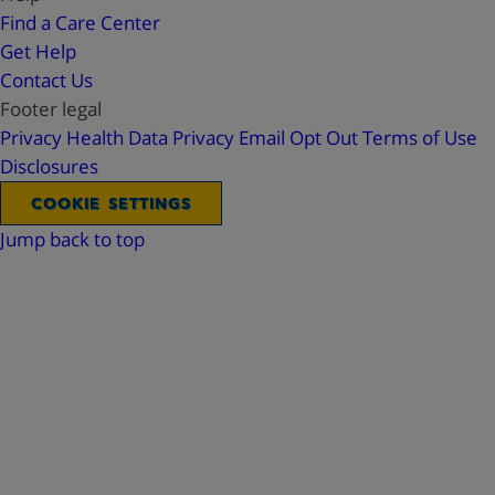
Find a Care Center
Get Help
Contact Us
Footer legal
Privacy
Health Data Privacy
Email Opt Out
Terms of Use
Disclosures
COOKIE SETTINGS
Jump back to top