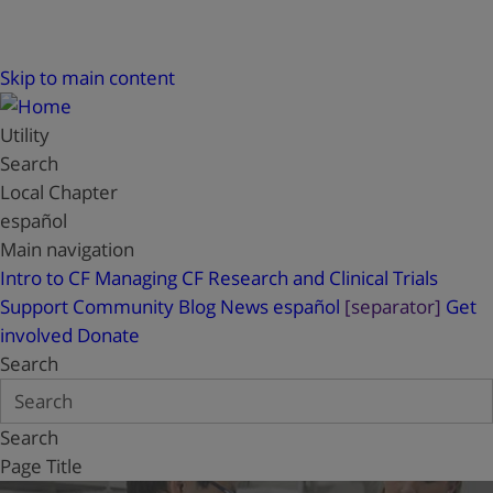
Skip to main content
Utility
Search
Local Chapter
español
Main navigation
Intro to CF
Managing CF
Research and Clinical Trials
Support
Community Blog
News
español
[separator]
Get
involved
Donate
Search
Search
Page Title