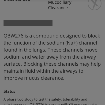
Mucociliary
Clearance
QBW276 is
a compound designed to block
the function
of the
sodium (Na+) channel
found in the
lungs. These channels move
sodium and water away from the airway
surface
.
Blocking these channels
may help
maintain fluid within the airways to
improve mucus clearance.
Status
A phase two study to test the safety, tolerability and
effectiveness of QBW276 in people with CF was completed