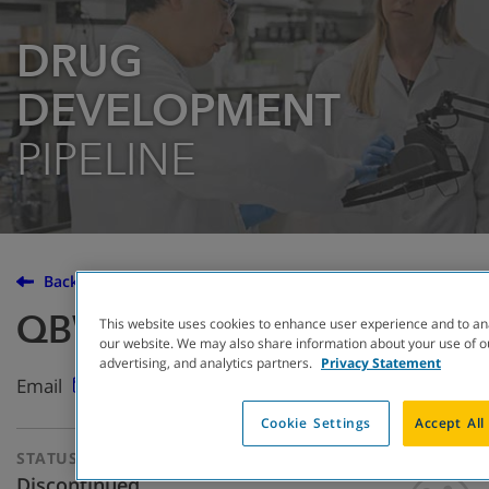
DRUG
DEVELOPMENT
PIPELINE
Back to the Drug Development Pipeline
QBW276
This website uses cookies to enhance user experience and to an
our website. We may also share information about your use of ou
advertising, and analytics partners.
Privacy Statement
Email
Cookie Settings
Accept All
STATUS
THERAPEUTIC
APPROACH
Discontinued