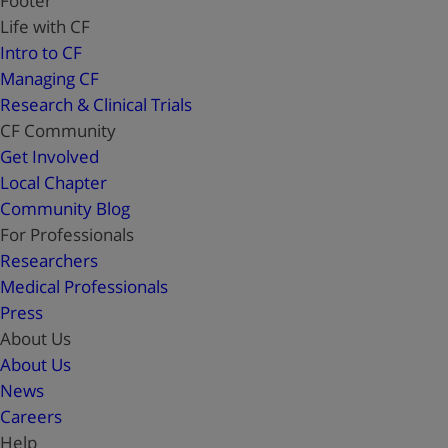
Footer
Life with CF
Intro to CF
Managing CF
Research & Clinical Trials
CF Community
Get Involved
Local Chapter
Community Blog
For Professionals
Researchers
Medical Professionals
Press
About Us
About Us
News
Careers
Help