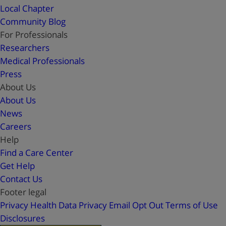
Local Chapter
Community Blog
For Professionals
Researchers
Medical Professionals
Press
About Us
About Us
News
Careers
Help
Find a Care Center
Get Help
Contact Us
Footer legal
Privacy
Health Data Privacy
Email Opt Out
Terms of Use
Disclosures