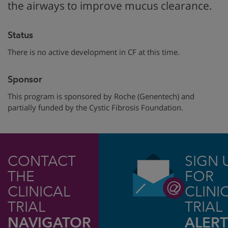
the airways to improve mucus clearance.
Status
There is no active development in CF at this time.
Sponsor
This program is sponsored by Roche (Genentech) and
partially funded by the Cystic Fibrosis Foundation.
CONTACT
SIGN 
THE
FOR
CLINICAL
CLINI
TRIAL
TRIAL
NAVIGATOR
ALERT