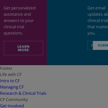
Get personalized
Get email
assistance and
updates a
answers to your
clinical tria
clinical trial
that matte
questions.
you.
Email
SUBM
LEARN
address
MORE
Footer
Life with CF
Intro to CF
Managing CF
Research & Clinical Trials
CF Community
Get Involved