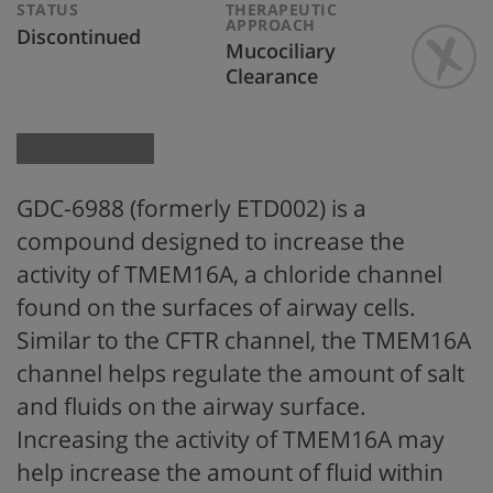
STATUS
THERAPEUTIC
APPROACH
Discontinued
Mucociliary
Clearance
GDC-6988 (formerly ETD002) is a
compound designed to increase the
activity of TMEM16A, a chloride channel
found on the surfaces of airway cells.
Similar to the CFTR channel, the TMEM16A
channel helps regulate the amount of salt
and fluids on the airway surface.
Increasing the activity of TMEM16A may
help increase the amount of fluid within