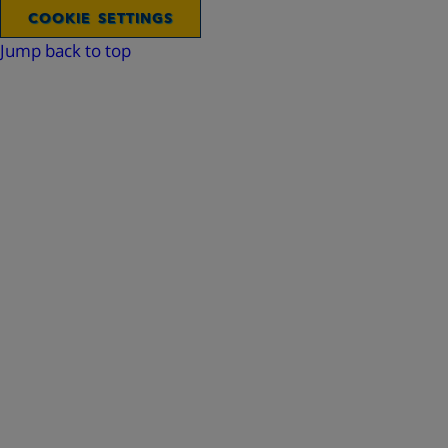
COOKIE SETTINGS
Jump back to top