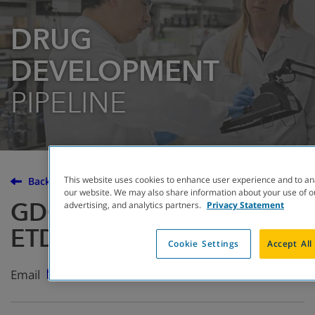
DRUG
DEVELOPMENT
PIPELINE
This website uses cookies to enhance user experience and to an
Back to the Drug Development Pipeline
our website. We may also share information about your use of ou
GDC-6988 (formerly
advertising, and analytics partners.
Privacy Statement
ETD002)
Cookie Settings
Accept All
Email