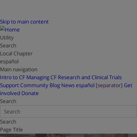
Skip to main content
Utility
Search
Local Chapter
español
Main navigation
Intro to CF
Managing CF
Research and Clinical Trials
Support
Community Blog
News
español
[separator]
Get
involved
Donate
Search
Search
Page Title