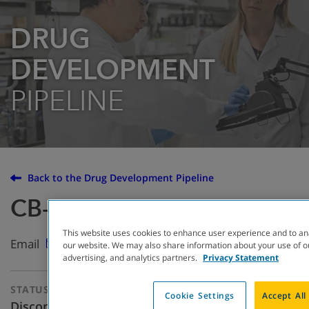
DRUG
DEVELOPMENT
PIPELINE
Back to the Drug Development Pipeline
CB-280
This website uses cookies to enhance user experience and to an
Email
our website. We may also share information about your use of ou
advertising, and analytics partners.
Privacy Statement
STATUS
THERAPEUTIC
Cookie Settings
Accept All
APPROACH
Discontinued