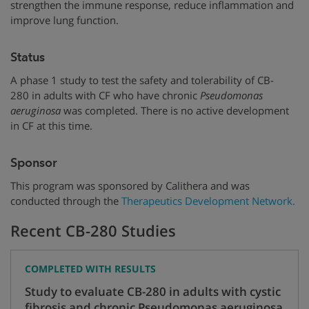
strengthen the immune response, reduce inflammation and
improve lung function.
Status
A phase 1 study to test the safety and tolerability of CB-
280 in adults with CF who have chronic
Pseudomonas
aeruginosa
was completed. There is no active development
in CF at this time.
Sponsor
This program was sponsored by Calithera and was
conducted through the
Therapeutics Development Network.
Recent CB-280 Studies
COMPLETED WITH RESULTS
Study to evaluate CB-280 in adults with cystic
fibrosis and chronic Pseudomonas aeruginosa