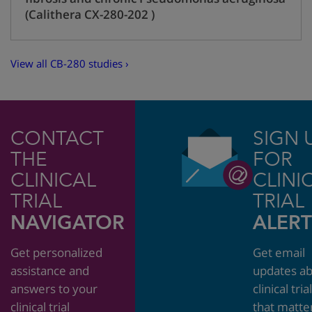
(Calithera CX-280-202 )
View all CB-280 studies ›
CONTACT
SIGN 
THE
FOR
CLINICAL
CLINI
TRIAL
TRIAL
NAVIGATOR
ALERT
Get personalized
Get email
assistance and
updates a
answers to your
clinical tria
clinical trial
that matte