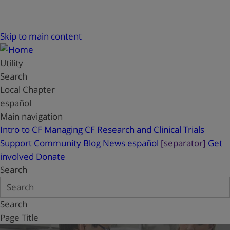
Skip to main content
Utility
Search
Local Chapter
español
Main navigation
Intro to CF
Managing CF
Research and Clinical Trials
Support
Community Blog
News
español
[separator]
Get
involved
Donate
Search
Search
Page Title