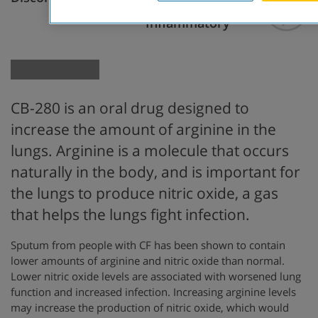
Anti-
Inflammatory
CB-280 is an oral drug designed to
increase the amount of arginine in the
lungs. Arginine is a molecule that occurs
naturally in the body, and is important for
the lungs to produce nitric oxide, a gas
that helps the lungs fight infection.
Sputum from people with CF has been shown to contain
lower amounts of arginine and nitric oxide than normal.
Lower nitric oxide levels are associated with worsened lung
function and increased infection. Increasing arginine levels
may increase the production of nitric oxide, which would