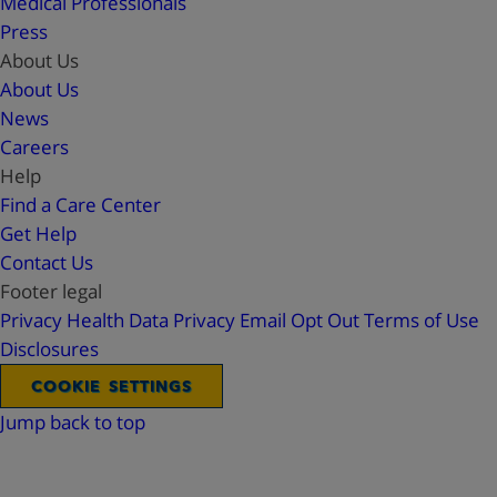
Medical Professionals
Press
About Us
About Us
News
Careers
Help
Find a Care Center
Get Help
Contact Us
Footer legal
Privacy
Health Data Privacy
Email Opt Out
Terms of Use
Disclosures
COOKIE SETTINGS
Jump back to top