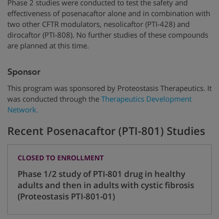
Phase 2 studies were conducted to test the safety and
effectiveness of posenacaftor alone and in combination with
two other CFTR modulators, nesolicaftor (PTI-428) and
dirocaftor (PTI-808). No further studies of these compounds
are planned at this time.
Sponsor
This program was sponsored by Proteostasis Therapeutics. It
was conducted through the
Therapeutics Development
Network.
Recent Posenacaftor (PTI-801) Studies
CLOSED TO ENROLLMENT
Phase 1/2 study of PTI-801 drug in healthy
adults and then in adults with cystic fibrosis
(Proteostasis PTI-801-01)