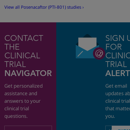
View all Posenacaftor (PTI-801) studies ›
CONTACT
SIGN 
THE
FOR
CLINICAL
CLINI
TRIAL
TRIAL
NAVIGATOR
ALERT
Get personalized
Get email
assistance and
updates a
answers to your
clinical tria
clinical trial
that matte
questions.
you.
Email