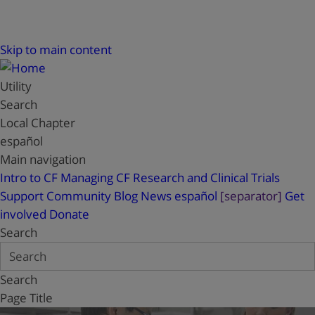
Skip to main content
Utility
Search
Local Chapter
español
Main navigation
Intro to CF
Managing CF
Research and Clinical Trials
Support
Community Blog
News
español
[separator]
Get
involved
Donate
Search
Search
Page Title