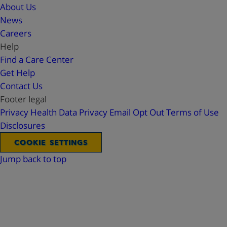
About Us
News
Careers
Help
Find a Care Center
Get Help
Contact Us
Footer legal
Privacy
Health Data Privacy
Email Opt Out
Terms of Use
Disclosures
COOKIE SETTINGS
Jump back to top