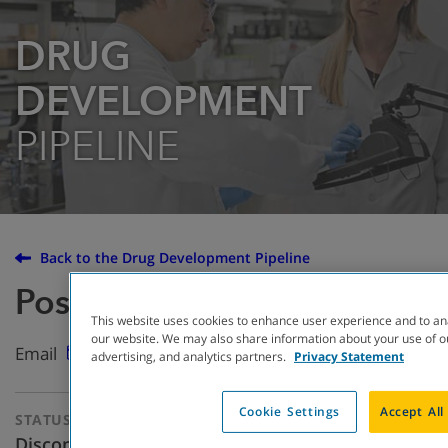
DRUG
DEVELOPMENT
PIPELINE
Back to the Drug Development Pipeline
Posenacaftor (PTI-801)
This website uses cookies to enhance user experience and to an
our website. We may also share information about your use of ou
Email
advertising, and analytics partners.
Privacy Statement
Cookie Settings
Accept All
STATUS
THERAPEUTIC
APPROACH
Discontinued