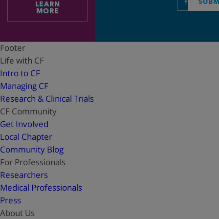
SUBM
LEARN
address
MORE
Footer
Life with CF
Intro to CF
Managing CF
Research & Clinical Trials
CF Community
Get Involved
Local Chapter
Community Blog
For Professionals
Researchers
Medical Professionals
Press
About Us