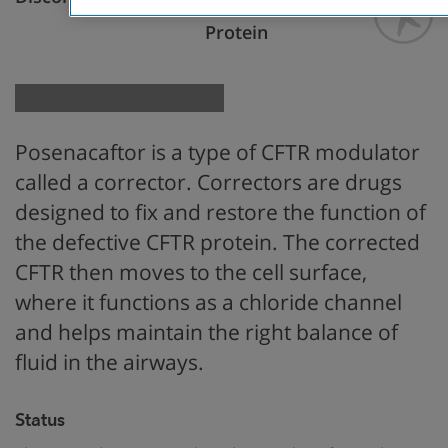
Restore CFTR
Protein
Posenacaftor is a type of CFTR modulator
called a corrector. Correctors are drugs
designed to fix and restore the function of
the defective CFTR protein. The corrected
CFTR then moves to the cell surface,
where it functions as a chloride channel
and helps maintain the right balance of
fluid in the airways.
Status