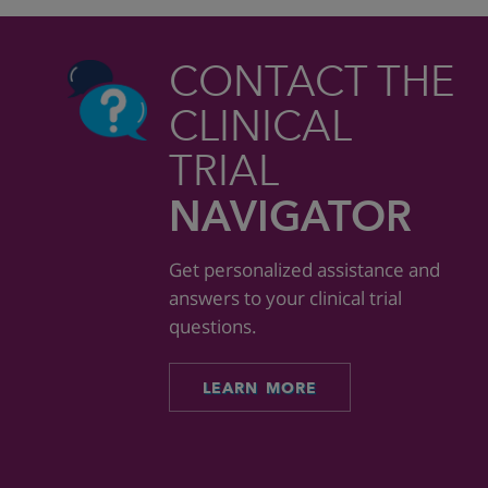
CONTACT THE
CLINICAL
TRIAL
NAVIGATOR
Get personalized assistance and
answers to your clinical trial
questions.
LEARN MORE