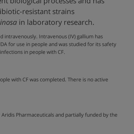
nt biological processes and has
biotic-resistant strains
inosa
in laboratory research.
d intravenously. Intravenous (IV) gallium has
A for use in people and was studied for its safety
 infections in people with CF.
ople with CF was completed. There is no active
Aridis Pharmaceuticals and partially funded by
the