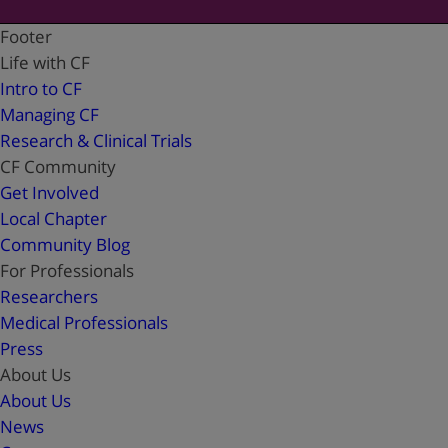
Footer
Life with CF
Intro to CF
Managing CF
Research & Clinical Trials
CF Community
Get Involved
Local Chapter
Community Blog
For Professionals
Researchers
Medical Professionals
Press
About Us
About Us
News