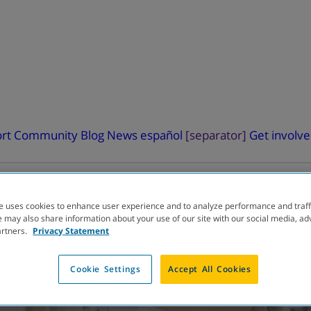
rt
Community Blog
News
español
[separator]
Get involv
e uses cookies to enhance user experience and to analyze performance and traff
 may also share information about your use of our site with our social media, ad
artners.
Privacy Statement
ELOPMENT
PIPELINE
Cookie Settings
Accept All Cookies