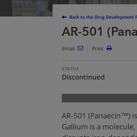
Back to the Drug Development P
AR-501 (Pan
Email
Print
STATUS
Discontinued
AR-501 (Panaecin™) is
Gallium is a molecule, 