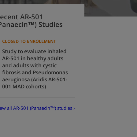
ecent AR-501
Panaecin™) Studies
CLOSED TO ENROLLMENT
Study to evaluate inhaled
AR-501 in healthy adults
and adults with cystic
fibrosis and Pseudomonas
aeruginosa (Aridis AR-501-
001 MAD cohorts)
ew all AR-501 (Panaecin™) studies ›