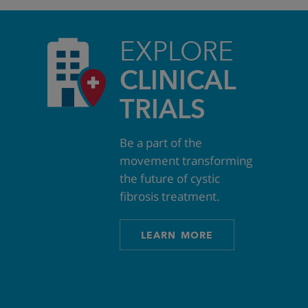
EXPLORE
CLINICAL
TRIALS
Be a part of the
movement transforming
the future of cystic
fibrosis treatment.
LEARN MORE