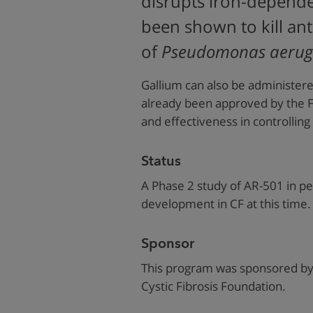
disrupts iron-depende
been shown to kill anti
of
Pseudomonas aerug
Gallium can also be administere
already been approved by the FD
and effectiveness in controlling
Status
A Phase 2 study of AR-501 in pe
development in CF at this time.
Sponsor
This program was sponsored by 
Cystic Fibrosis Foundation.