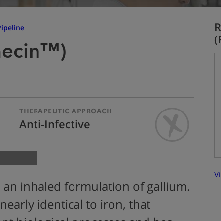
R
ipeline
(
aecin™)
THERAPEUTIC APPROACH
Anti-Infective
Vi
 an inhaled formulation of gallium.
nearly identical to iron, that