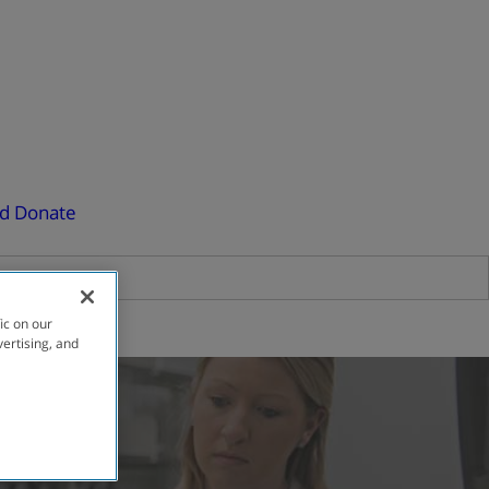
ed
Donate
ic on our
vertising, and