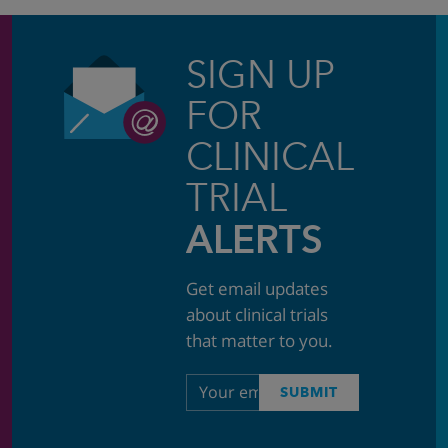
SIGN UP
FOR
CLINICAL
TRIAL
ALERTS
Get email updates
about clinical trials
that matter to you.
Email
SUBMIT
address