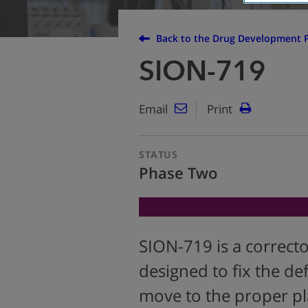
Back to the Drug Development P
SION-719
Email
Print
STATUS
Phase Two
SION-719 is a correct
designed to fix the def
move to the proper pla