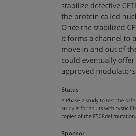
stabilize defective CFT
the protein called nu
Once the stabilized CF
it forms a channel to 
move in and out of th
could eventually offer 
approved modulators
Status
A Phase 2 study to test the safe
study is for adults with cystic f
copies of the F508del mutation
Sponsor