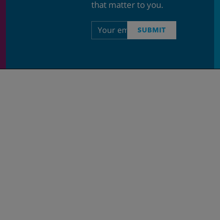
that matter to you.
Email
SUBMIT
address