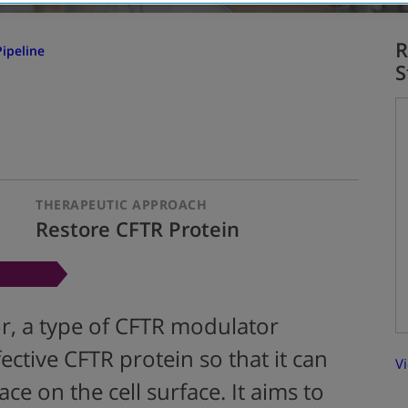
R
ipeline
S
THERAPEUTIC APPROACH
Restore CFTR Protein
or, a type of CFTR modulator
ective CFTR protein so that it can
Vi
ce on the cell surface. It aims to