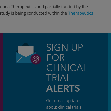
onna Therapeutics and partially funded by the
 study is being conducted within the
Therapeutics
SIGN UP
FOR
CLINICAL
TRIAL
ALERTS
Get email updates
about clinical trials