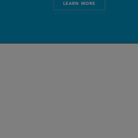
LEARN MORE