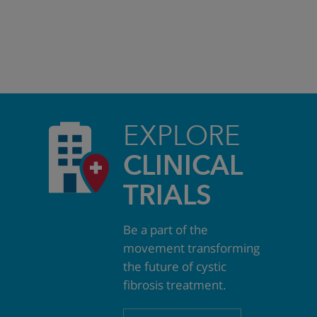
EXPLORE
CLINICAL
TRIALS
Be a part of the
movement transforming
the future of cystic
fibrosis treatment.