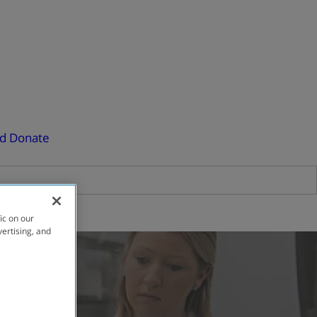
ed
Donate
ic on our
vertising, and