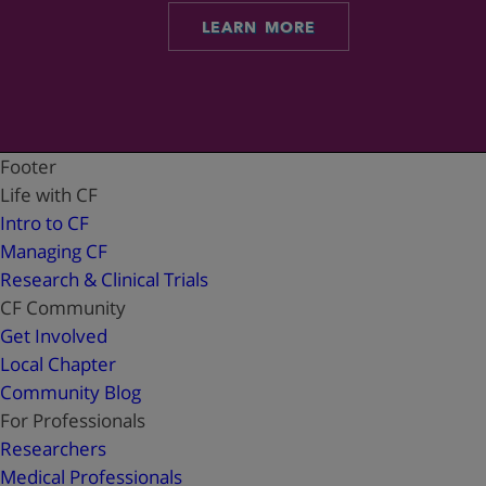
LEARN MORE
Footer
Life with CF
Intro to CF
Managing CF
Research & Clinical Trials
CF Community
Get Involved
Local Chapter
Community Blog
For Professionals
Researchers
Medical Professionals