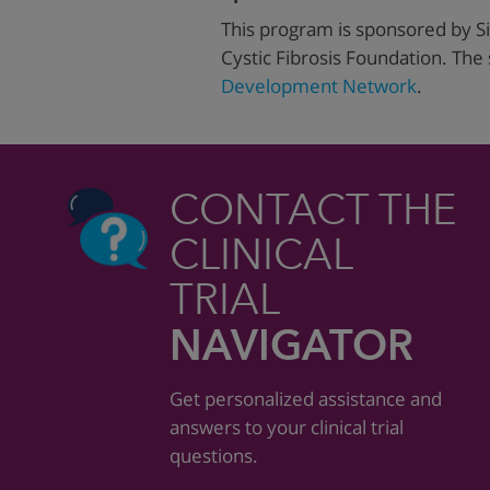
This program is sponsored by Si
Cystic Fibrosis Foundation. The
Development Network
.
CONTACT THE
CLINICAL
TRIAL
NAVIGATOR
Get personalized assistance and
answers to your clinical trial
questions.