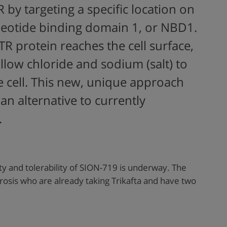
R by targeting a specific location on
cleotide binding domain 1, or NBD1.
TR protein reaches the cell surface,
allow chloride and sodium (salt) to
e cell. This new, unique approach
an alternative to currently
.
ty and tolerability of SION-719 is underway. The
ibrosis who are already taking Trikafta and have two
.