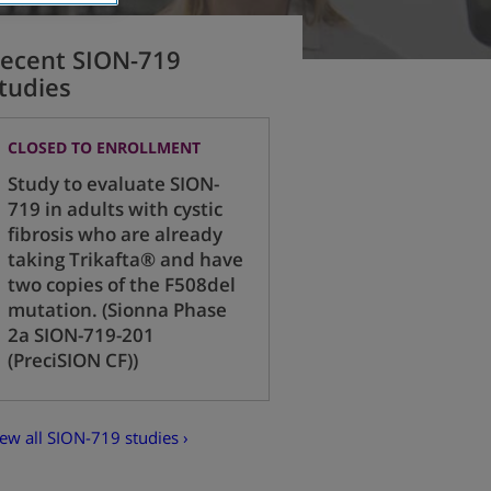
ecent SION-719
tudies
CLOSED TO ENROLLMENT
Study to evaluate SION-
719 in adults with cystic
fibrosis who are already
taking Trikafta® and have
two copies of the F508del
mutation. (Sionna Phase
2a SION-719-201
(PreciSION CF))
ew all SION-719 studies ›