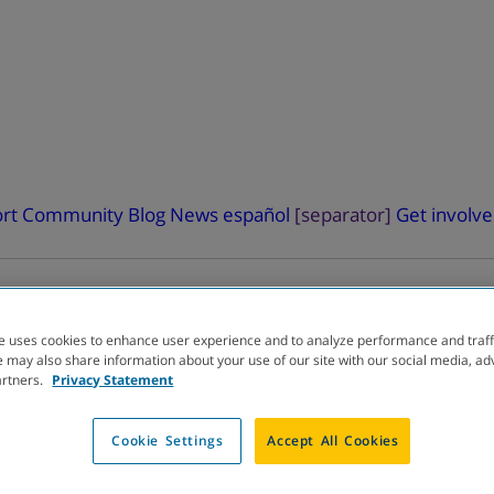
rt
Community Blog
News
español
[separator]
Get involv
e uses cookies to enhance user experience and to analyze performance and traff
 may also share information about your use of our site with our social media, ad
artners.
Privacy Statement
ELOPMENT
PIPELINE
Cookie Settings
Accept All Cookies