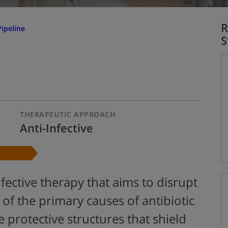
R
ipeline
S
THERAPEUTIC APPROACH
Anti-Infective
fective therapy that aims to disrupt
 of the primary causes of antibiotic
e protective structures that shield