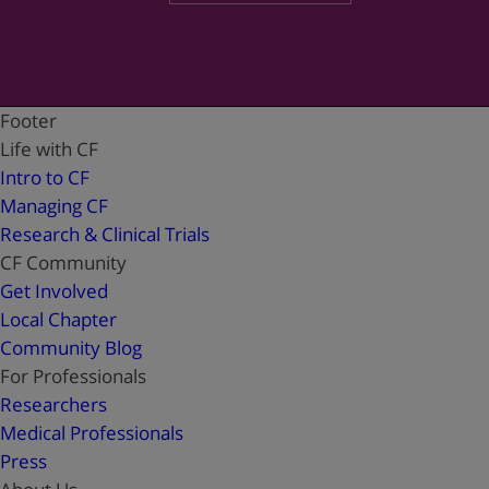
Footer
Life with CF
Intro to CF
Managing CF
Research & Clinical Trials
CF Community
Get Involved
Local Chapter
Community Blog
For Professionals
Researchers
Medical Professionals
Press