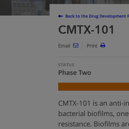
Back to the Drug Development P
CMTX-101
Email
Print
STATUS
Phase Two
CMTX-101 is an anti-in
bacterial biofilms, one
resistance. Biofilms ar