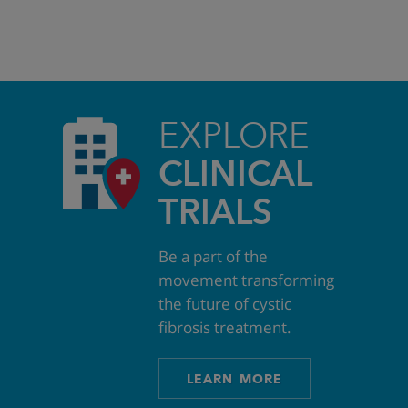
EXPLORE
CLINICAL
TRIALS
Be a part of the
movement transforming
the future of cystic
fibrosis treatment.
LEARN MORE