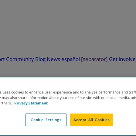
rt
Community Blog
News
español
[separator]
Get involv
e uses cookies to enhance user experience and to analyze performance and traff
 may also share information about your use of our site with our social media, ad
artners.
Privacy Statement
ELOPMENT
PIPELINE
Cookie Settings
Accept All Cookies