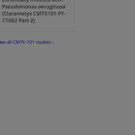
Pseudomonas aeruginosa
(Clarametyx CMTX101-P1-
CT002 Part 2)
iew all CMTX-101 studies ›