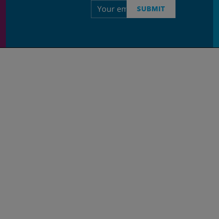
Email
SUBMIT
address