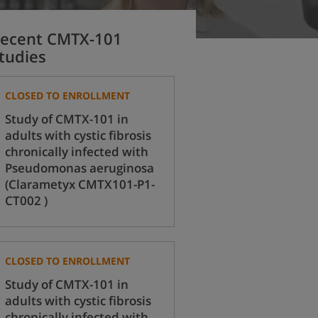
ecent CMTX-101
tudies
CLOSED TO ENROLLMENT
Study of CMTX-101 in
adults with cystic fibrosis
chronically infected with
Pseudomonas aeruginosa
(Clarametyx CMTX101-P1-
CT002 )
CLOSED TO ENROLLMENT
Study of CMTX-101 in
adults with cystic fibrosis
chronically infected with