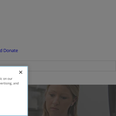
ed
Donate
ic on our
vertising, and