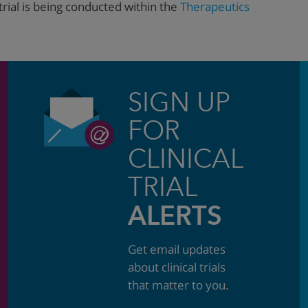
trial is being conducted within the
Therapeutics
SIGN UP
FOR
CLINICAL
TRIAL
ALERTS
Get email updates
about clinical trials
that matter to you.