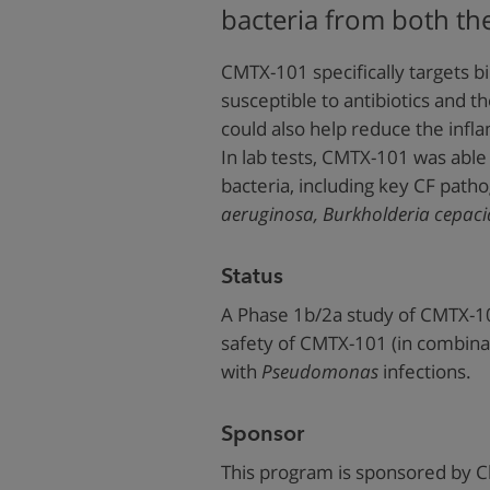
bacteria from both th
CMTX-101 specifically targets bi
susceptible to antibiotics and
could also help reduce the infla
In lab tests, CMTX-101 was able
bacteria, including key CF path
aeruginosa,
Burkholderia cepaci
Status
A Phase 1b/2a study of CMTX-1
safety of CMTX-101 (in combina
with
Pseudomonas
infections.
Sponsor
This program is sponsored by C