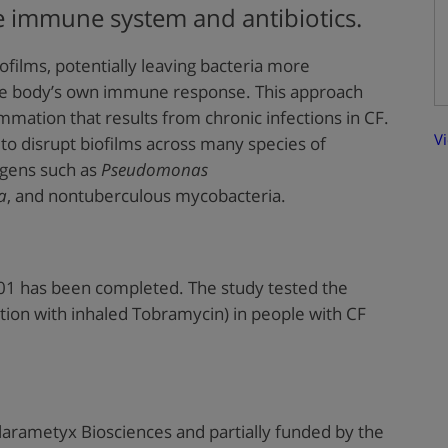
e immune system and antibiotics.
ofilms, potentially leaving bacteria more
 the body’s own immune response. This approach
mmation that results from chronic infections in CF.
V
 to disrupt biofilms across many species of
ogens such as
Pseudomonas
a
, and nontuberculous mycobacteria.
01 has been completed. The study tested the
tion with inhaled Tobramycin) in people with CF
larametyx Biosciences and partially funded by the