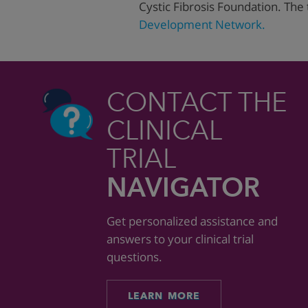
Cystic Fibrosis Foundation. The 
Development Network.
CONTACT THE
CLINICAL
TRIAL
NAVIGATOR
Get personalized assistance and
answers to your clinical trial
questions.
LEARN MORE