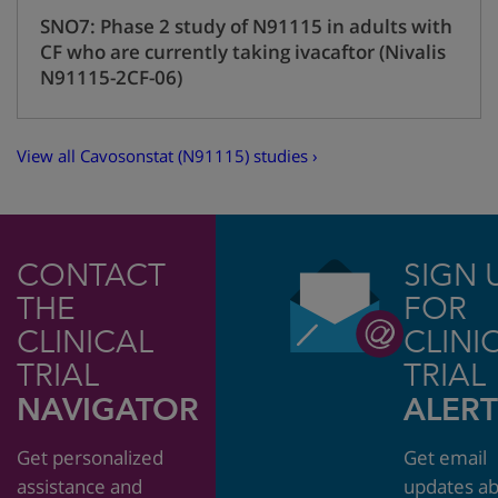
SNO7: Phase 2 study of N91115 in adults with
CF who are currently taking ivacaftor (Nivalis
N91115-2CF-06)
View all Cavosonstat (N91115) studies ›
CONTACT
SIGN 
THE
FOR
CLINICAL
CLINI
TRIAL
TRIAL
NAVIGATOR
ALERT
Get personalized
Get email
assistance and
updates a