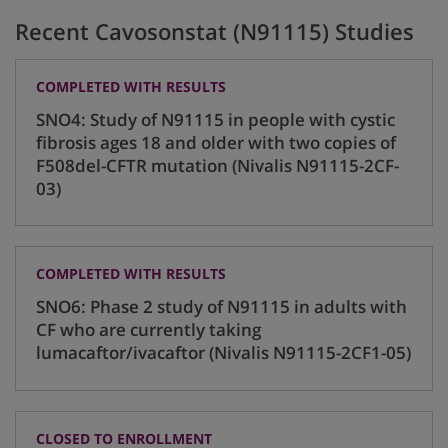
Recent Cavosonstat (N91115) Studies
COMPLETED WITH RESULTS
SNO4: Study of N91115 in people with cystic
fibrosis ages 18 and older with two copies of
F508del-CFTR mutation (Nivalis N91115-2CF-
03)
COMPLETED WITH RESULTS
SNO6: Phase 2 study of N91115 in adults with
CF who are currently taking
lumacaftor/ivacaftor (Nivalis N91115-2CF1-05)
CLOSED TO ENROLLMENT