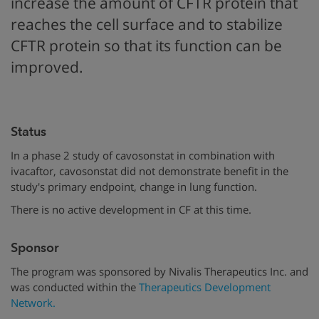
increase the amount of CFTR protein that
reaches the cell surface and to stabilize
CFTR protein so that its function can be
improved.
Status
In a phase 2 study of cavosonstat in combination with
ivacaftor, cavosonstat did not demonstrate benefit in the
study's primary endpoint, change in lung function.
There is no active development in CF at this time.
Sponsor
The program was sponsored by Nivalis Therapeutics Inc. and
was conducted within the
Therapeutics Development
Network.