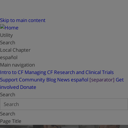
Skip to main content
Utility
Search
Local Chapter
español
Main navigation
Intro to CF
Managing CF
Research and Clinical Trials
Support
Community Blog
News
español
[separator]
Get
involved
Donate
Search
Search
Page Title