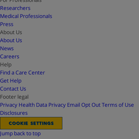
Researchers
Medical Professionals
Press
About Us
About Us
News
Careers
Help
Find a Care Center
Get Help
Contact Us
Footer legal
Privacy
Health Data Privacy
Email Opt Out
Terms of Use
Disclosures
COOKIE SETTINGS
Jump back to top