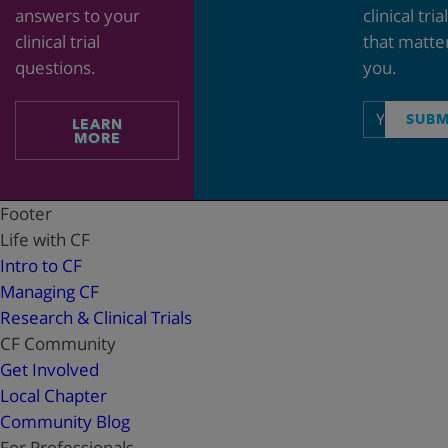
answers to your
clinical tria
clinical trial
that matte
questions.
you.
Email
SUBM
LEARN
address
MORE
Footer
Life with CF
Intro to CF
Managing CF
Research & Clinical Trials
CF Community
Get Involved
Local Chapter
Community Blog
For Professionals