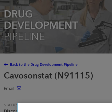
DRUG
DEVELOPMENT
PIPELINE
Back to the Drug Development Pipeline
Cavosonstat (N91115)
Email
STATUS
THERAPEUTIC
APPROACH
Discontinued