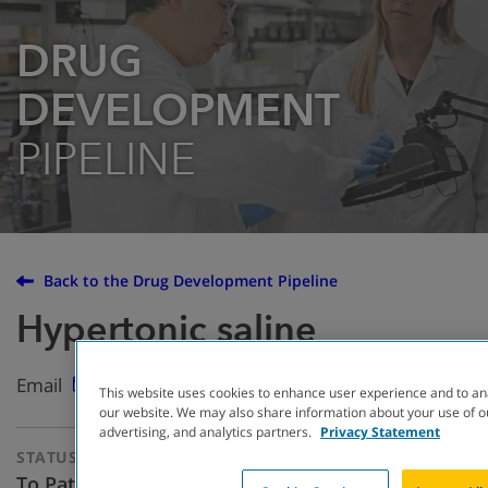
DRUG
DEVELOPMENT
PIPELINE
Back to the Drug Development Pipeline
Hypertonic saline
Email
This website uses cookies to enhance user experience and to an
our website. We may also share information about your use of ou
advertising, and analytics partners.
Privacy Statement
STATUS
THERAPEUTIC
APPROACH
To Patients