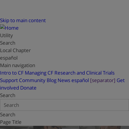
Skip to main content
Utility
Search
Local Chapter
español
Main navigation
Intro to CF
Managing CF
Research and Clinical Trials
Support
Community Blog
News
español
[separator]
Get
involved
Donate
Search
Search
Page Title