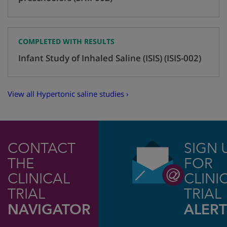
COMPLETED WITH RESULTS
Infant Study of Inhaled Saline (ISIS) (ISIS-002)
View all Hypertonic saline studies ›
CONTACT
SIGN 
THE
FOR
CLINICAL
CLINI
TRIAL
TRIAL
NAVIGATOR
ALERT