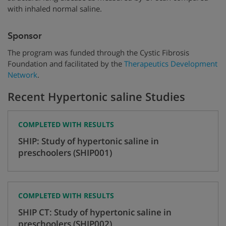
with inhaled normal saline.
Sponsor
The program was funded through the Cystic Fibrosis
Foundation and facilitated by the
Therapeutics Development
Network
.
Recent Hypertonic saline Studies
COMPLETED WITH RESULTS
SHIP: Study of hypertonic saline in
preschoolers (SHIP001)
COMPLETED WITH RESULTS
SHIP CT: Study of hypertonic saline in
preschoolers (SHIP002)