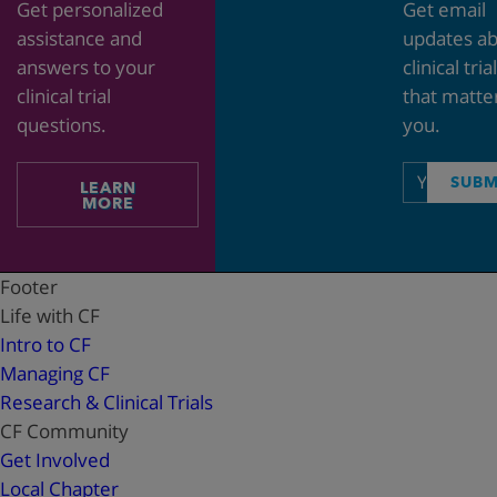
Get personalized
Get email
assistance and
updates a
answers to your
clinical tria
clinical trial
that matte
questions.
you.
Email
SUBM
LEARN
address
MORE
Footer
Life with CF
Intro to CF
Managing CF
Research & Clinical Trials
CF Community
Get Involved
Local Chapter