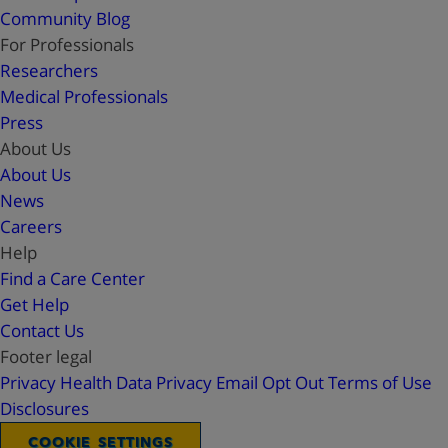
Community Blog
For Professionals
Researchers
Medical Professionals
Press
About Us
About Us
News
Careers
Help
Find a Care Center
Get Help
Contact Us
Footer legal
Privacy
Health Data Privacy
Email Opt Out
Terms of Use
Disclosures
COOKIE SETTINGS