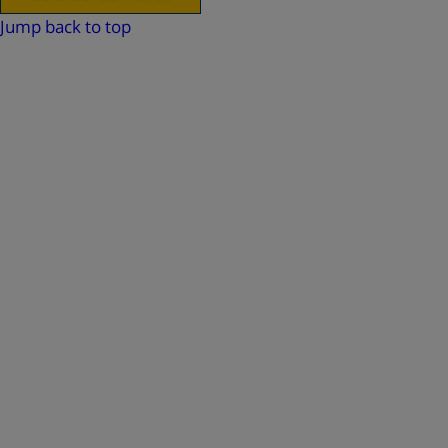
Jump back to top