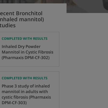
ecent Bronchitol
inhaled mannitol)
tudies
COMPLETED WITH RESULTS
Inhaled Dry Powder
Mannitol in Cystic Fibrosis
(Pharmaxis DPM-CF-302)
COMPLETED WITH RESULTS
Phase 3 study of inhaled
mannitol in adults with
cystic fibrosis (Pharmaxis
DPM-CF-303)