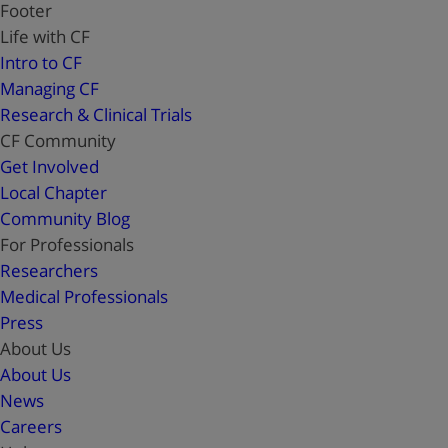
Footer
Life with CF
Intro to CF
Managing CF
Research & Clinical Trials
CF Community
Get Involved
Local Chapter
Community Blog
For Professionals
Researchers
Medical Professionals
Press
About Us
About Us
News
Careers