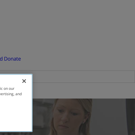
ed
Donate
ic on our
vertising, and