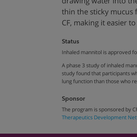
drawing water into th
thin the sticky mucus 
CF, making it easier to
Status
Inhaled mannitol is approved fo
A phase 3 study of inhaled mann
study found that participants 
lung function than those who r
Sponsor
The program is sponsored by Ch
Therapeutics Development Net