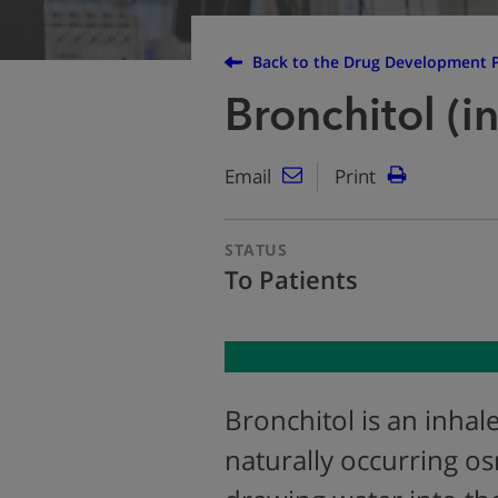
Back to the Drug Development P
Bronchitol (i
Email
Print
STATUS
To Patients
Bronchitol is an inha
naturally occurring o