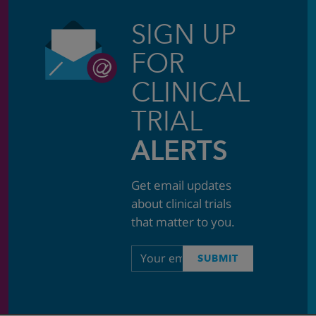
SIGN UP
FOR
CLINICAL
TRIAL
ALERTS
Get email updates
about clinical trials
that matter to you.
Email
SUBMIT
address