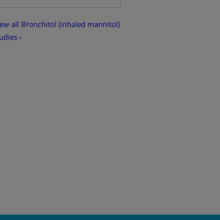
ew all Bronchitol (inhaled mannitol)
udies ›