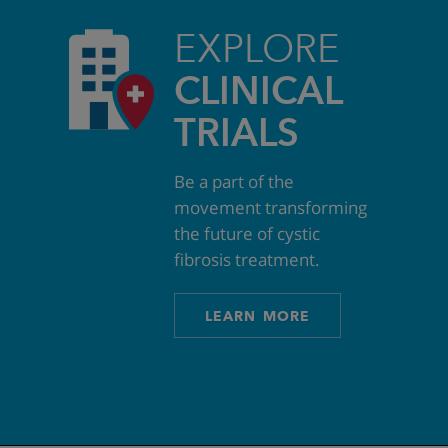
EXPLORE
CLINICAL
TRIALS
Be a part of the
movement transforming
the future of cystic
fibrosis treatment.
LEARN MORE