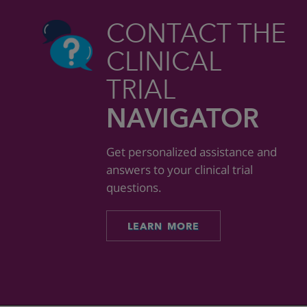
CONTACT THE
CLINICAL
TRIAL
NAVIGATOR
Get personalized assistance and
answers to your clinical trial
questions.
LEARN MORE