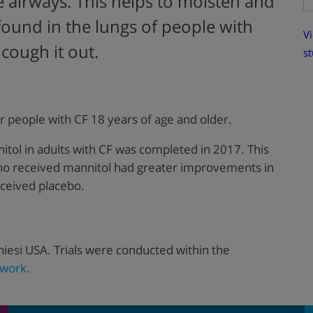
e airways. This helps to moisten and
found in the lungs of people with
Vi
 cough it out.
st
r people with CF 18 years of age and older.
itol in adults with CF was completed in 2017. This
who received mannitol had greater improvements in
eceived placebo.
iesi USA. Trials were conducted within the
work.