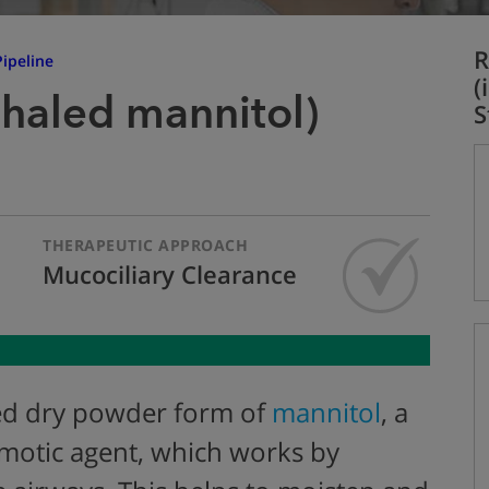
R
ipeline
(
nhaled mannitol)
S
THERAPEUTIC APPROACH
Mucociliary Clearance
led dry powder form of
mannitol
, a
smotic agent, which works by