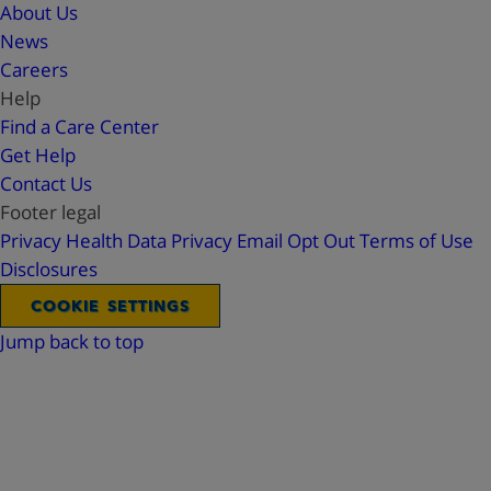
About Us
News
Careers
Help
Find a Care Center
Get Help
Contact Us
Footer legal
Privacy
Health Data Privacy
Email Opt Out
Terms of Use
Disclosures
COOKIE SETTINGS
Jump back to top