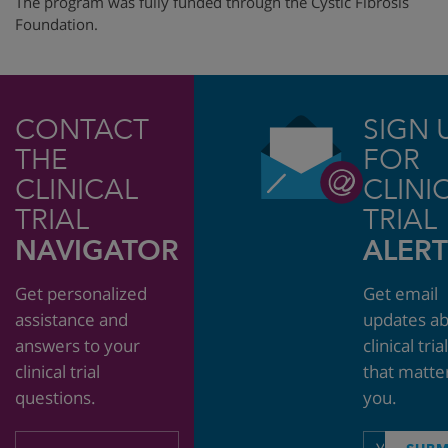
The program was fully funded through
the Cystic Fibrosis
Foundation.
CONTACT
SIGN 
THE
FOR
CLINICAL
CLINI
TRIAL
TRIAL
NAVIGATOR
ALERT
Get personalized
Get email
assistance and
updates a
answers to your
clinical tria
clinical trial
that matte
questions.
you.
Email