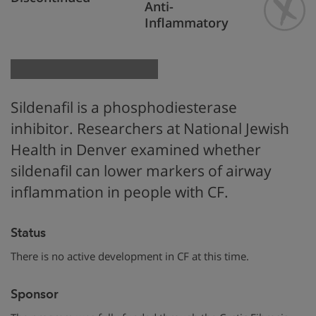
Anti-
Inflammatory
Sildenafil is a phosphodiesterase
inhibitor. Researchers at National Jewish
Health in Denver examined whether
sildenafil can lower markers of airway
inflammation in people with CF.
Status
There is no active development in CF at this time.
Sponsor