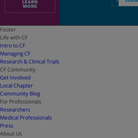
SUBM
LEARN
address
MORE
Footer
Life with CF
Intro to CF
Managing CF
Research & Clinical Trials
CF Community
Get Involved
Local Chapter
Community Blog
For Professionals
Researchers
Medical Professionals
Press
About Us