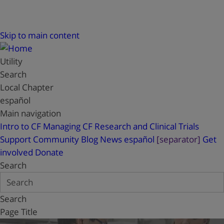
Skip to main content
Utility
Search
Local Chapter
español
Main navigation
Intro to CF
Managing CF
Research and Clinical Trials
Support
Community Blog
News
español
[separator]
Get
involved
Donate
Search
Search
Page Title