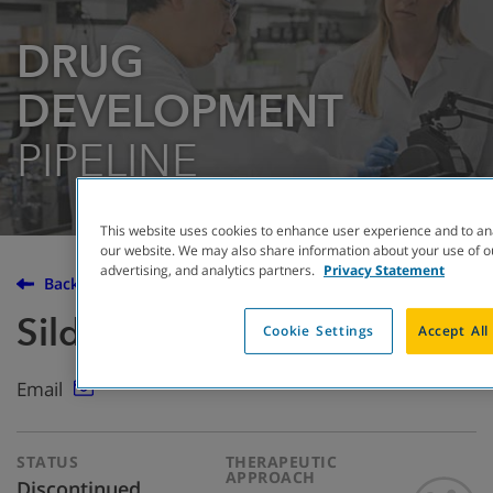
DRUG
DEVELOPMENT
PIPELINE
This website uses cookies to enhance user experience and to an
our website. We may also share information about your use of ou
advertising, and analytics partners.
Privacy Statement
Back to the Drug Development Pipeline
Sildenafil
Cookie Settings
Accept All
Email
STATUS
THERAPEUTIC
APPROACH
Discontinued