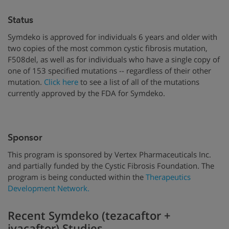
Status
Symdeko is approved for individuals 6 years and older with
two copies of the most common cystic fibrosis mutation,
F508del, as well as for individuals who have a single copy of
one of 153 specified mutations -- regardless of their other
mutation.
Click here
to see a list of all of the mutations
currently approved by the FDA for Symdeko.
Sponsor
This program is sponsored by Vertex Pharmaceuticals Inc.
and partially funded by the Cystic Fibrosis Foundation. The
program is being conducted within the
Therapeutics
Development Network.
Recent Symdeko (tezacaftor +
ivacaftor) Studies