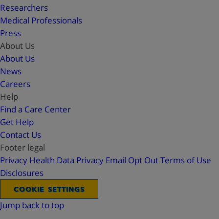
Researchers
Medical Professionals
Press
About Us
About Us
News
Careers
Help
Find a Care Center
Get Help
Contact Us
Footer legal
Privacy
Health Data Privacy
Email Opt Out
Terms of Use
Disclosures
COOKIE SETTINGS
Jump back to top