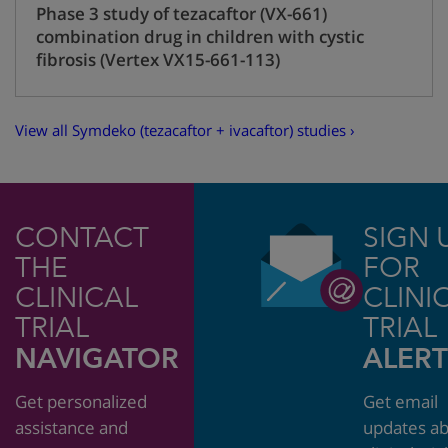
Phase 3 study of tezacaftor (VX-661)
combination drug in children with cystic
fibrosis (Vertex VX15-661-113)
View all Symdeko (tezacaftor + ivacaftor) studies ›
CONTACT
SIGN 
THE
FOR
CLINICAL
CLINI
TRIAL
TRIAL
NAVIGATOR
ALERT
Get personalized
Get email
assistance and
updates a