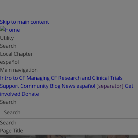
Skip to main content
Utility
Search
Local Chapter
español
Main navigation
Intro to CF
Managing CF
Research and Clinical Trials
Support
Community Blog
News
español
[separator]
Get
involved
Donate
Search
Search
Page Title