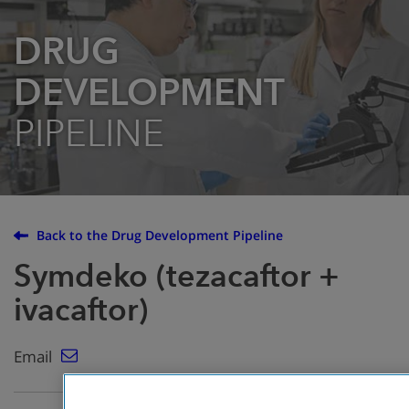
DRUG
DEVELOPMENT
PIPELINE
Back to the Drug Development Pipeline
Symdeko (tezacaftor +
ivacaftor)
Email