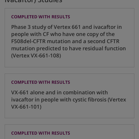
COMPLETED WITH RESULTS
Phase 3 study of Vertex 661 and ivacaftor in
people with CF who have one copy of the
F508del-CFTR mutation and a second CFTR
mutation predicted to have residual function
(Vertex VX-661-108)
COMPLETED WITH RESULTS
VX-661 alone and in combination with
ivacaftor in people with cystic fibrosis (Vertex
VX-661-101)
COMPLETED WITH RESULTS